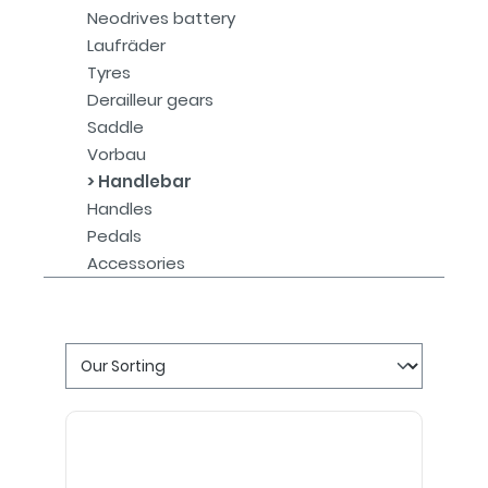
Neodrives battery
Laufräder
Tyres
Derailleur gears
Saddle
Vorbau
Handlebar
Handles
Pedals
Accessories