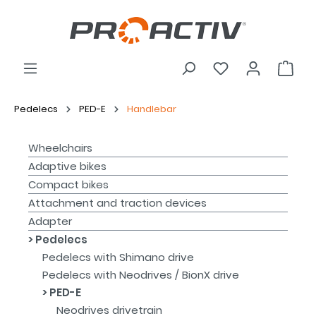
Pedelecs
PED-E
Handlebar
Wheelchairs
Adaptive bikes
Compact bikes
Attachment and traction devices
Adapter
Pedelecs
Pedelecs with Shimano drive
Pedelecs with Neodrives / BionX drive
PED-E
Neodrives drivetrain