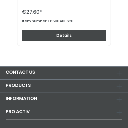
€27.60*
Item number:
E8500400620
Details
CONTACT US
PRODUCTS
INFORMATION
PRO ACTIV