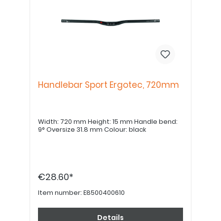
Handlebar Sport Ergotec, 720mm
Width: 720 mm Height: 15 mm Handle bend:
9° Oversize 31.8 mm Colour: black
€28.60*
Item number:
E8500400610
Details