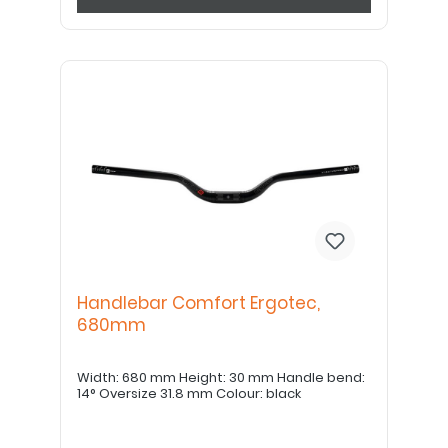
Handlebar Comfort Ergotec,
680mm
Width: 680 mm Height: 30 mm Handle bend:
14° Oversize 31.8 mm Colour: black