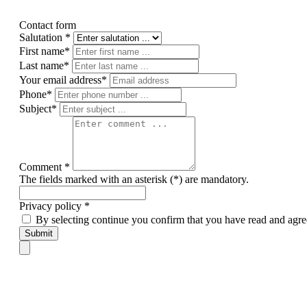
Contact form
Salutation *
First name*
Last name*
Your email address*
Phone*
Subject*
Comment *
The fields marked with an asterisk (*) are mandatory.
Privacy policy *
By selecting continue you confirm that you have read and agre
Submit