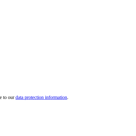
e to our
data protection information
.