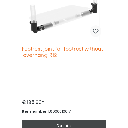
Footrest joint for footrest without
overhang, R12
€135.60*
Item number:
E8000610017
Details