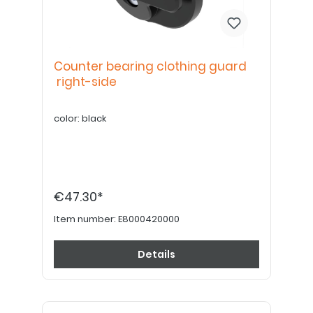
Counter bearing clothing guard
right-side
color: black
€47.30*
Item number:
E8000420000
Details