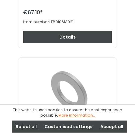
€67.10*
Item number:
E8010613021
Details
This website uses cookies to ensure the best experience
possible.
More information...
Reject all
Customised settings
Accept all
Axle spacer ring aluminium