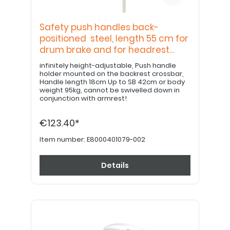
Safety push handles back-
positioned steel, length 55 cm for
drum brake and for headrest
bracket
infinitely height-adjustable, Push handle
holder mounted on the backrest crossbar,
Handle length 18cm Up to SB 42cm or body
weight 95kg, cannot be swivelled down in
conjunction with armrest!
€123.40*
Item number:
E8000401079-002
Details