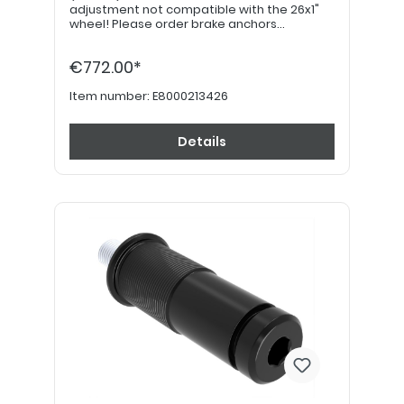
adjustment not compatible with the 26x1"
wheel! Please order brake anchors
separately, if desired. Please order 24"
hand grips separately.
€772.00*
Item number:
E8000213426
Details