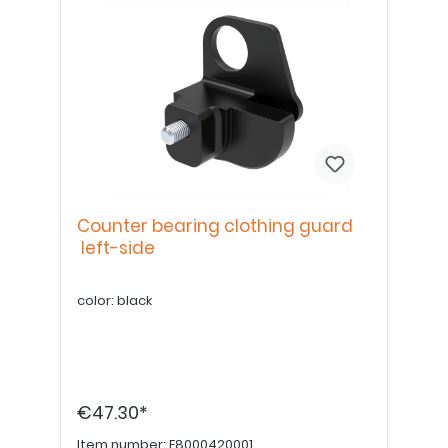
Counter bearing clothing guard
left-side
color: black
€47.30*
Item number:
E8000420001