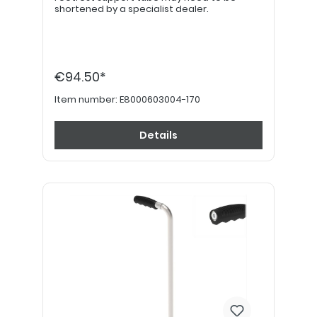
shortened by a specialist dealer.
€94.50*
Item number:
E8000603004-170
Details