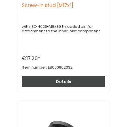
Screw-in stud [M17x1]
with ISO 4026-M8x35 threaded pin for
attachment to the inner joint component
€17.20*
Item number:
E8000602332
Details