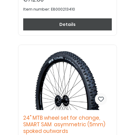
Item number:
E8000213410
Details
24" MTB wheel set for change,
SMART SAM asymmetric (5mm)
spoked outwards