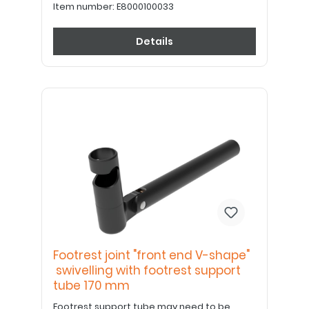
Item number:
E8000100033
Details
Footrest joint "front end V-shape"
swivelling with footrest support
tube 170 mm
Footrest support tube may need to be