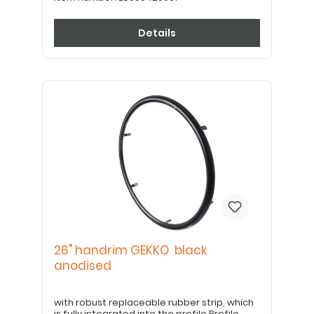
Details
26" handrim GEKKO black
anodised
with robust replaceable rubber strip, which
is fully integrated into the profile Profile