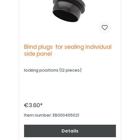
Blind plugs for sealing individual
side panel
locking positions (12 pieces)
€3.60*
Item number:
E8000405021
Details