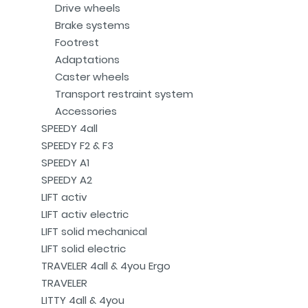
Drive wheels
Brake systems
Footrest
Adaptations
Caster wheels
Transport restraint system
Accessories
SPEEDY 4all
SPEEDY F2 & F3
SPEEDY A1
SPEEDY A2
LIFT activ
LIFT activ electric
LIFT solid mechanical
LIFT solid electric
TRAVELER 4all & 4you Ergo
TRAVELER
LITTY 4all & 4you