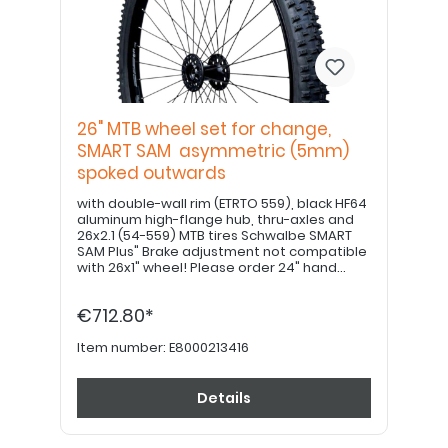
26" MTB wheel set for change,
SMART SAM asymmetric (5mm)
spoked outwards
with double-wall rim (ETRTO 559), black HF64
aluminum high-flange hub, thru-axles and
26x2.1 (54-559) MTB tires Schwalbe SMART
SAM Plus" Brake adjustment not compatible
with 26x1" wheel! Please order 24" hand
grips separately. PLEASE NOTE: If equipped
with a drum brake, please use item no.
€712.80*
E8000213426!
Item number:
E8000213416
Details