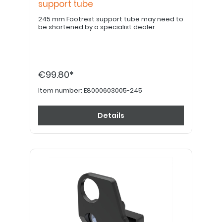
support tube
245 mm Footrest support tube may need to
be shortened by a specialist dealer.
€99.80*
Item number:
E8000603005-245
Details