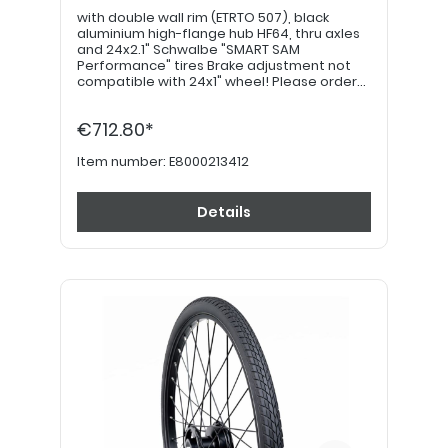
with double wall rim (ETRTO 507), black
aluminium high-flange hub HF64, thru axles
and 24x2.1" Schwalbe "SMART SAM
Performance" tires Brake adjustment not
compatible with 24x1" wheel! Please order
22" hand grips separately. PLEASE NOTE: If
equipped with a drum brake, please use
€712.80*
item no. E8000213422!
Item number:
E8000213412
Details