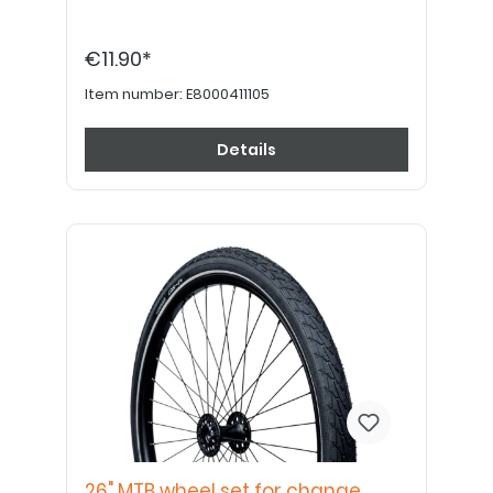
€11.90*
Item number:
E8000411105
Details
26" MTB wheel set for change,