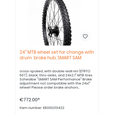
24" MTB wheel set for change with
drum brake hub, SMART SAM
cross-spoked, with double-wall rim (ETRTO
507), black, thru-axles, and 24x2.1" MTB tires
Schwalbe "SMART SAM Performance" Brake
adjustment not compatible with the 24x1"
wheel! Please order brake anchors
separately, if desired. Please order 22" hand
grips separately.
€772.00*
Item number:
E8000213422