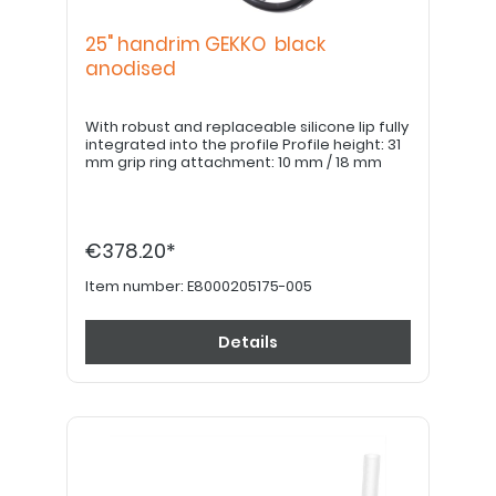
25" handrim GEKKO black
anodised
With robust and replaceable silicone lip fully
integrated into the profile Profile height: 31
mm grip ring attachment: 10 mm / 18 mm
€378.20*
Item number:
E8000205175-005
Details