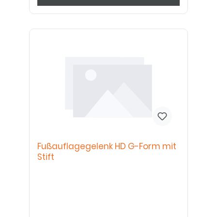
Fußauflagegelenk HD G-Form mit
Stift