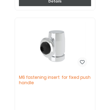
Details
M6 fastening insert for fixed push
handle