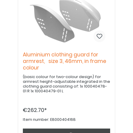
Aluminium clothing guard for
armrest, size 3, 46mm, in frame
colour
(basic colour for two-colour design) for
armrest height-adjustable integrated in the
clothing guard consisting of: 1x 100040478-
01 R 1x 100040479-01 L
€262.70*
Item number:
E8000404168