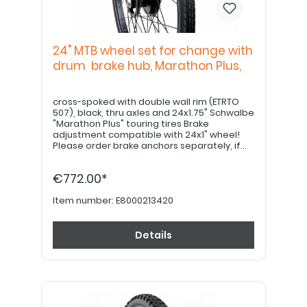
24" MTB wheel set for change with
drum brake hub, Marathon Plus,
cross-spoked with double wall rim (ETRTO
507), black, thru axles and 24x1.75" Schwalbe
"Marathon Plus" touring tires Brake
adjustment compatible with 24x1" wheel!
Please order brake anchors separately, if
desired. Please order 22" hand grips
separately.
€772.00*
Item number:
E8000213420
Details