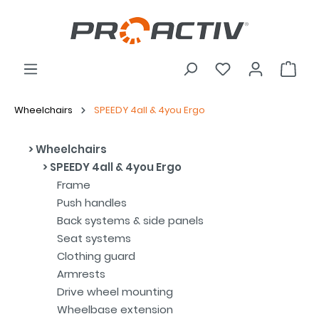
Wheelchairs
SPEEDY 4all & 4you Ergo
Wheelchairs
SPEEDY 4all & 4you Ergo
Frame
Push handles
Back systems & side panels
Seat systems
Clothing guard
Armrests
Drive wheel mounting
Wheelbase extension