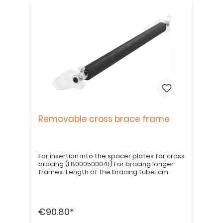
Removable cross brace frame
For insertion into the spacer plates for cross
bracing (E8000500041) For bracing longer
frames. Length of the bracing tube: cm
€90.80*