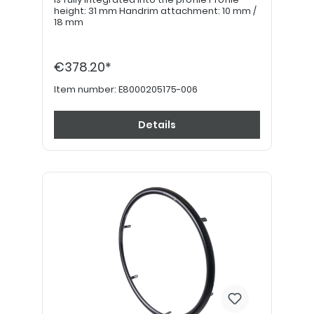
height: 31 mm Handrim attachment: 10 mm /
18 mm
€378.20*
Item number:
E8000205175-006
Details