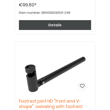
€99.80*
Item number:
E8000603003-245
Details
Footrest joint HD "front end V-
shape" swiveling with footrest