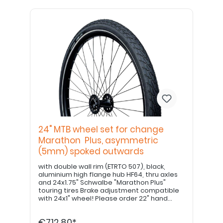
24" MTB wheel set for change
Marathon Plus, asymmetric
(5mm) spoked outwards
with double wall rim (ETRTO 507), black,
aluminium high flange hub HF64, thru axles
and 24x1.75" Schwalbe "Marathon Plus"
touring tires Brake adjustment compatible
with 24x1" wheel! Please order 22" hand
grips separately. PLEASE NOTE: If equipped
with a drum brake, please use item no.
€712.80*
E8000213420!