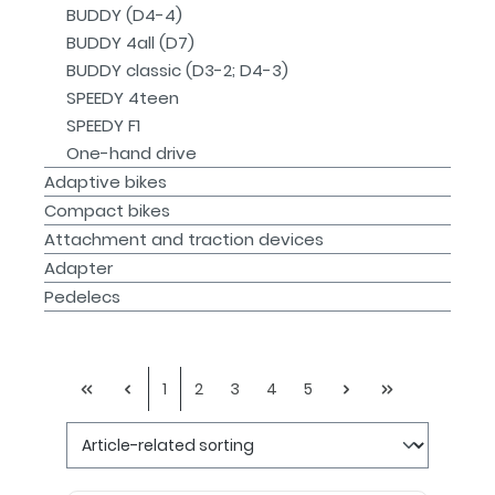
BUDDY (D4-4)
BUDDY 4all (D7)
BUDDY classic (D3-2; D4-3)
SPEEDY 4teen
SPEEDY F1
One-hand drive
Adaptive bikes
Compact bikes
Attachment and traction devices
Adapter
Pedelecs
1
2
3
4
5