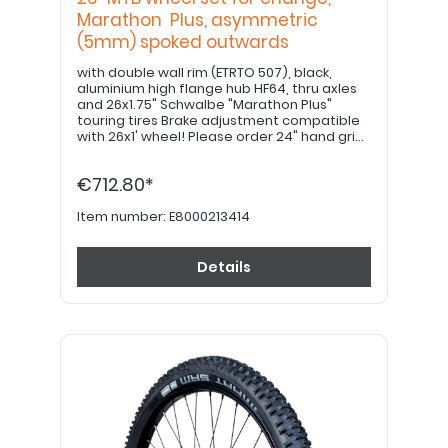
Marathon Plus, asymmetric
(5mm) spoked outwards
with double wall rim (ETRTO 507), black,
aluminium high flange hub HF64, thru axles
and 26x1.75" Schwalbe "Marathon Plus"
touring tires Brake adjustment compatible
with 26x1' wheel! Please order 24" hand grips
separately. PLEASE NOTE: Drum brake option
available upon request!
€712.80*
Item number:
E8000213414
Details