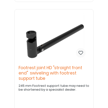
Footrest joint HD "straight front
end" swiveling with footrest
support tube
245 mm Footrest support tube may need to
be shortened by a specialist dealer.