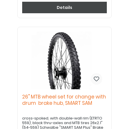
Details
26" MTB wheel set for change with
drum brake hub, SMART SAM
cross-spoked, with double-wall rim (ETRTO
559), black thru-axles and MTB tires 26x2.1"
(54-559) Schwalbe "SMART SAM Plus" Brake