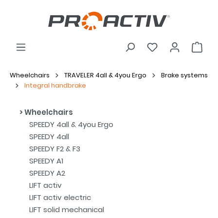
Wheelchairs
TRAVELER 4all & 4you Ergo
Brake systems
Integral handbrake
Wheelchairs
SPEEDY 4all & 4you Ergo
SPEEDY 4all
SPEEDY F2 & F3
SPEEDY A1
SPEEDY A2
LIFT activ
LIFT activ electric
LIFT solid mechanical