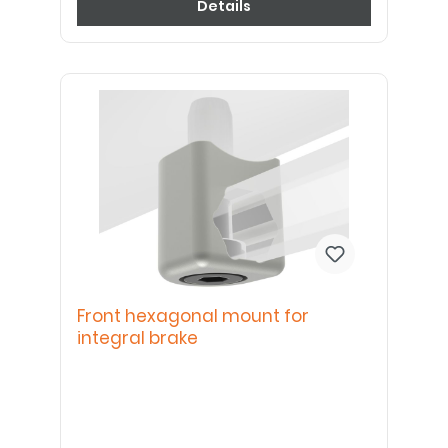
Details
Front hexagonal mount for
integral brake