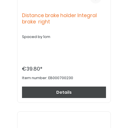
Distance brake holder Integral
brake right
Spaced by 1cm
€39.80*
Item number:
E8000700230
Details