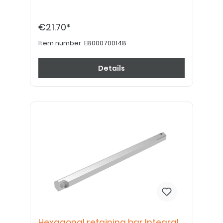
€21.70*
Item number:
E8000700148
Details
Hexagonal retaining bar Integral