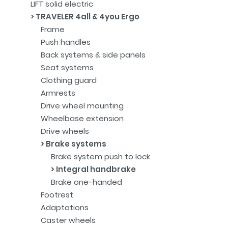
LIFT solid electric
TRAVELER 4all & 4you Ergo
Frame
Push handles
Back systems & side panels
Seat systems
Clothing guard
Armrests
Drive wheel mounting
Wheelbase extension
Drive wheels
Brake systems
Brake system push to lock
Integral handbrake
Brake one-handed
Footrest
Adaptations
Caster wheels