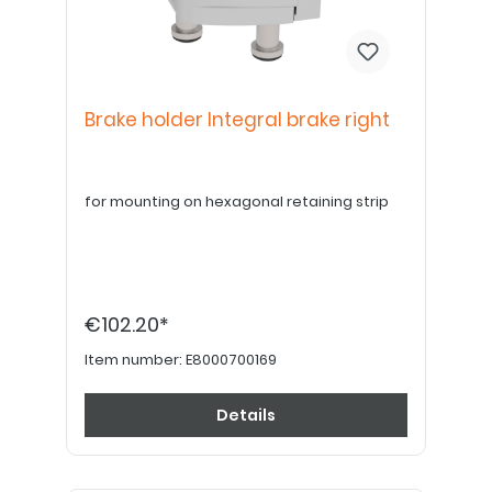
Brake holder Integral brake right
for mounting on hexagonal retaining strip
€102.20*
Item number:
E8000700169
Details