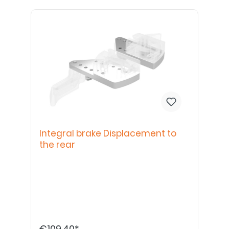
Integral brake Displacement to
the rear
€109.40*