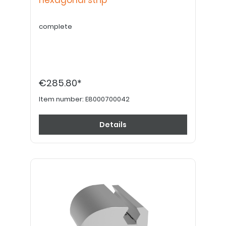
hexagonal strip
complete
€285.80*
Item number:
E8000700042
Details