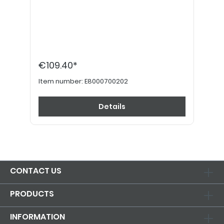
€109.40*
Item number:
E8000700202
Details
CONTACT US
PRODUCTS
INFORMATION