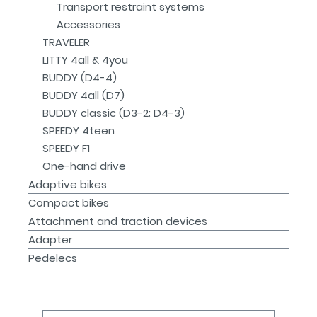
Transport restraint systems
Accessories
TRAVELER
LITTY 4all & 4you
BUDDY (D4-4)
BUDDY 4all (D7)
BUDDY classic (D3-2; D4-3)
SPEEDY 4teen
SPEEDY F1
One-hand drive
Adaptive bikes
Compact bikes
Attachment and traction devices
Adapter
Pedelecs