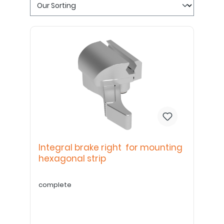
Integral brake right for mounting
hexagonal strip
complete