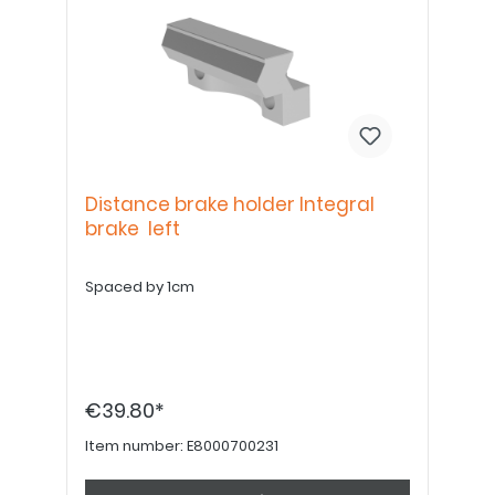
Distance brake holder Integral
brake left
Spaced by 1cm
€39.80*
Item number:
E8000700231