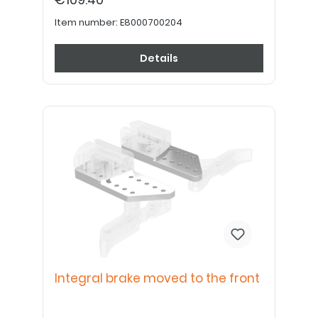
Item number:
E8000700204
Details
Integral brake moved to the front