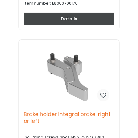
Item number:
E8000700170
Details
Brake holder Integral brake right
or left
incl. fixing screws 2pcs M5 x 25 ISO 7380