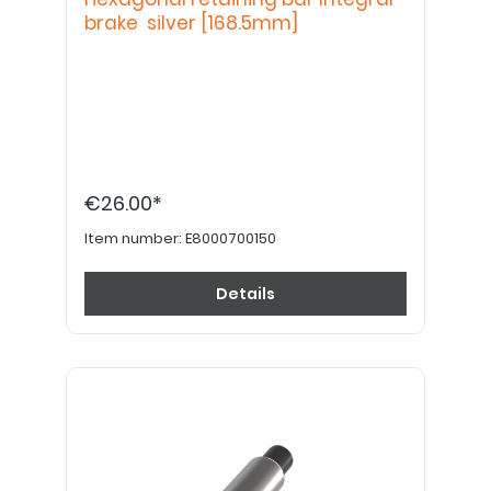
brake silver [168.5mm]
€26.00*
Item number:
E8000700150
Details