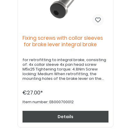
Fixing screws with collar sleeves
for brake lever integral brake
for retrofitting to integral brake, consisting
of: 4x collar sleeve 4x pan head screw
M5x25 Tightening torque: 4.8Nm Screw
locking: Medium When retrofitting, the
mounting holes of the brake lever on the
underside must be bevelled 0.3x45° on the
underside.
€27.00*
Item number:
E8000700012
Details