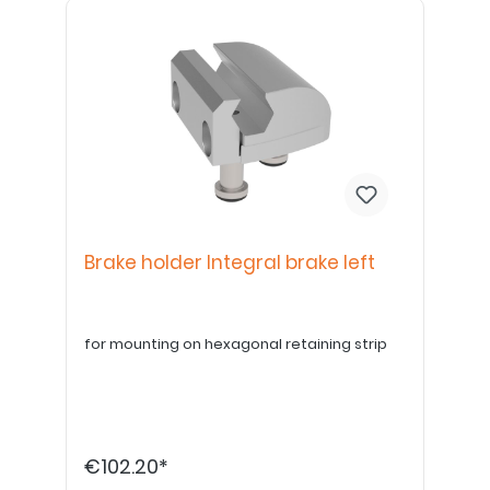
Brake holder Integral brake left
for mounting on hexagonal retaining strip
€102.20*