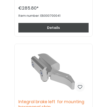
€285.80*
Item number:
E8000700041
Details
Integral brake left for mounting