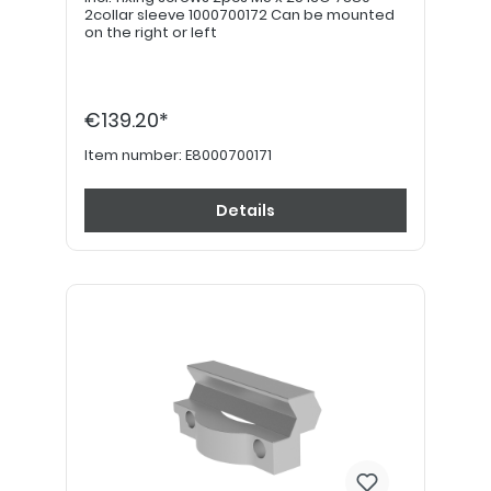
2collar sleeve 1000700172 Can be mounted
on the right or left
€139.20*
Item number:
E8000700171
Details