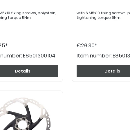
x10 fixing screws, polystain,
with 6 M5x10 fixing screws, polystain,
ning torque 5Nm.
tightening torque 5Nm.
25*
€26.30*
 number:
E8501300104
Item number:
E8501
Details
Details