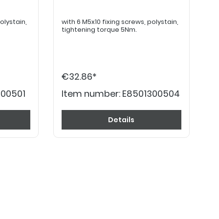
with 6 M5x10 fixing screws, polystain,
tightening torque 5Nm.
€32.86*
300501
Item number:
E8501300504
Details