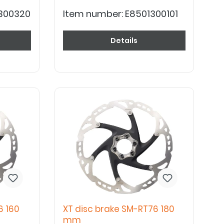
300320
Item number:
E8501300101
Details
6 160
XT disc brake SM-RT76 180
mm