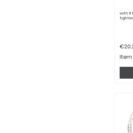
with 6 M5
tighte
€20.
Item