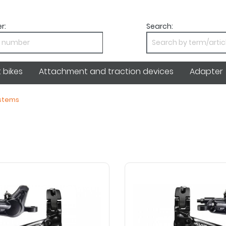
r:
Search:
bikes
Attachment and traction devices
Adapter
ystems