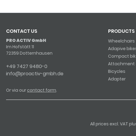
CONTACT US
PRODUCTS
PRO ACTIV GmbH
Wheelchairs
Im Hofstätt 11
Adapive bike
72359 Dotternhausen
Compact bik
Attachment 
+49 7427 9480-0
Bicycles
info@proactiv-gmbh.de
Adapter
Or via our
contact form
.
All prices excl. VAT p