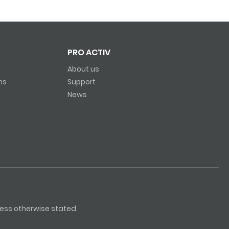
PRO ACTIV
About us
ns
Support
News
nless otherwise stated.