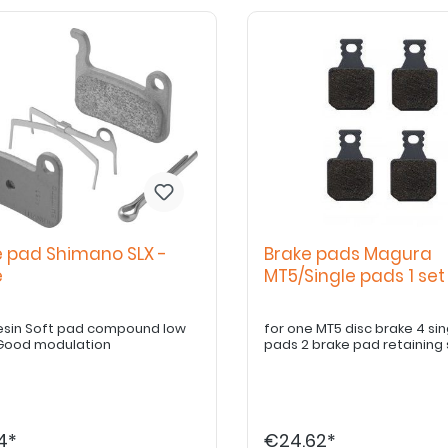
e pad Shimano SLX -
Brake pads Magura
ne
MT5/Single pads 1 se
esin Soft pad compound low
for one MT5 disc brake 4 single brake
Good modulation
pads 2 brake pad retaining
4*
€24.62*