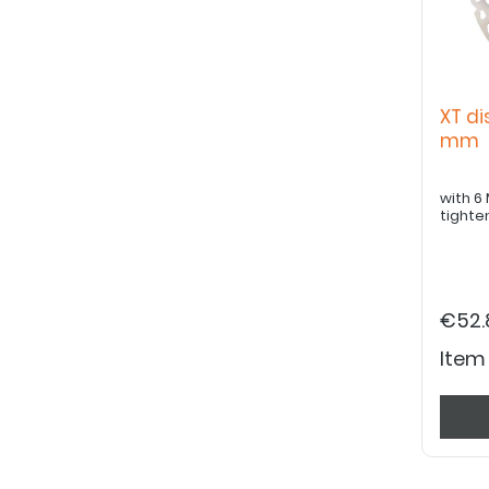
XT di
mm
with 6 M5
tighte
€52.
Item