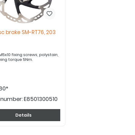
sc brake SM-RT76, 203
x10 fixing screws, polystain,
ning torque 5Nm.
80*
 number:
E8501300510
Details