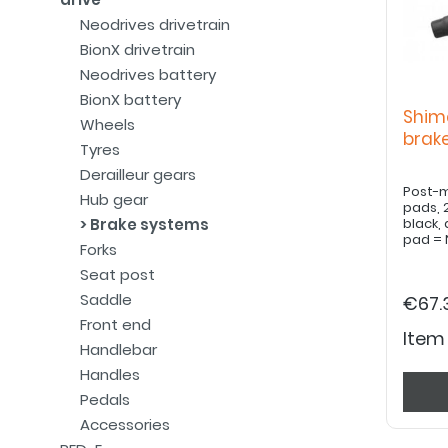
Neodrives drivetrain
BionX drivetrain
Neodrives battery
BionX battery
Shim
Wheels
bra
Tyres
Derailleur gears
Post-m
Hub gear
pads, 
Brake systems
black,
pad = 
Forks
Seat post
Saddle
€67.
Front end
Item
Handlebar
Handles
Pedals
Accessories