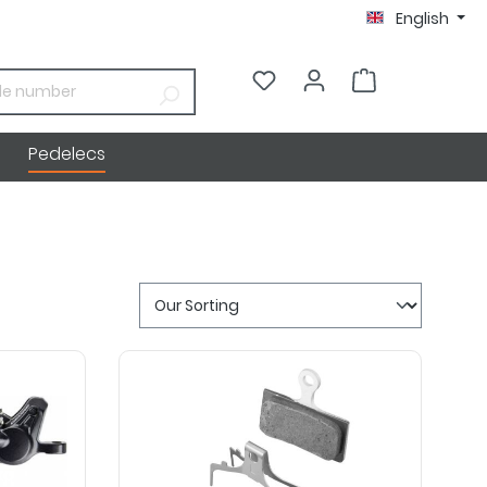
English
€0.00*
Pedelecs