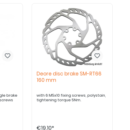
Deore disc brake SM-RT66
t
160 mm
with 6 M5x10 fixing screws, polystain,
 screws
tightening torque 5Nm.
€19.10*