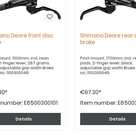
ano Deore front disc
Shimano Deore rear 
ke
brake
ount, 1000mm, incl. resin
Post-mount, 1700mm, incl. r
2-finger lever, 287 grams,
pads, 2-finger lever, black,
 adjustable grip width Brake
adjustable grip width Brak
No.:1100300048
no.:1100300048
30*
€67.30*
 number:
E8500300101
Item number:
E8500
Details
Details