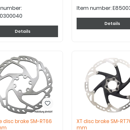
 number:
Item number:
E8500
0300040
Details
Details
e disc brake SM-RT66
XT disc brake SM-RT7
 mm
mm