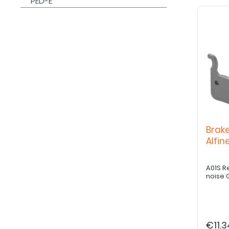
PED-E
Brak
Alfi
A01S R
noise 
€11.3