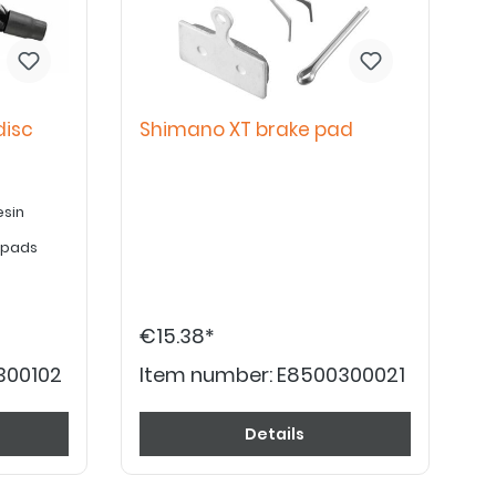
disc
Shimano XT brake pad
esin
e pads
€15.38*
300102
Item number:
E8500300021
Details