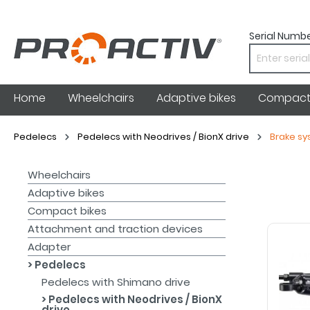
Serial Numbe
Home
Wheelchairs
Adaptive bikes
Compact 
Pedelecs
Pedelecs with Neodrives / BionX drive
Brake s
Wheelchairs
Adaptive bikes
Compact bikes
Attachment and traction devices
Adapter
Pedelecs
Pedelecs with Shimano drive
Pedelecs with Neodrives / BionX
drive