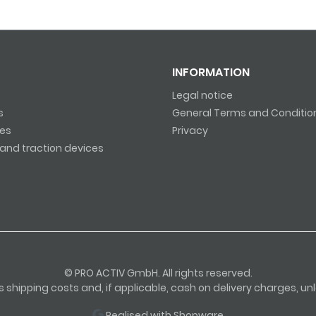
INFORMATION
Legal notice
s
General Terms and Conditio
es
Privacy
and traction devices
© PRO ACTIV GmbH. All rights reserved.
lus shipping costs and, if applicable, cash on delivery charges, u
Realised with Shopware