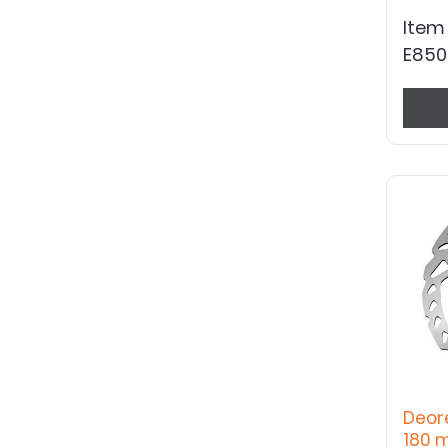
Item
E850
Deor
180