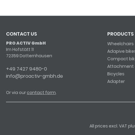
CONTACT US
PRODUCTS
PRO ACTIV GmbH
Wheelchairs
Im Hofstätt 11
Adapive bike
72359 Dotternhausen
Compact bik
Attachment 
+49 7427 9480-0
Bicycles
info@proactiv-gmbh.de
Adapter
Or via our
contact form
.
All prices excl. VAT p