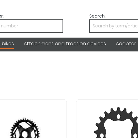
r:
Search:
bikes
Attachment and traction devices
Adapter