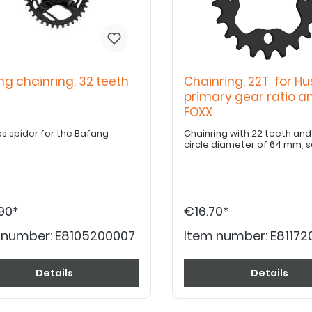
ng chainring, 32 teeth
Chainring, 22T for Hu
primary gear ratio a
FOXX
es spider for the Bafang
Chainring with 22 teeth and a b
circle diameter of 64 mm, 
90*
€16.70*
 number:
E8105200007
Item number:
E8117
Details
Details