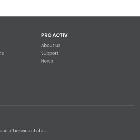
PRO ACTIV
About us
ns
Support
News
nless otherwise stated.