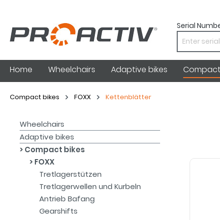
Serial Numbe
Home
Wheelchairs
Adaptive bikes
Compact 
Compact bikes
FOXX
Kettenblätter
Wheelchairs
Adaptive bikes
Compact bikes
FOXX
Tretlagerstützen
Tretlagerwellen und Kurbeln
Antrieb Bafang
Gearshifts