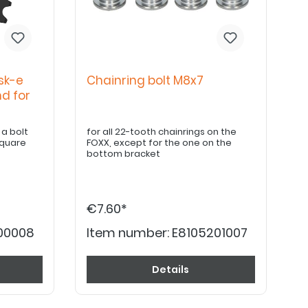
sk-e
Chainring bolt M8x7
nd for
olt
for all 22-tooth chainrings on the
square
FOXX, except for the one on the
bottom bracket
€7.60*
200008
Item number:
E8105201007
Details