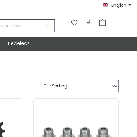
English
€0.00*
Pedelecs