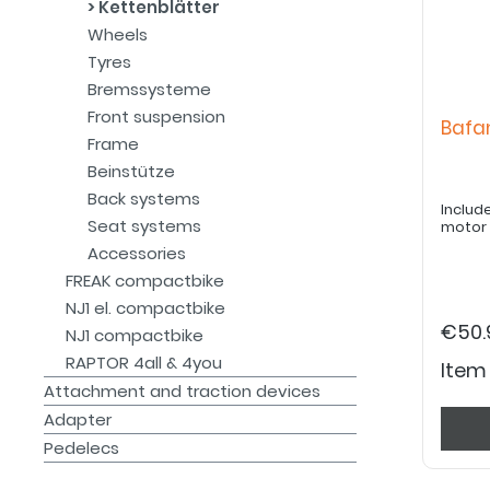
Kettenblätter
Wheels
Tyres
Bremssysteme
Front suspension
Bafa
Frame
Beinstütze
Back systems
Includ
Seat systems
motor
Accessories
FREAK compactbike
NJ1 el. compactbike
€50.
NJ1 compactbike
RAPTOR 4all & 4you
Item
Attachment and traction devices
Adapter
Pedelecs