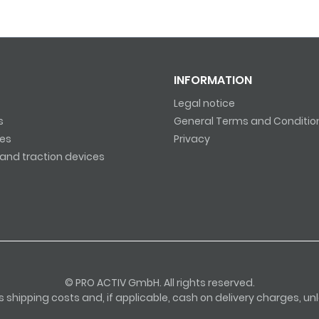
INFORMATION
Legal notice
s
General Terms and Conditio
es
Privacy
and traction devices
© PRO ACTIV GmbH. All rights reserved.
lus shipping costs and, if applicable, cash on delivery charges, u