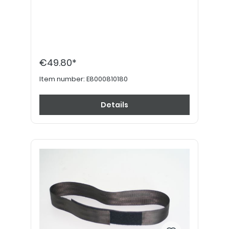
€49.80*
Item number:
E8000810180
Details