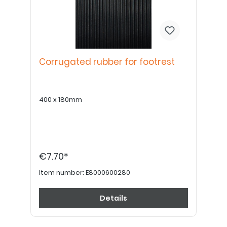
Corrugated rubber for footrest
400 x 180mm
€7.70*
Item number:
E8000600280
Details