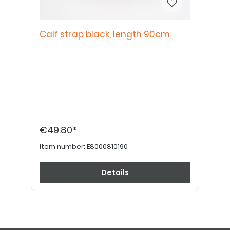
Calf strap black, length 90cm
€49.80*
Item number:
E8000810190
Details