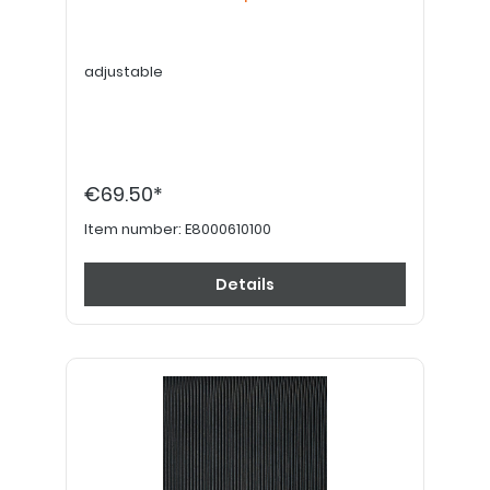
adjustable
€69.50*
Item number:
E8000610100
Details