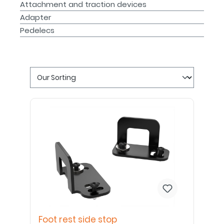
Attachment and traction devices
Adapter
Pedelecs
Foot rest side stop