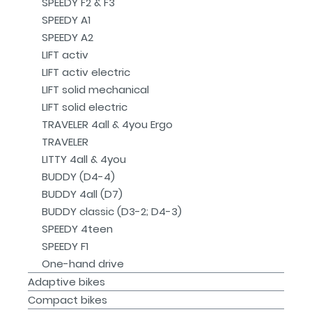
SPEEDY F2 & F3
SPEEDY A1
SPEEDY A2
LIFT activ
LIFT activ electric
LIFT solid mechanical
LIFT solid electric
TRAVELER 4all & 4you Ergo
TRAVELER
LITTY 4all & 4you
BUDDY (D4-4)
BUDDY 4all (D7)
BUDDY classic (D3-2; D4-3)
SPEEDY 4teen
SPEEDY F1
One-hand drive
Adaptive bikes
Compact bikes