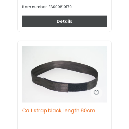
Item number:
E8000810170
Details
Calf strap black, length 80cm