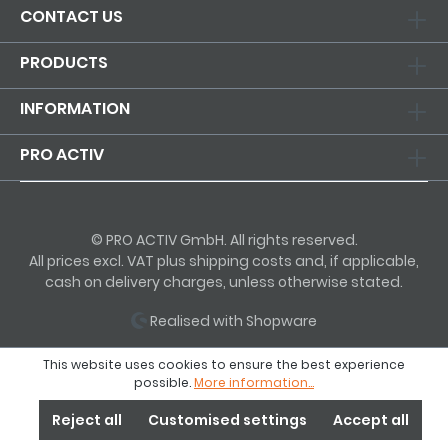
CONTACT US
PRODUCTS
INFORMATION
PRO ACTIV
© PRO ACTIV GmbH. All rights reserved.
All prices excl. VAT plus shipping costs and, if applicable,
cash on delivery charges, unless otherwise stated.
Realised with Shopware
This website uses cookies to ensure the best experience
possible.
More information...
Reject all
Customised settings
Accept all