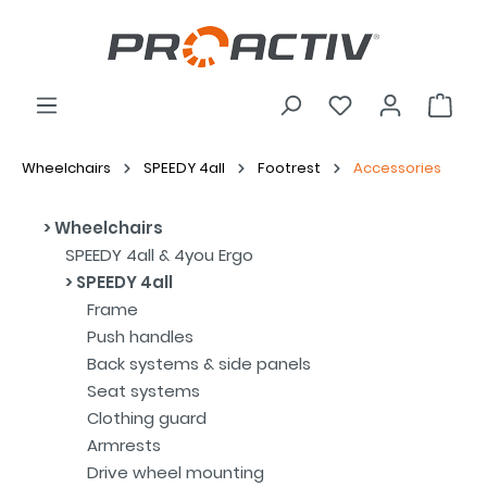
Wheelchairs
SPEEDY 4all
Footrest
Accessories
Wheelchairs
SPEEDY 4all & 4you Ergo
SPEEDY 4all
Frame
Push handles
Back systems & side panels
Seat systems
Clothing guard
Armrests
Drive wheel mounting