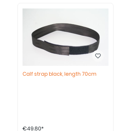
Calf strap black, length 70cm
€49.80*