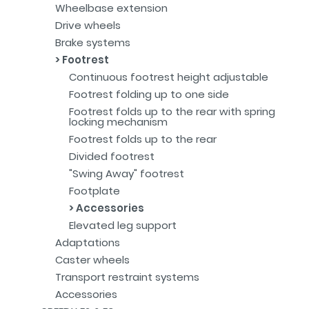
Wheelbase extension
Drive wheels
Brake systems
Footrest
Continuous footrest height adjustable
Footrest folding up to one side
Footrest folds up to the rear with spring
locking mechanism
Footrest folds up to the rear
Divided footrest
"Swing Away" footrest
Footplate
Accessories
Elevated leg support
Adaptations
Caster wheels
Transport restraint systems
Accessories