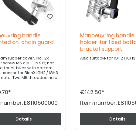
euvring handle
Manoeuvring handle 
ted on chain guard
holder for fixed bot
bracket support
oam rubber cover, incl. 2x
Also suitable for IGH2 / IGH3
r screw M5 x 20 DIN 912; not
e for el. bikes with bottom
t sensor for BionX IGH2 / IGH3.
 note: Two M5 threaded holes
 drilled in the existing chain
or installation.
.70*
€142.80*
 number:
E8110500000
Item number:
E81105
Details
Details