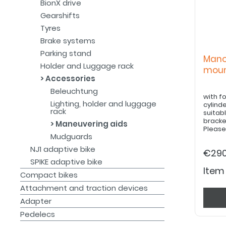
BionX drive
Gearshifts
Tyres
Brake systems
Parking stand
Mano
Holder and Luggage rack
moun
Accessories
Beleuchtung
with f
Lighting, holder and luggage
cylinde
rack
suitabl
bracke
Maneuvering aids
Please
Mudguards
must be
guard f
NJ1 adaptive bike
€290
SPIKE adaptive bike
Item
Compact bikes
Attachment and traction devices
Adapter
Pedelecs