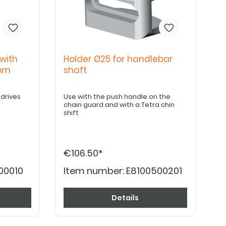
with
Holder Ø25 for handlebar
tom
shaft
 drives
Use with the push handle on the
chain guard and with a Tetra chin
shift
€106.50*
00010
Item number:
E8100500201
Details