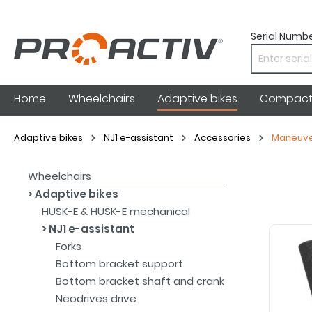
Serial Numbe
Home
Wheelchairs
Adaptive bikes
Compact 
Adaptive bikes
NJ1 e-assistant
Accessories
Maneuve
Wheelchairs
Adaptive bikes
HUSK-E & HUSK-E mechanical
NJ1 e-assistant
Forks
Bottom bracket support
Bottom bracket shaft and crank
Neodrives drive