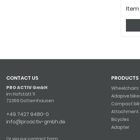
Item
CONTACT US
PRODUCTS
PRO ACTIV GmbH
Wheelchairs
Im Hofstätt 11
Adapive bike
72359 Dotternhausen
Compact bik
Attachment 
+49 7427 9480-0
Bicycles
info@proactiv-gmbh.de
Adapter
Or via our
contact form
.