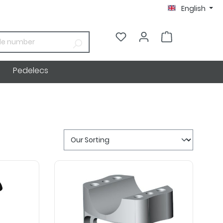
English
€0.00*
Pedelecs