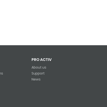
PRO ACTIV
About us
ns
Support
News