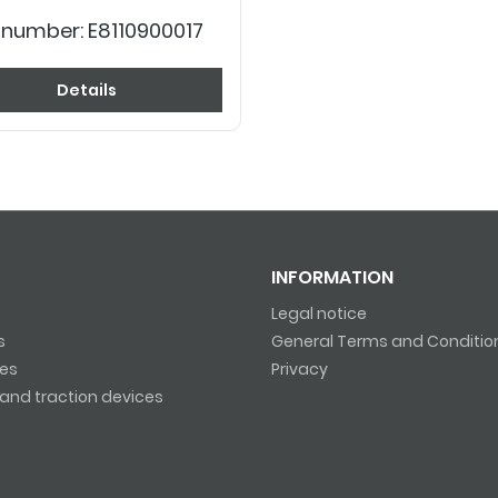
 number:
E8110900017
Details
INFORMATION
Legal notice
s
General Terms and Conditio
es
Privacy
and traction devices