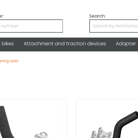
r:
Search:
bikes
Attachment and traction devices
Adapter
ring aids