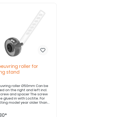
uvring roller for
ing stand
vring roller Ø50mm Can be
d on the right and left incl.
rew and spacer The screw
 glued in with Loctite. For
itting model year older than
, adjusting tick for parking
Art. E8110900007 / E8110900008
30*
ired.