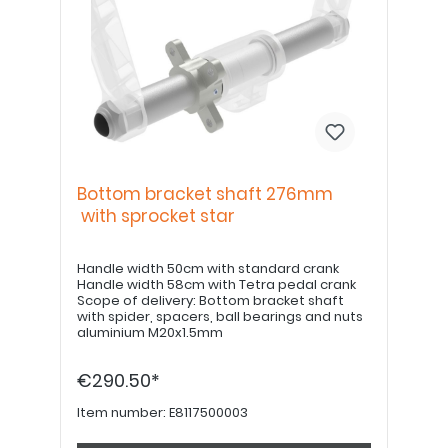
Bottom bracket shaft 276mm
with sprocket star
Handle width 50cm with standard crank
Handle width 58cm with Tetra pedal crank
Scope of delivery: Bottom bracket shaft
with spider, spacers, ball bearings and nuts
aluminium M20x1.5mm
€290.50*
Item number:
E8117500003