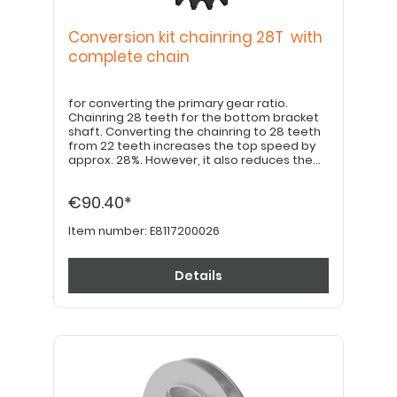
Conversion kit chainring 28T with
complete chain
for converting the primary gear ratio.
Chainring 28 teeth for the bottom bracket
shaft. Converting the chainring to 28 teeth
from 22 teeth increases the top speed by
approx. 28%. However, it also reduces the
response behaviour of the power
assistance by 28%, or requires 28% more
€90.40*
pedalling pedalling force to get the same
support. LK - Ø: 64mm, square for
installation on the bottom bracket shaft of
Item number:
E8117200026
the Husk-e. Set with chainring mounting
bolts, spacers and chain HG53, 1,7m incl. 2
pcs. chain rivet pins. ---- Please note: To
Details
install the chain and adjust the exact chain
length chain length, a chain riveting tool and
the necessary expertise in bicycle
technology is required!