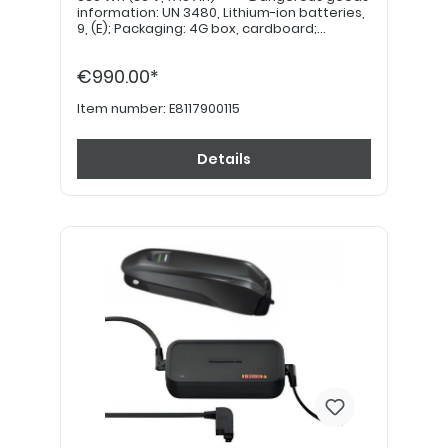
information: UN 3480, Lithium-ion batteries,
9, (E); Packaging: 4G box, cardboard;
Quantity per transport category: 4kg = 12
points (value) *****
€990.00*
Item number:
E8117900115
Details