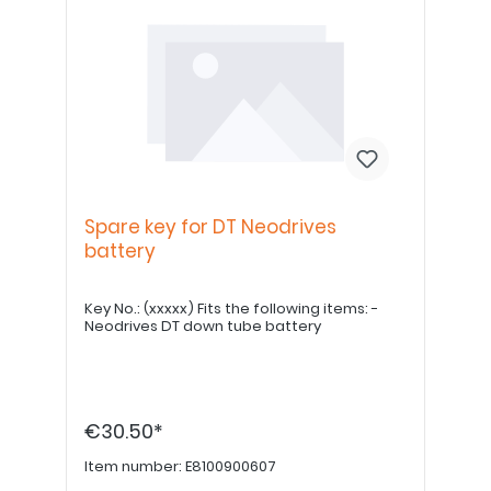
Spare key for DT Neodrives
battery
Key No.: (xxxxx) Fits the following items: -
Neodrives DT down tube battery
€30.50*
Item number:
E8100900607