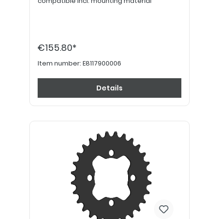
compatible incl. mounting material
€155.80*
Item number:
E8117900006
Details