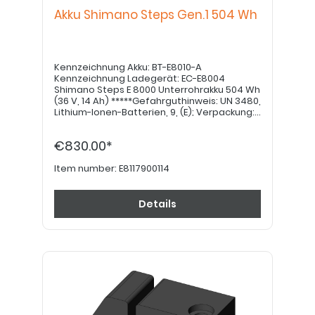
Akku Shimano Steps Gen.1 504 Wh
Kennzeichnung Akku: BT-E8010-A
Kennzeichnung Ladegerät: EC-E8004
Shimano Steps E 8000 Unterrohrakku 504 Wh
(36 V, 14 Ah) *****Gefahrguthinweis: UN 3480,
Lithium-Ionen-Batterien, 9, (E); Verpackung:
4G Kiste, Pappe; Menge pro
Beförderungskategorie: 4kg = 12 Punkte
€830.00*
(Wert) *****
Item number:
E8117900114
Details