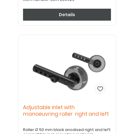
Details
Adjustable inlet with
manoeuvring roller right and left
Roller Ø 50 mm black anodised right and left