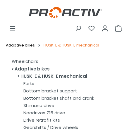
Adaptive bikes
HUSK-E & HUSK-E mechanical
Wheelchairs
Adaptive bikes
HUSK-E & HUSK-E mechanical
Forks
Bottom bracket support
Bottom bracket shaft and crank
Shimano drive
Neodrives Z15 drive
Drive retrofit kits
Gearshifts / Drive wheels