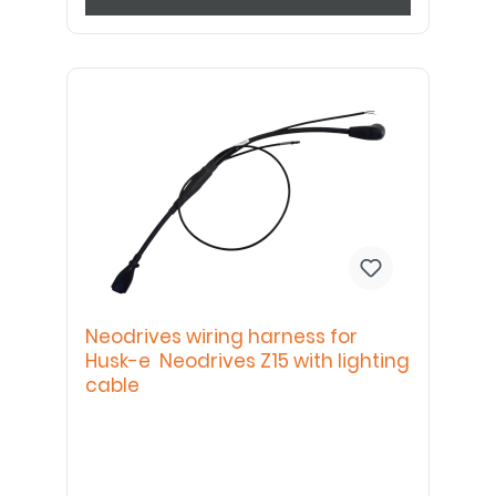
Neodrives wiring harness for
Husk-e Neodrives Z15 with lighting
cable