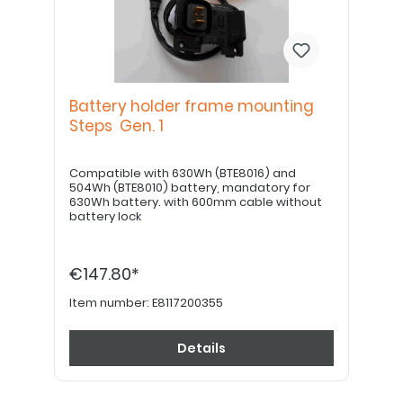
Battery holder frame mounting
Steps Gen. 1
Compatible with 630Wh (BTE8016) and
504Wh (BTE8010) battery, mandatory for
630Wh battery. with 600mm cable without
battery lock
€147.80*
Item number:
E8117200355
Details