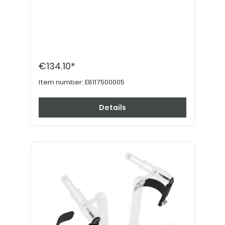
€134.10*
Item number:
E8117500005
Details