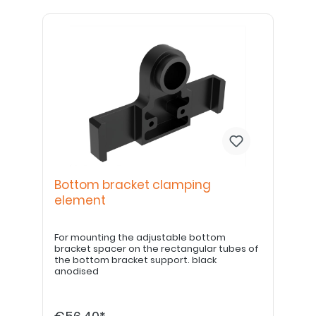
Bottom bracket clamping
element
For mounting the adjustable bottom
bracket spacer on the rectangular tubes of
the bottom bracket support. black
anodised