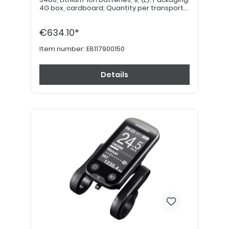
4G box, cardboard; Quantity per transport
category: 4kg = 12 points (value) *****
€634.10*
Item number:
E8117900150
Details