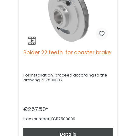
Spider 22 teeth for coaster brake
For installation, proceed according to the
drawing 7117500007.
€257.50*
Item number:
E8117500009
Details