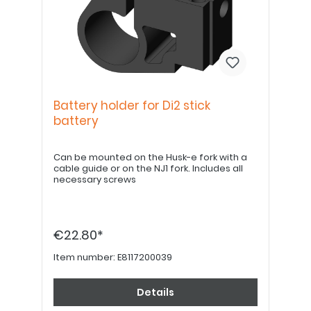
Battery holder for Di2 stick
battery
Can be mounted on the Husk-e fork with a
cable guide or on the NJ1 fork. Includes all
necessary screws
€22.80*
Item number:
E8117200039
Details