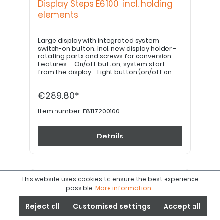
Display Steps E6100 incl. holding
elements
Large display with integrated system
switch-on button. Incl. new display holder -
rotating parts and screws for conversion.
Features: - On/off button, system start
from the display - Light button (on/off on
the display) - Mode button - Easy-to-read
display, large, sharp lettering - Many display
€289.80*
contents in the same image
Item number:
E8117200100
Details
This website uses cookies to ensure the best experience
possible.
More information...
Reject all
Customised settings
Accept all