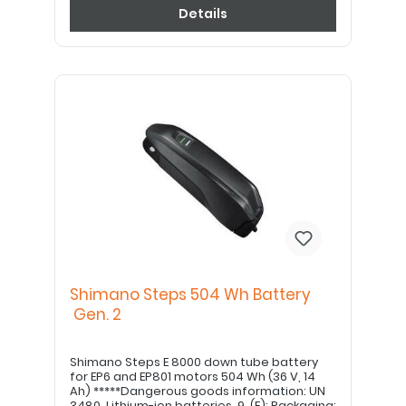
Details
Shimano Steps 504 Wh Battery
Gen. 2
Shimano Steps E 8000 down tube battery
for EP6 and EP801 motors 504 Wh (36 V, 14
Ah) *****Dangerous goods information: UN
3480, Lithium-ion batteries, 9, (E); Packaging: