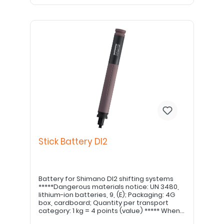
Stick Battery DI2
Battery for Shimano DI2 shifting systems
*****Dangerous materials notice: UN 3480,
lithium-ion batteries, 9, (E); Packaging: 4G
box, cardboard; Quantity per transport
category: 1 kg = 4 points (value) ***** When
converting to the stick battery, the