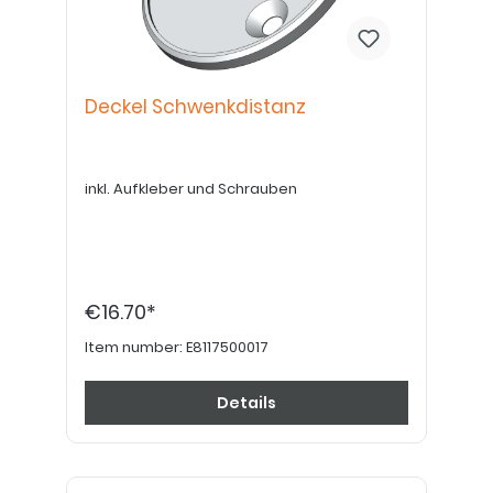
Deckel Schwenkdistanz
inkl. Aufkleber und Schrauben
€16.70*
Item number:
E8117500017
Details