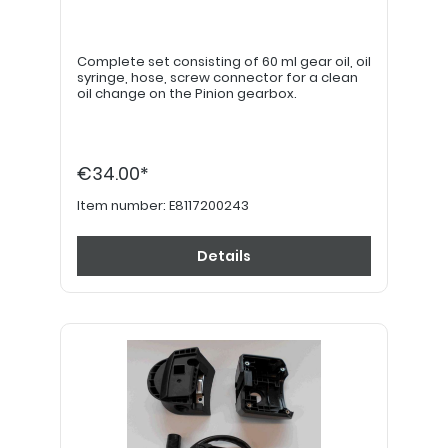
Complete set consisting of 60 ml gear oil, oil
syringe, hose, screw connector for a clean
oil change on the Pinion gearbox.
€34.00*
Item number:
E8117200243
Details