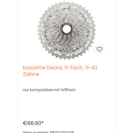
Kassette Deore, 11-Fach, 11-42
Zähne
nur kompatibel mit 1x11Fach
€66.90*
Item number:
E8117200429