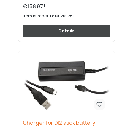
following additional parts are required: -
€156.97*
Charger for stick battery Di2 - stick battery
Di2 battery holder
Item number:
E8100200251
Details
Charger for DI2 stick battery