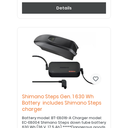
Details
Shimano Steps Gen. 1 630 Wh
Battery includes Shimano Steps
charger
Battery model: BT-E8016-A Charger model:
EC-E8004 Shimano Steps down tube battery
630 Wh (36 V, 17.5 Ah) *****Dangerous goods