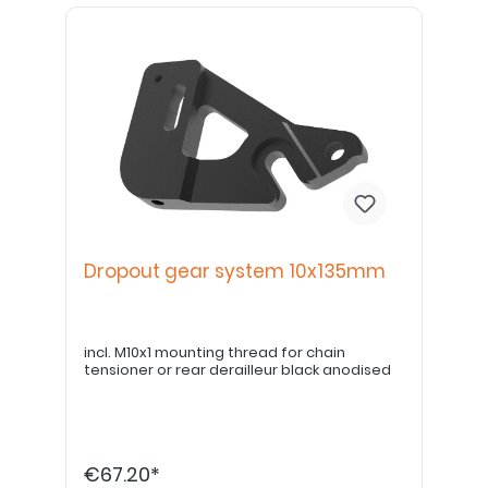
Dropout gear system 10x135mm
incl. M10x1 mounting thread for chain
tensioner or rear derailleur black anodised
€67.20*