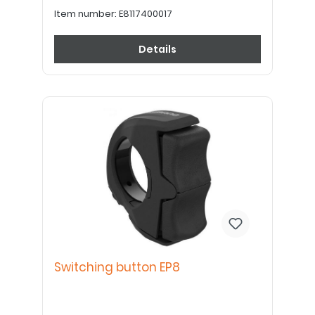
Item number:
E8117400017
Details
Switching button EP8