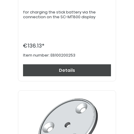
for charging the stick battery via the
connection on the SC-MT800 display
€136.13*
Item number:
E8100200253
Details