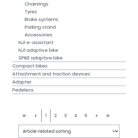
Chainrings
Tyres
Brake systems
Parking stand
Accessories
NJ1 e-assistant
NJ1 adaptive bike
SPIKE adaptive bike
Compact bikes
Attachment and traction devices
Adapter
Pedelecs
1
2
3
4
5