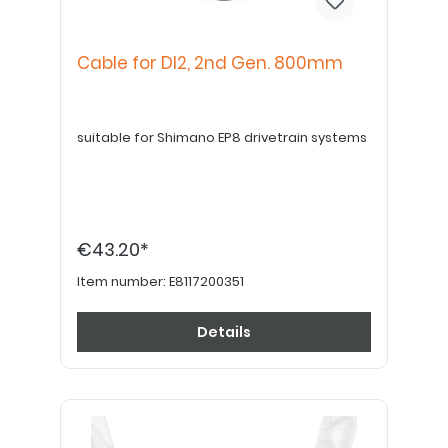
Cable for DI2, 2nd Gen. 800mm
suitable for Shimano EP8 drivetrain systems
€43.20*
Item number:
E8117200351
Details