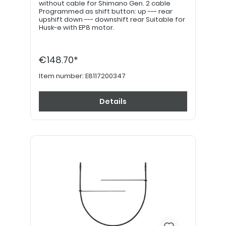
without cable for Shimano Gen. 2 cable
Programmed as shift button: up --- rear
upshift down --- downshift rear Suitable for
Husk-e with EP8 motor.
€148.70*
Item number:
E8117200347
Details