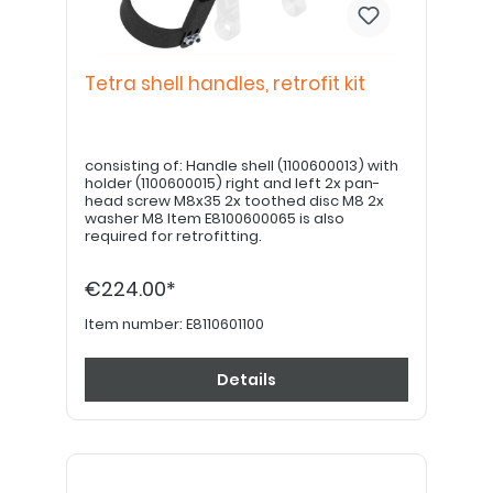
Tetra shell handles, retrofit kit
consisting of: Handle shell (1100600013) with
holder (1100600015) right and left 2x pan-
head screw M8x35 2x toothed disc M8 2x
washer M8 Item E8100600065 is also
required for retrofitting.
€224.00*
Item number:
E8110601100
Details