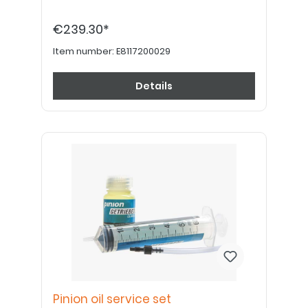
€239.30*
Item number:
E8117200029
Details
Pinion oil service set