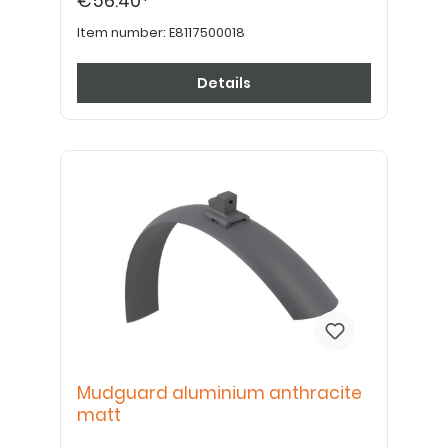
€56.40*
Item number:
E8117500018
Details
Mudguard aluminium anthracite
matt