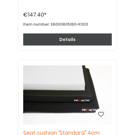
€147.40*
Item number:
E8000805180-K003
Details
Seat cushion "Standard" 4cm