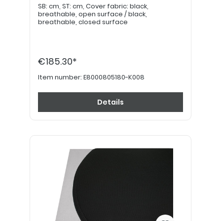
SB: cm, ST: cm, Cover fabric: black,
breathable, open surface / black,
breathable, closed surface
€185.30*
Item number:
E8000805180-K008
Details