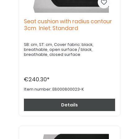
Seat cushion with radius contour
3cm Inlet: Standard
SB: cm, ST: cm, Cover fabric: black,
breathable, open surface / black,
breathable, closed surface
€240.30*
Item number:
E8000800023-K
Details