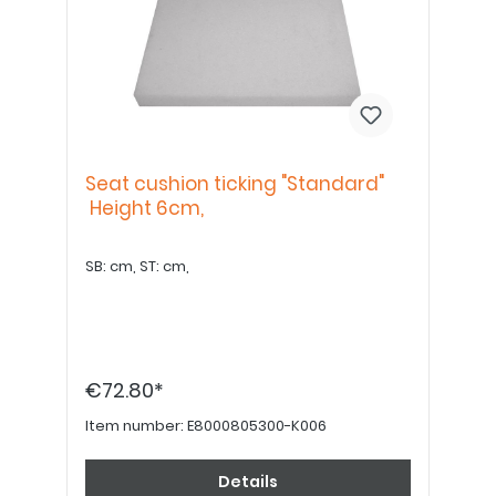
Seat cushion ticking "Standard"
Height 6cm,
SB: cm, ST: cm,
€72.80*
Item number:
E8000805300-K006
Details