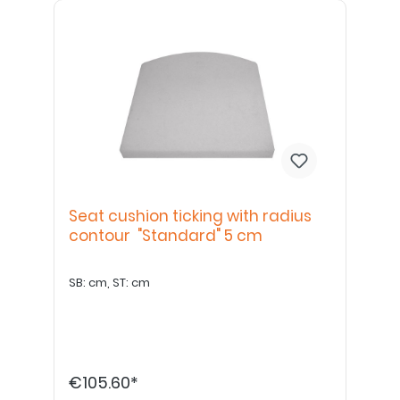
Seat cushion ticking with radius
contour "Standard" 5 cm
SB: cm, ST: cm
€105.60*