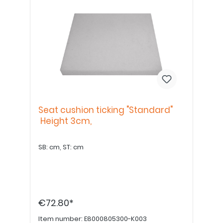
Seat cushion ticking "Standard"
Height 3cm,
SB: cm, ST: cm
€72.80*
Item number:
E8000805300-K003