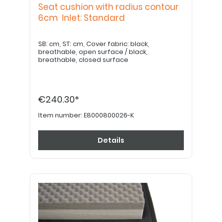
Seat cushion with radius contour
6cm Inlet: Standard
SB: cm, ST: cm, Cover fabric: black,
breathable, open surface / black,
breathable, closed surface
€240.30*
Item number:
E8000800026-K
Details