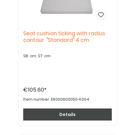
Seat cushion ticking with radius
contour "Standard" 4 cm
SB: cm, ST: cm
€105.60*
Item number:
E8000800050-K004
Details