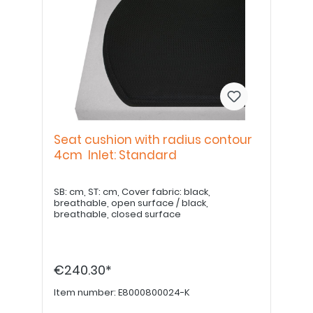
Seat cushion with radius contour
4cm Inlet: Standard
SB: cm, ST: cm, Cover fabric: black,
breathable, open surface / black,
breathable, closed surface
€240.30*
Item number:
E8000800024-K