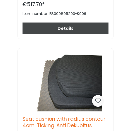
€517.70*
Item number:
E8000805200-K006
Details
Seat cushion with radius contour
4cm Ticking: Anti Dekubitus