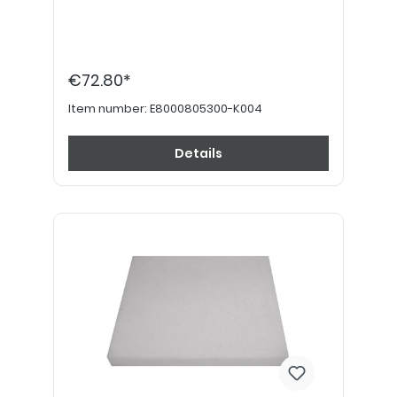
€72.80*
Item number:
E8000805300-K004
Details