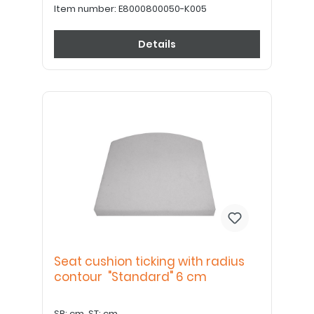
Item number:
E8000800050-K005
Details
Seat cushion ticking with radius
contour "Standard" 6 cm
SB: cm, ST: cm