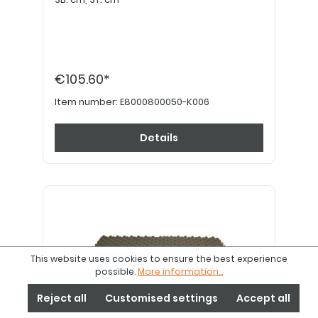
€105.60*
Item number:
E8000800050-K006
Details
This website uses cookies to ensure the best experience
possible.
More information...
Reject all
Customised settings
Accept all