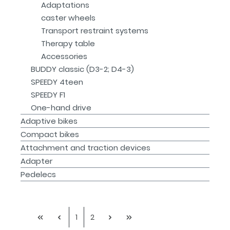
Adaptations
caster wheels
Transport restraint systems
Therapy table
Accessories
BUDDY classic (D3-2; D4-3)
SPEEDY 4teen
SPEEDY F1
One-hand drive
Adaptive bikes
Compact bikes
Attachment and traction devices
Adapter
Pedelecs
1
2