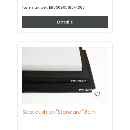
Item number:
E8000805180-K006
Details
Seat cushion "Standard" 8cm