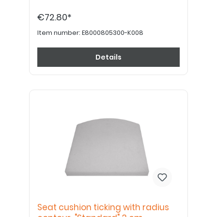
€72.80*
Item number:
E8000805300-K008
Details
Seat cushion ticking with radius