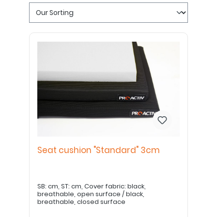
Seat cushion "Standard" 3cm
SB: cm, ST: cm, Cover fabric: black,
breathable, open surface / black,
breathable, closed surface