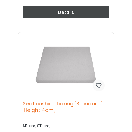
Details
Seat cushion ticking "Standard"
Height 4cm,
SB: cm, ST: cm,