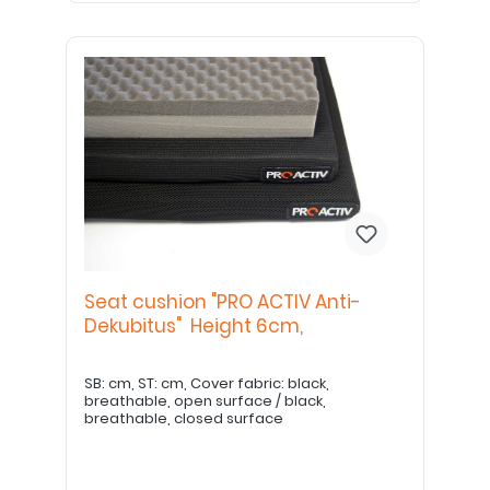
Seat cushion "PRO ACTIV Anti-
Dekubitus" Height 6cm,
SB: cm, ST: cm, Cover fabric: black,
breathable, open surface / black,
breathable, closed surface