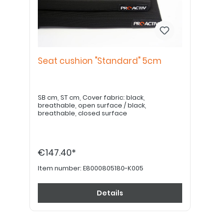
Seat cushion "Standard" 5cm
SB cm, ST cm, Cover fabric: black,
breathable, open surface / black,
breathable, closed surface
€147.40*
Item number:
E8000805180-K005
Details