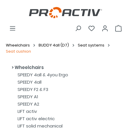
Wheelchairs
BUDDY 4all (D7)
Seat systems
Seat cushion
Wheelchairs
SPEEDY 4all & 4you Ergo
SPEEDY 4all
SPEEDY F2 & F3
SPEEDY A1
SPEEDY A2
LIFT activ
LIFT activ electric
LIFT solid mechanical