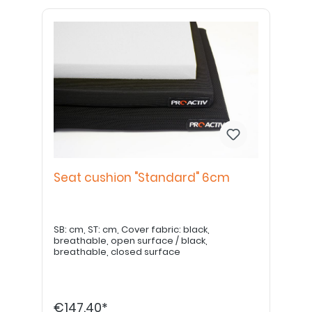
Seat cushion "Standard" 6cm
SB: cm, ST: cm, Cover fabric: black,
breathable, open surface / black,
breathable, closed surface
€147.40*