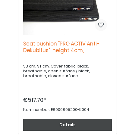
Seat cushion "PRO ACTIV Anti-
Dekubitus" height 4cm,
SB cm, ST cm, Cover fabric: black,
breathable, open surface / black,
breathable, closed surface
€517.70*
Item number:
E8000805200-K004
Details