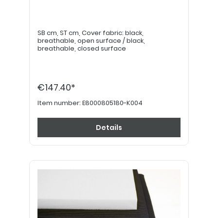
SB cm, ST cm, Cover fabric: black,
breathable, open surface / black,
breathable, closed surface
€147.40*
Item number:
E8000805180-K004
Details