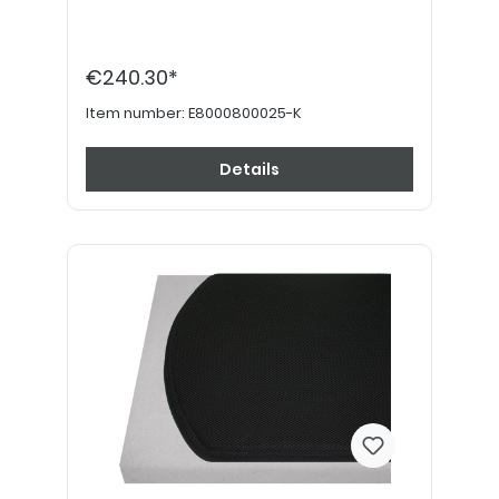
€240.30*
Item number:
E8000800025-K
Details