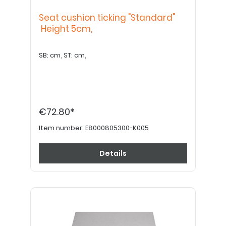
Seat cushion ticking "Standard"
Height 5cm,
SB: cm, ST: cm,
€72.80*
Item number:
E8000805300-K005
Details