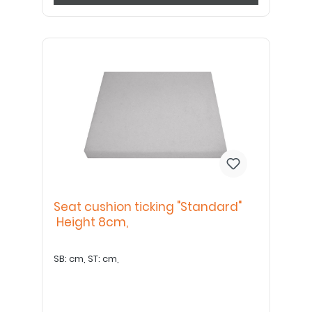
Seat cushion ticking "Standard"
Height 8cm,
SB: cm, ST: cm,