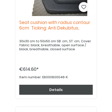
Seat cushion with radius contour
6cm Ticking: Anti Dekubitus,
30x30 cm to 50x50 cm SB: cm, ST: cm, Cover
fabric: black, breathable, open surface /
black, breathable, closed surface
€614.60*
Item number:
E8000800046-K
Details