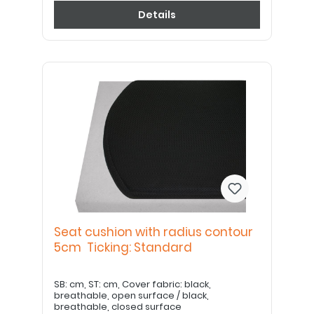
Details
Seat cushion with radius contour
5cm Ticking: Standard
SB: cm, ST: cm, Cover fabric: black,
breathable, open surface / black,
breathable, closed surface