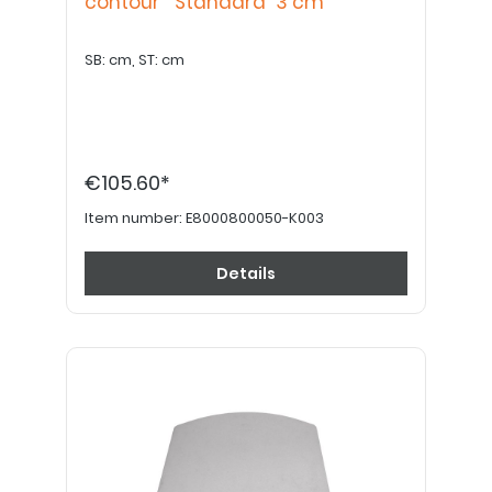
contour "Standard" 3 cm
SB: cm, ST: cm
€105.60*
Item number:
E8000800050-K003
Details