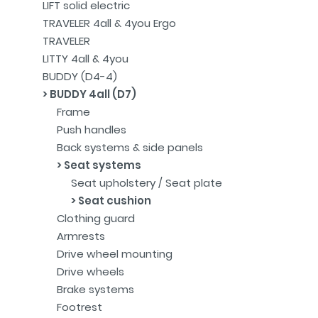
LIFT solid electric
TRAVELER 4all & 4you Ergo
TRAVELER
LITTY 4all & 4you
BUDDY (D4-4)
BUDDY 4all (D7)
Frame
Push handles
Back systems & side panels
Seat systems
Seat upholstery / Seat plate
Seat cushion
Clothing guard
Armrests
Drive wheel mounting
Drive wheels
Brake systems
Footrest