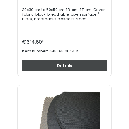
30x30 cm to 50x50 cm SB: cm, ST: cm, Cover
fabric: black, breathable, open surface /
black, breathable, closed surface
€614.60*
Item number:
E8000800044-K
Details