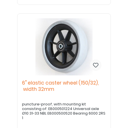
6" elastic caster wheel (150/32),
width 32mm
puncture-proof, with mounting kit
consisting of: E8000501224 Universal axle
Ø10 31-33 NBL E8000500520 Bearing 6000 2RS
1