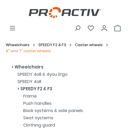
Wheelchairs
SPEEDY F2 & F3
Caster wheels
6" and 7" caster wheels
Wheelchairs
SPEEDY 4all & 4you Ergo
SPEEDY 4all
SPEEDY F2 & F3
Frame
Push handles
Back systems & side panels
Seat systems
Clothing guard