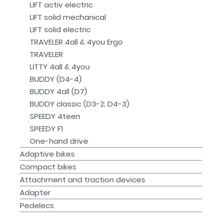
LIFT activ electric
LIFT solid mechanical
LIFT solid electric
TRAVELER 4all & 4you Ergo
TRAVELER
LITTY 4all & 4you
BUDDY (D4-4)
BUDDY 4all (D7)
BUDDY classic (D3-2; D4-3)
SPEEDY 4teen
SPEEDY F1
One-hand drive
Adaptive bikes
Compact bikes
Attachment and traction devices
Adapter
Pedelecs