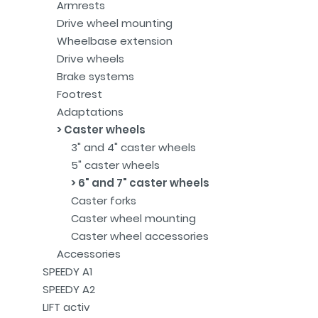
Armrests
Drive wheel mounting
Wheelbase extension
Drive wheels
Brake systems
Footrest
Adaptations
Caster wheels
3" and 4" caster wheels
5" caster wheels
6" and 7" caster wheels
Caster forks
Caster wheel mounting
Caster wheel accessories
Accessories
SPEEDY A1
SPEEDY A2
LIFT activ