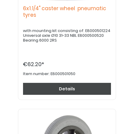
6x1.1/4" caster wheel pneumatic
tyres
with mounting kit consisting of: E8000501224
Universal axle Ø10 31-33 NBL E8000500520
Bearing 6000 2RS
€62.20*
Item number:
E8000501050
Details