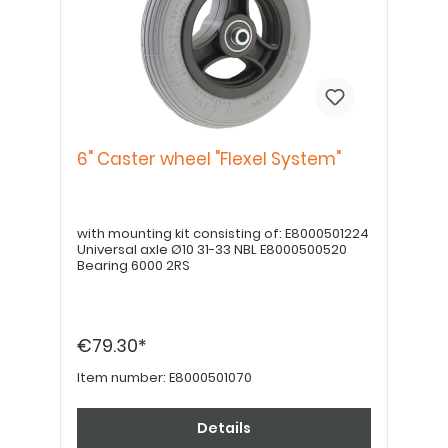
6" Caster wheel "Flexel System"
with mounting kit consisting of: E8000501224
Universal axle Ø10 31-33 NBL E8000500520
Bearing 6000 2RS
€79.30*
Item number:
E8000501070
Details