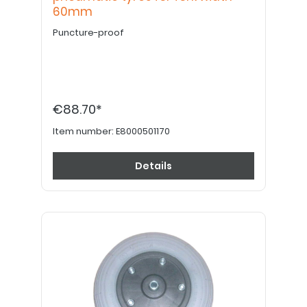
60mm
Puncture-proof
€88.70*
Item number:
E8000501170
Details