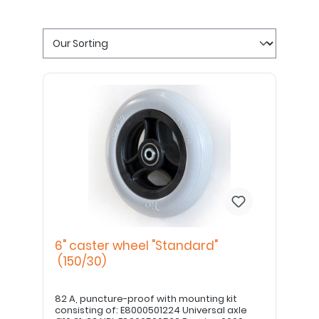
6" caster wheel "Standard"
(150/30)
82 A, puncture-proof with mounting kit
consisting of: E8000501224 Universal axle