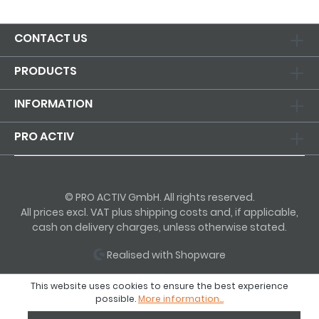
CONTACT US
PRODUCTS
INFORMATION
PRO ACTIV
© PRO ACTIV GmbH. All rights reserved.
All prices excl. VAT plus shipping costs and, if applicable,
cash on delivery charges, unless otherwise stated.
Realised with Shopware
This website uses cookies to ensure the best experience
possible.
More information...