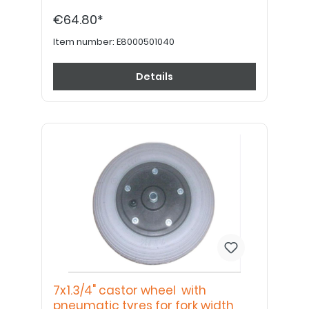
€64.80*
Item number:
E8000501040
Details
7x1.3/4" castor wheel with
pneumatic tyres for fork width