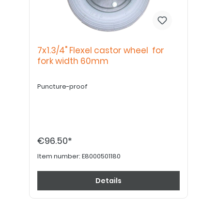
7x1.3/4" Flexel castor wheel for
fork width 60mm
Puncture-proof
€96.50*
Item number:
E8000501180
Details