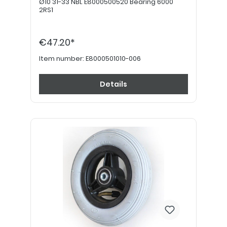
Ø10 31-33 NBL E8000500520 Bearing 6000
2RS1
€47.20*
Item number:
E8000501010-006
Details