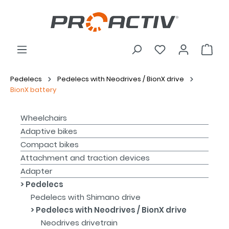
Pedelecs
Pedelecs with Neodrives / BionX drive
BionX battery
Wheelchairs
Adaptive bikes
Compact bikes
Attachment and traction devices
Adapter
Pedelecs
Pedelecs with Shimano drive
Pedelecs with Neodrives / BionX drive
Neodrives drivetrain