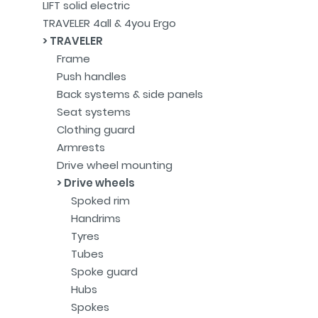
LIFT solid electric
TRAVELER 4all & 4you Ergo
TRAVELER
Frame
Push handles
Back systems & side panels
Seat systems
Clothing guard
Armrests
Drive wheel mounting
Drive wheels
Spoked rim
Handrims
Tyres
Tubes
Spoke guard
Hubs
Spokes