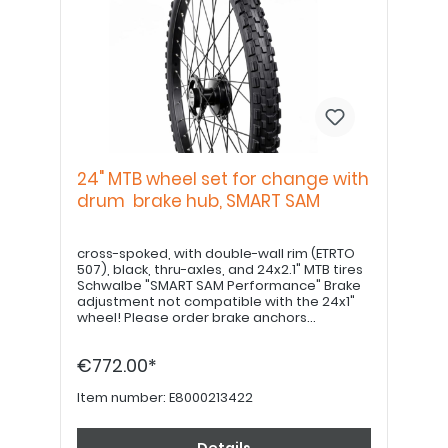
24" MTB wheel set for change with
drum brake hub, SMART SAM
cross-spoked, with double-wall rim (ETRTO
507), black, thru-axles, and 24x2.1" MTB tires
Schwalbe "SMART SAM Performance" Brake
adjustment not compatible with the 24x1"
wheel! Please order brake anchors
separately, if desired. Please order 22" hand
grips separately.
€772.00*
Item number:
E8000213422