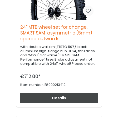
24" MTB wheel set for change,
SMART SAM asymmetric (5mm)
spoked outwards
with double wall rim (ETRTO 507), black
aluminium high-flange hub HF64, thru axles
and 24x2.1" Schwalbe "SMART SAM
Performance" tires Brake adjustment not
compatible with 24x1" wheel! Please order
22" hand grips separately. PLEASE NOTE: If
equipped with a drum brake, please use
€712.80*
item no. E8000213422!
Item number:
E8000213412
Details