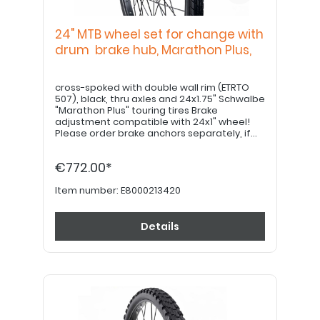
24" MTB wheel set for change with
drum brake hub, Marathon Plus,
cross-spoked with double wall rim (ETRTO
507), black, thru axles and 24x1.75" Schwalbe
"Marathon Plus" touring tires Brake
adjustment compatible with 24x1" wheel!
Please order brake anchors separately, if
desired. Please order 22" hand grips
separately.
€772.00*
Item number:
E8000213420
Details