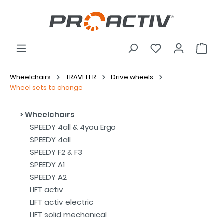
Wheelchairs
TRAVELER
Drive wheels
Wheel sets to change
Wheelchairs
SPEEDY 4all & 4you Ergo
SPEEDY 4all
SPEEDY F2 & F3
SPEEDY A1
SPEEDY A2
LIFT activ
LIFT activ electric
LIFT solid mechanical