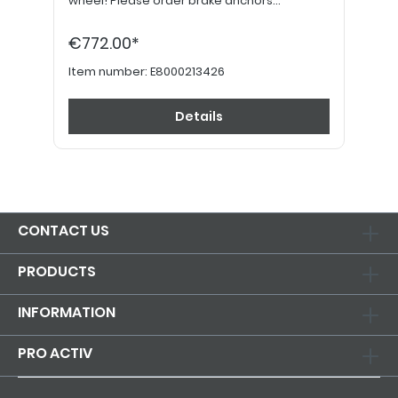
wheel! Please order brake anchors
separately, if desired. Please order 24"
hand grips separately.
€772.00*
Item number:
E8000213426
Details
CONTACT US
PRODUCTS
INFORMATION
PRO ACTIV