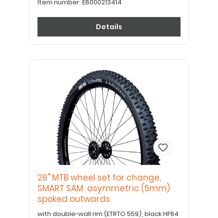
Item number:
E8000213414
Details
26" MTB wheel set for change,
SMART SAM asymmetric (5mm)
spoked outwards
with double-wall rim (ETRTO 559), black HF64