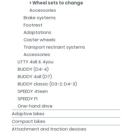
Wheel sets to change
Accessories
Brake systems
Footrest
Adaptations
Caster wheels
Transport restraint systems
Accessories
LITTY 4all & 4you
BUDDY (D4-4)
BUDDY 4all (D7)
BUDDY classic (D3-2; D4-3)
SPEEDY 4teen
SPEEDY F1
One-hand drive
Adaptive bikes
Compact bikes
Attachment and traction devices