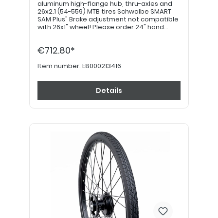
aluminum high-flange hub, thru-axles and
26x2.1 (54-559) MTB tires Schwalbe SMART
SAM Plus" Brake adjustment not compatible
with 26x1" wheel! Please order 24" hand
grips separately. PLEASE NOTE: If equipped
with a drum brake, please use item no.
€712.80*
E8000213426!
Item number:
E8000213416
Details