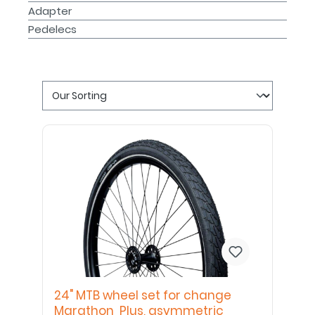
Adapter
Pedelecs
24" MTB wheel set for change
Marathon Plus, asymmetric