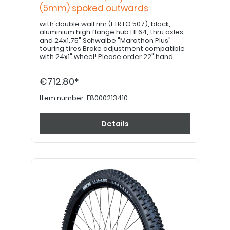
(5mm) spoked outwards
with double wall rim (ETRTO 507), black,
aluminium high flange hub HF64, thru axles
and 24x1.75" Schwalbe "Marathon Plus"
touring tires Brake adjustment compatible
with 24x1" wheel! Please order 22" hand
grips separately. PLEASE NOTE: If equipped
with a drum brake, please use item no.
€712.80*
E8000213420!
Item number:
E8000213410
Details