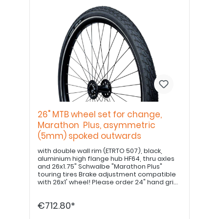
26" MTB wheel set for change,
Marathon Plus, asymmetric
(5mm) spoked outwards
with double wall rim (ETRTO 507), black,
aluminium high flange hub HF64, thru axles
and 26x1.75" Schwalbe "Marathon Plus"
touring tires Brake adjustment compatible
with 26x1' wheel! Please order 24" hand grips
separately. PLEASE NOTE: Drum brake option
available upon request!
€712.80*