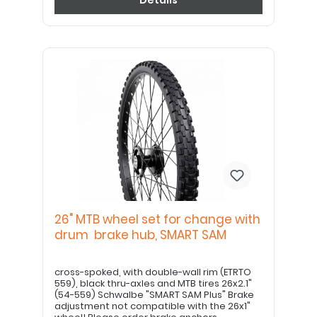
Details
26" MTB wheel set for change with
drum brake hub, SMART SAM
cross-spoked, with double-wall rim (ETRTO
559), black thru-axles and MTB tires 26x2.1"
(54-559) Schwalbe "SMART SAM Plus" Brake
adjustment not compatible with the 26x1"