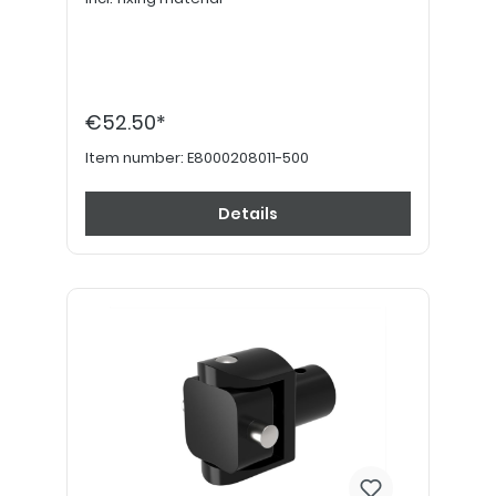
€52.50*
Item number:
E8000208011-500
Details