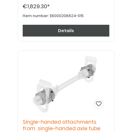
shortened by a specialist dealer. Please
€1,829.30*
order drive wheel plates, tires, tubes, rim
tape and handrims separately.
Item number:
E8000208624-015
Details
Single-handed attachments
from single-handed axle tube