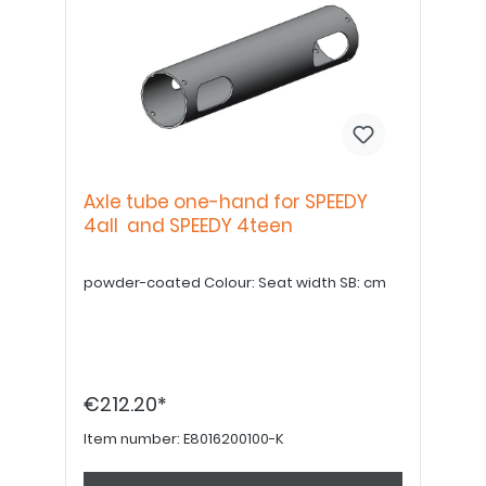
Axle tube one-hand for SPEEDY
4all and SPEEDY 4teen
powder-coated Colour: Seat width SB: cm
€212.20*
Item number:
E8016200100-K