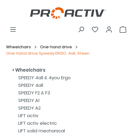
Wheelchairs
One-hand drive
One-hand drive Speedy ERGO, 4all, 4teen
Wheelchairs
SPEEDY 4all & 4you Ergo
SPEEDY 4all
SPEEDY F2 & F3
SPEEDY A1
SPEEDY A2
LIFT activ
LIFT activ electric
LIFT solid mechanical