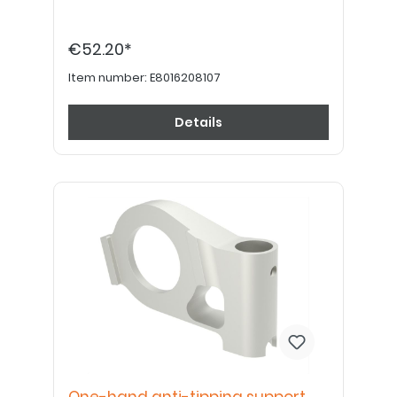
€52.20*
Item number:
E8016208107
Details