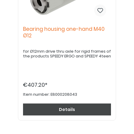
Bearing housing one-hand M40
Ø12
for Ø12mm drive thru axle for rigid frames of
the products SPEEDY ERGO and SPEEDY 4teen
€407.20*
Item number:
E8000208043
Details