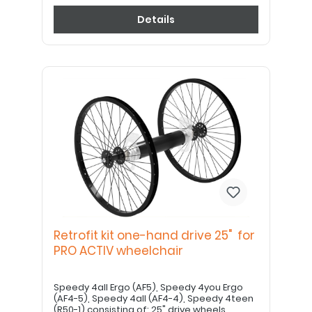
Details
Retrofit kit one-hand drive 25" for
PRO ACTIV wheelchair
Speedy 4all Ergo (AF5), Speedy 4you Ergo
(AF4-5), Speedy 4all (AF4-4), Speedy 4teen
(R50-1) consisting of: 25" drive wheels,