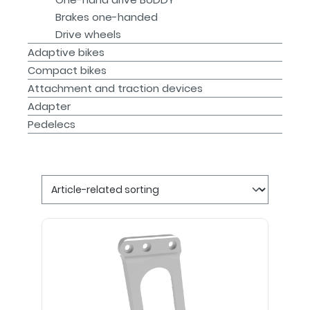
Brakes one-handed
Drive wheels
Adaptive bikes
Compact bikes
Attachment and traction devices
Adapter
Pedelecs