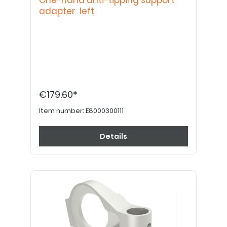
One-hand anti-tipping support
adapter left
€179.60*
Item number:
E8000300111
Details