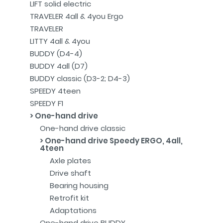
LIFT solid electric
TRAVELER 4all & 4you Ergo
TRAVELER
LITTY 4all & 4you
BUDDY (D4-4)
BUDDY 4all (D7)
BUDDY classic (D3-2; D4-3)
SPEEDY 4teen
SPEEDY F1
One-hand drive
One-hand drive classic
One-hand drive Speedy ERGO, 4all,
4teen
Axle plates
Drive shaft
Bearing housing
Retrofit kit
Adaptations
One-hand drive BUDDY