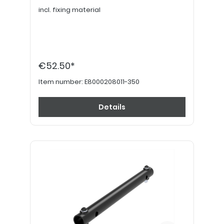
incl. fixing material
€52.50*
Item number:
E8000208011-350
Details