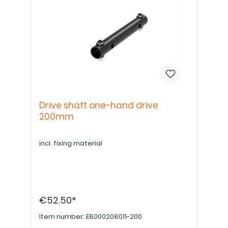
Drive shaft one-hand drive
200mm
incl. fixing material
€52.50*
Item number:
E8000208011-200