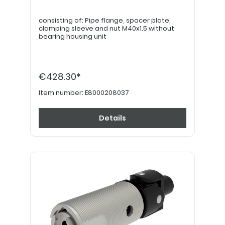
consisting of: Pipe flange, spacer plate,
clamping sleeve and nut M40x1.5 without
bearing housing unit
€428.30*
Item number:
E8000208037
Details