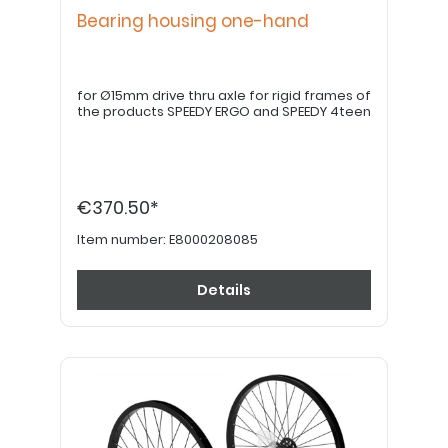
Bearing housing one-hand
for Ø15mm drive thru axle for rigid frames of
the products SPEEDY ERGO and SPEEDY 4teen
€370.50*
Item number:
E8000208085
Details