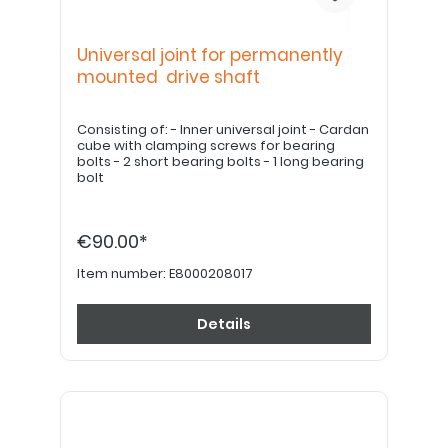
Universal joint for permanently
mounted drive shaft
Consisting of: - Inner universal joint - Cardan
cube with clamping screws for bearing
bolts - 2 short bearing bolts - 1 long bearing
bolt
€90.00*
Item number:
E8000208017
Details