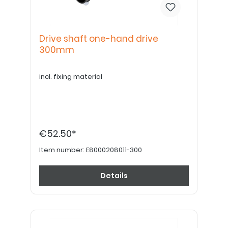
Drive shaft one-hand drive
300mm
incl. fixing material
€52.50*
Item number:
E8000208011-300
Details