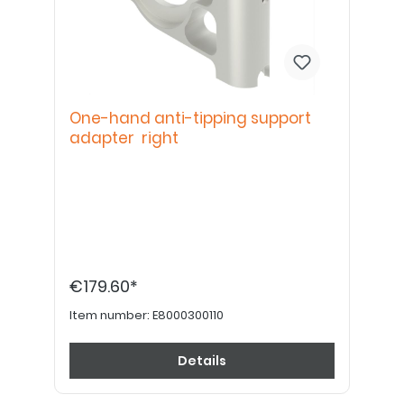
One-hand anti-tipping support
adapter right
€179.60*
Item number:
E8000300110
Details