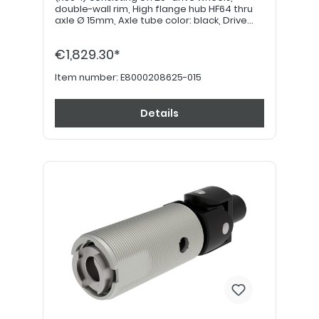
double-wall rim, High flange hub HF64 thru
axle Ø 15mm, Axle tube color: black, Drive
shaft 500mm Drive shaft may need to be
shortened by a specialist dealer. Please
€1,829.30*
order drive wheel plates, tires, tubes, rim
tape and handrims separately.
Item number:
E8000208625-015
Details