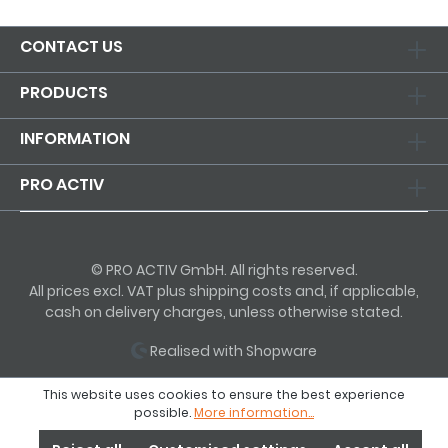
CONTACT US
PRODUCTS
INFORMATION
PRO ACTIV
© PRO ACTIV GmbH. All rights reserved.
All prices excl. VAT plus shipping costs and, if applicable,
cash on delivery charges, unless otherwise stated.
Realised with Shopware
This website uses cookies to ensure the best experience
possible.
More information...