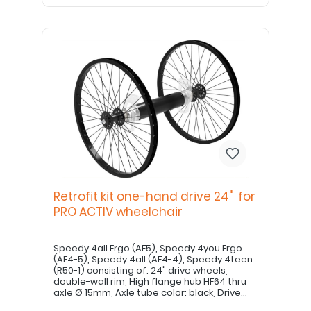
Retrofit kit one-hand drive 24" for
PRO ACTIV wheelchair
Speedy 4all Ergo (AF5), Speedy 4you Ergo
(AF4-5), Speedy 4all (AF4-4), Speedy 4teen
(R50-1) consisting of: 24" drive wheels,
double-wall rim, High flange hub HF64 thru
axle Ø 15mm, Axle tube color: black, Drive
shaft 500mm Drive shaft may need to be