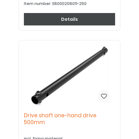
Item number:
E8000208011-250
Details
Drive shaft one-hand drive
500mm
incl. fixing material