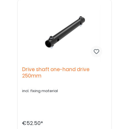
Drive shaft one-hand drive
250mm
incl. fixing material
€52.50*