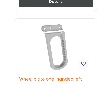
Details
Wheel plate one-handed left