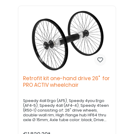
Retrofit kit one-hand drive 26" for
PRO ACTIV wheelchair
Speedy 4all Ergo (AF5), Speedy 4you Ergo
(AF4-5), Speedy 4all (AF4-4), Speedy 4teen
(R50-1) consisting of: 26" drive wheels,
double-wall rim, High flange hub HF64 thru
axle Ø 15mm, Axle tube color: black, Drive
shaft 500mm Drive shaft may need to be
shortened by a specialist dealer. Please