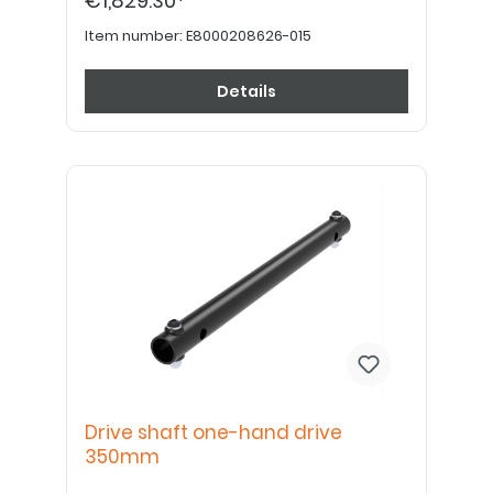
€1,829.30*
order drive wheel plates, tires, tubes, rim
tape and handrims separately.
Item number:
E8000208626-015
Details
Drive shaft one-hand drive
350mm