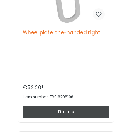
Wheel plate one-handed right
€52.20*
Item number:
E8016208106
Details