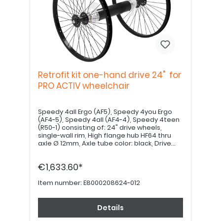
Retrofit kit one-hand drive 24" for
PRO ACTIV wheelchair
Speedy 4all Ergo (AF5), Speedy 4you Ergo
(AF4-5), Speedy 4all (AF4-4), Speedy 4teen
(R50-1) consisting of: 24" drive wheels,
single-wall rim, High flange hub HF64 thru
axle Ø 12mm, Axle tube color: black, Drive
shaft 500mm Drive shaft may need to be
shortened by a specialist dealer. Please
€1,633.60*
order drive wheel plates, tires, tubes, rim
tape and handrims separately.
Item number:
E8000208624-012
Details