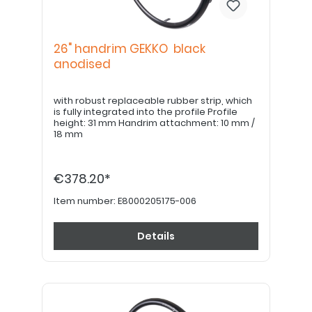
26" handrim GEKKO black
anodised
with robust replaceable rubber strip, which
is fully integrated into the profile Profile
height: 31 mm Handrim attachment: 10 mm /
18 mm
€378.20*
Item number:
E8000205175-006
Details