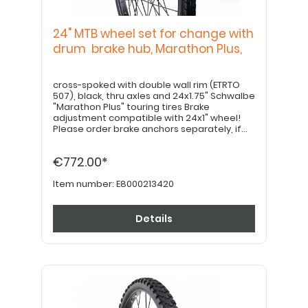
24" MTB wheel set for change with
drum brake hub, Marathon Plus,
cross-spoked with double wall rim (ETRTO
507), black, thru axles and 24x1.75" Schwalbe
"Marathon Plus" touring tires Brake
adjustment compatible with 24x1" wheel!
Please order brake anchors separately, if
desired. Please order 22" hand grips
separately.
€772.00*
Item number:
E8000213420
Details