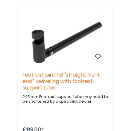
Footrest joint HD "straight front
end" swiveling with footrest
support tube
245 mm Footrest support tube may need to
be shortened by a specialist dealer.
€99.80*