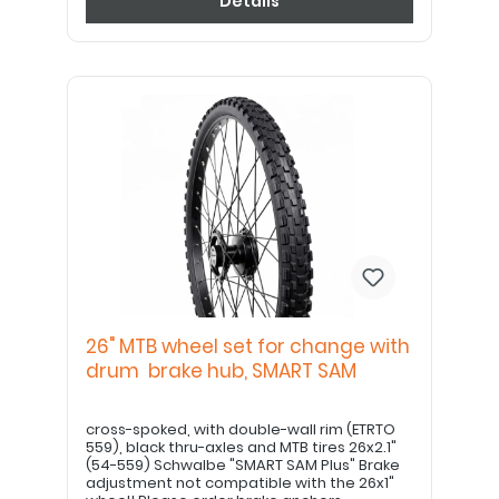
Details
26" MTB wheel set for change with
drum brake hub, SMART SAM
cross-spoked, with double-wall rim (ETRTO
559), black thru-axles and MTB tires 26x2.1"
(54-559) Schwalbe "SMART SAM Plus" Brake
adjustment not compatible with the 26x1"