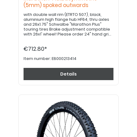
(5mm) spoked outwards
with double wall rim (ETRTO 507), black,
aluminium high flange hub HF64, thru axles
and 26x1.75" Schwalbe "Marathon Plus"
touring tires Brake adjustment compatible
with 26x1' wheel! Please order 24" hand grips
separately. PLEASE NOTE: Drum brake option
available upon request!
€712.80*
Item number:
E8000213414
Details