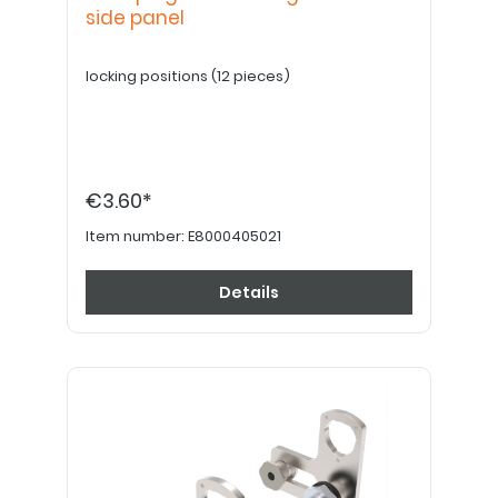
side panel
locking positions (12 pieces)
€3.60*
Item number:
E8000405021
Details