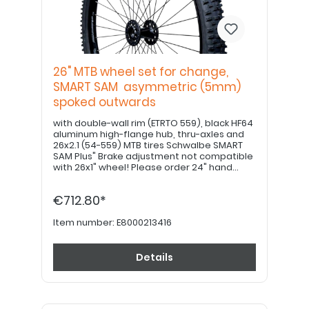
26" MTB wheel set for change,
SMART SAM asymmetric (5mm)
spoked outwards
with double-wall rim (ETRTO 559), black HF64
aluminum high-flange hub, thru-axles and
26x2.1 (54-559) MTB tires Schwalbe SMART
SAM Plus" Brake adjustment not compatible
with 26x1" wheel! Please order 24" hand
grips separately. PLEASE NOTE: If equipped
with a drum brake, please use item no.
€712.80*
E8000213426!
Item number:
E8000213416
Details