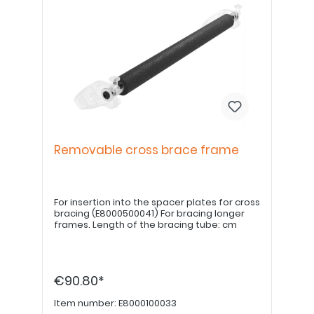
Removable cross brace frame
For insertion into the spacer plates for cross
bracing (E8000500041) For bracing longer
frames. Length of the bracing tube: cm
€90.80*
Item number:
E8000100033