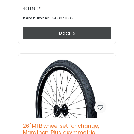
€11.90*
Item number:
E8000411105
Details
26" MTB wheel set for change,
Marathon Plus, asymmetric