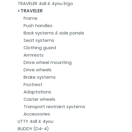
TRAVELER 4all & 4you Ergo
TRAVELER
Frame
Push handles
Back systems & side panels
Seat systems
Clothing guard
Armrests
Drive wheel mounting
Drive wheels
Brake systems
Footrest
Adaptations
Caster wheels
Transport restraint systems
Accessories
LITTY 4all & 4you
BUDDY (D4-4)