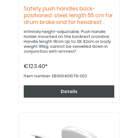
Safety push handles back-
positioned steel, length 55 cm for
drum brake and for headrest
bracket
infinitely height-adjustable, Push handle
holder mounted on the backrest crossbar,
Handle length 18cm Up to SB 42cm or body
weight 95kg, cannot be swivelled down in
conjunction with armrest!
€123.40*
Item number:
E8000401079-002
Details