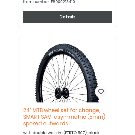
Item number:
E8000213410
Details
24" MTB wheel set for change,
SMART SAM asymmetric (5mm)
spoked outwards
with double wall rim (ETRTO 507), black