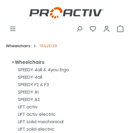
Wheelchairs
TRAVELER
Wheelchairs
SPEEDY 4all & 4you Ergo
SPEEDY 4all
SPEEDY F2 & F3
SPEEDY A1
SPEEDY A2
LIFT activ
LIFT activ electric
LIFT solid mechanical
LIFT solid electric