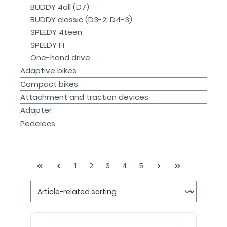
BUDDY 4all (D7)
BUDDY classic (D3-2; D4-3)
SPEEDY 4teen
SPEEDY F1
One-hand drive
Adaptive bikes
Compact bikes
Attachment and traction devices
Adapter
Pedelecs
1
2
3
4
5