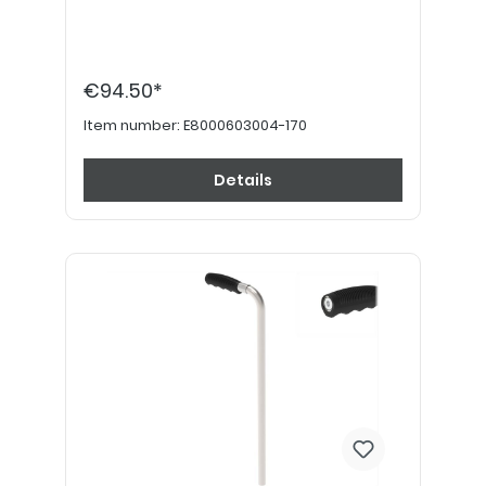
€94.50*
Item number:
E8000603004-170
Details