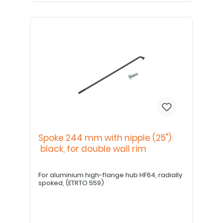
Spoke 244 mm with nipple (25")
black, for double wall rim
For aluminium high-flange hub HF64, radially
spoked, (ETRTO 559)