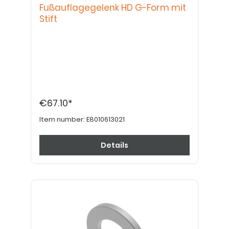
Fußauflagegelenk HD G-Form mit
Stift
€67.10*
Item number:
E8010613021
Details