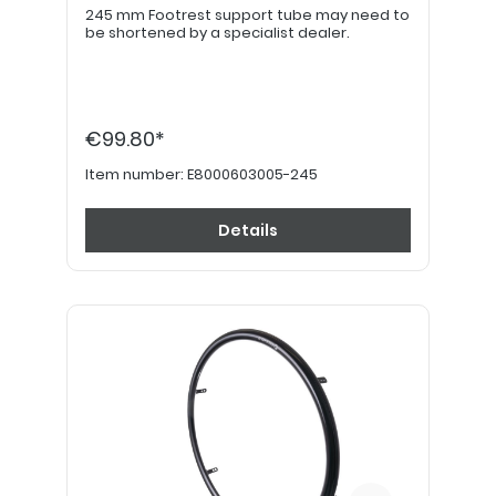
245 mm Footrest support tube may need to
be shortened by a specialist dealer.
€99.80*
Item number:
E8000603005-245
Details