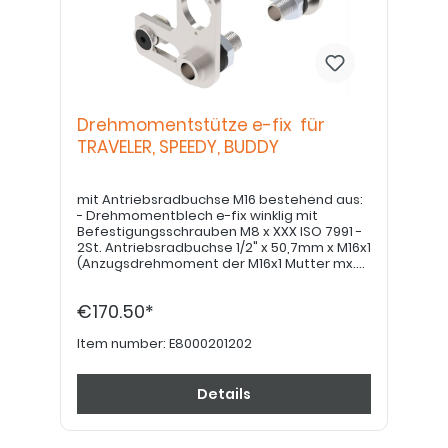
Drehmomentstütze e-fix für
TRAVELER, SPEEDY, BUDDY
mit Antriebsradbuchse M16 bestehend aus:
- Drehmomentblech e-fix winklig mit
Befestigungsschrauben M8 x XXX ISO 7991 -
2St. Antriebsradbuchse 1/2" x 50,7mm x M16x1
(Anzugsdrehmoment der M16x1 Mutter mx.
30Nm!)
€170.50*
Item number:
E8000201202
Details