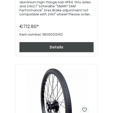
aluminium high-flange hub HF64, thru axles
and 24x2.1" Schwalbe "SMART SAM
Performance" tires Brake adjustment not
compatible with 24x1" wheel! Please order
22" hand grips separately. PLEASE NOTE: If
equipped with a drum brake, please use
€712.80*
item no. E8000213422!
Item number:
E8000213412
Details