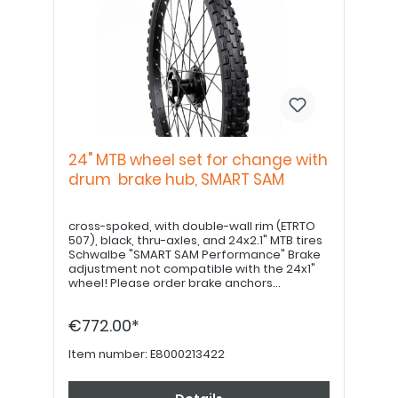
24" MTB wheel set for change with
drum brake hub, SMART SAM
cross-spoked, with double-wall rim (ETRTO
507), black, thru-axles, and 24x2.1" MTB tires
Schwalbe "SMART SAM Performance" Brake
adjustment not compatible with the 24x1"
wheel! Please order brake anchors
separately, if desired. Please order 22" hand
grips separately.
€772.00*
Item number:
E8000213422