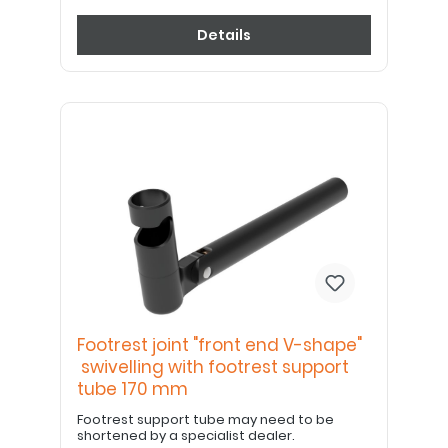
Details
Footrest joint "front end V-shape"
swivelling with footrest support
tube 170 mm
Footrest support tube may need to be
shortened by a specialist dealer.