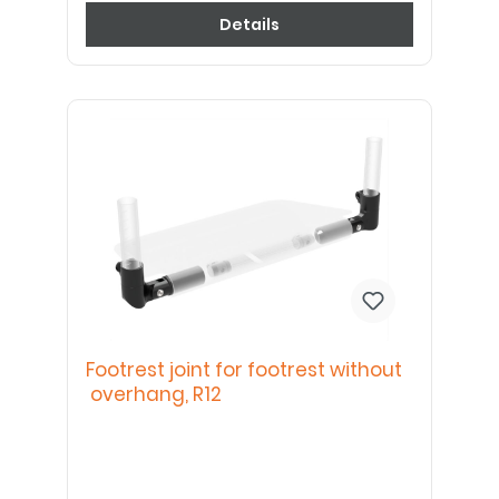
Details
Footrest joint for footrest without
overhang, R12