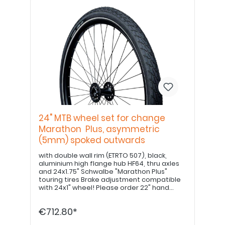
24" MTB wheel set for change
Marathon Plus, asymmetric
(5mm) spoked outwards
with double wall rim (ETRTO 507), black,
aluminium high flange hub HF64, thru axles
and 24x1.75" Schwalbe "Marathon Plus"
touring tires Brake adjustment compatible
with 24x1" wheel! Please order 22" hand
grips separately. PLEASE NOTE: If equipped
with a drum brake, please use item no.
€712.80*
E8000213420!