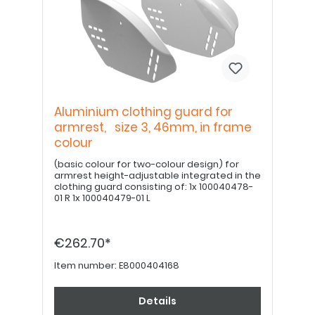
Aluminium clothing guard for
armrest, size 3, 46mm, in frame
colour
(basic colour for two-colour design) for
armrest height-adjustable integrated in the
clothing guard consisting of: 1x 100040478-
01 R 1x 100040479-01 L
€262.70*
Item number:
E8000404168
Details