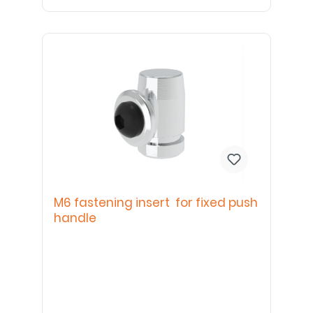
M6 fastening insert for fixed push
handle