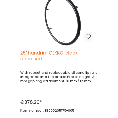
25" handrim GEKKO black
anodised
With robust and replaceable silicone lip fully
integrated into the profile Profile height: 31
mm grip ring attachment: 10 mm / 18 mm
€378.20*
Item number:
E8000205175-005