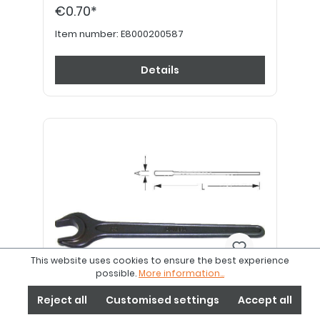
€0.70*
Item number:
E8000200587
Details
This website uses cookies to ensure the best experience
possible.
More information...
Open-end spanner SW 30 mm
Reject all
Customised settings
Accept all