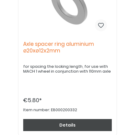
Axle spacer ring aluminium
ø20xø12x2mm
for spacing the locking length, for use with
MACH 1 wheel in conjunction with 110mm axle
€5.80*
Item number:
E8000200332
Details