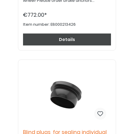
wheel! Please order brake anchors
separately, if desired. Please order 24"
hand grips separately.
€772.00*
Item number:
E8000213426
Details
Blind plugs for sealing individual