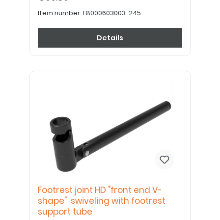
Item number:
E8000603003-245
Details
Footrest joint HD "front end V-
shape" swiveling with footrest
support tube