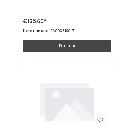
€135.60*
Item number:
E8000610017
Details