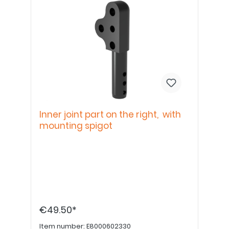
Inner joint part on the right, with
mounting spigot
€49.50*
Item number:
E8000602330