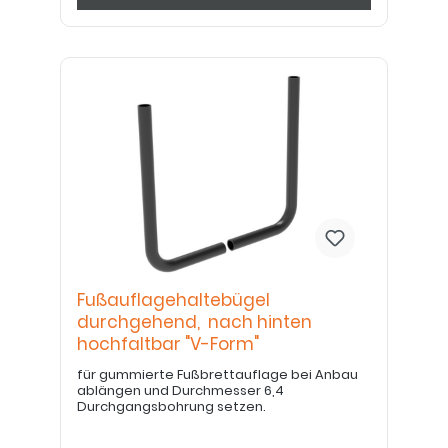
Fußauflagehaltebügel
durchgehend, nach hinten
hochfaltbar "V-Form"
für gummierte Fußbrettauflage bei Anbau
ablängen und Durchmesser 6,4
Durchgangsbohrung setzen.