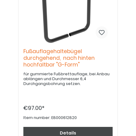
Fußauflagehaltebügel
durchgehend, nach hinten
hochfaltbar "G-Form"
für gummierte Fußbrettauflage, bei Anbau
ablängen und Durchmesser 6,4
Durchgangsbohrung setzen.
€97.00*
Item number:
E8000612820
Details