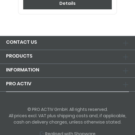
Details
CONTACT US
PRODUCTS
INFORMATION
PRO ACTIV
© PRO ACTIV GmbH. All rights reserved.
All prices excl. VAT plus shipping costs and, if applicable,
cash on delivery charges, unless otherwise stated.
Realised with Shopware