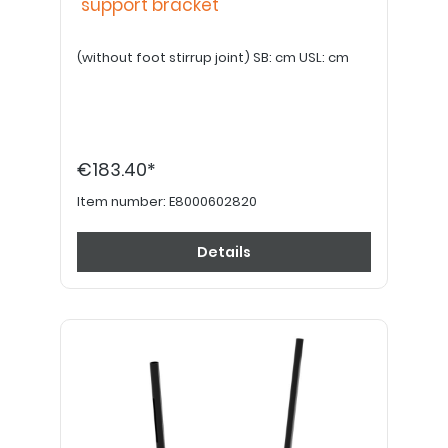
support bracket
(without foot stirrup joint) SB: cm USL: cm
€183.40*
Item number:
E8000602820
Details