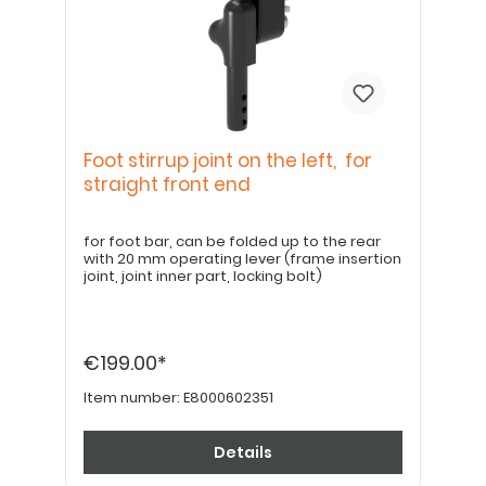
Foot stirrup joint on the left, for
straight front end
for foot bar, can be folded up to the rear
with 20 mm operating lever (frame insertion
joint, joint inner part, locking bolt)
€199.00*
Item number:
E8000602351
Details