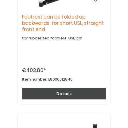
Footrest can be folded up
backwards for short USL, straight
front end
for rubberized footrest, USL: cm
€403.80*
Item number:
E8000612840
Details