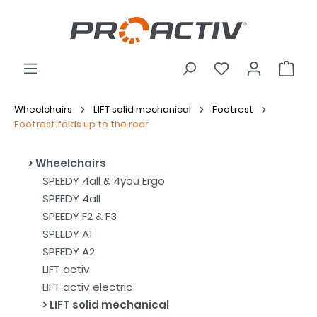
Wheelchairs
LIFT solid mechanical
Footrest
Footrest folds up to the rear
Wheelchairs
SPEEDY 4all & 4you Ergo
SPEEDY 4all
SPEEDY F2 & F3
SPEEDY A1
SPEEDY A2
LIFT activ
LIFT activ electric
LIFT solid mechanical