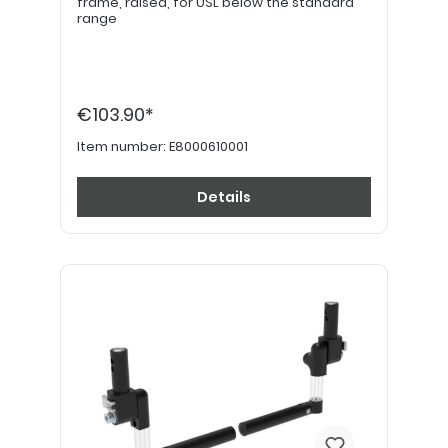
frame, raised, for USL below the standard
range
€103.90*
Item number:
E8000610001
Details