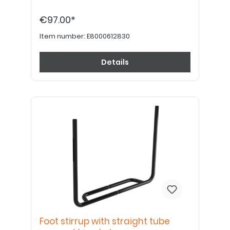
€97.00*
Item number:
E8000612830
Details
Foot stirrup with straight tube