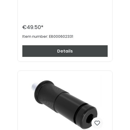
€49.50*
Item number:
E8000602331
Details