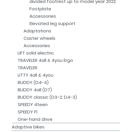
divided footrest up to model year 2022
Footplate
Accessories
Elevated leg support
Adaptations
Caster wheels
Accessories
LIFT solid electric
TRAVELER 4all & 4you Ergo
TRAVELER
LITTY 4all & 4you
BUDDY (D4-4)
BUDDY 4all (D7)
BUDDY classic (D3-2; D4-3)
SPEEDY 4teen
SPEEDY F1
One-hand drive
Adaptive bikes