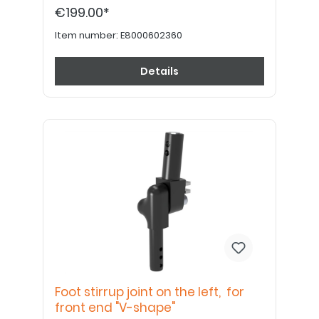
€199.00*
Item number:
E8000602360
Details
Foot stirrup joint on the left, for
front end "V-shape"