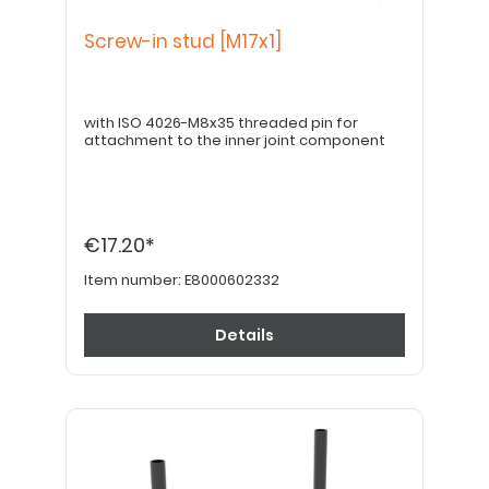
Screw-in stud [M17x1]
with ISO 4026-M8x35 threaded pin for
attachment to the inner joint component
€17.20*
Item number:
E8000602332
Details