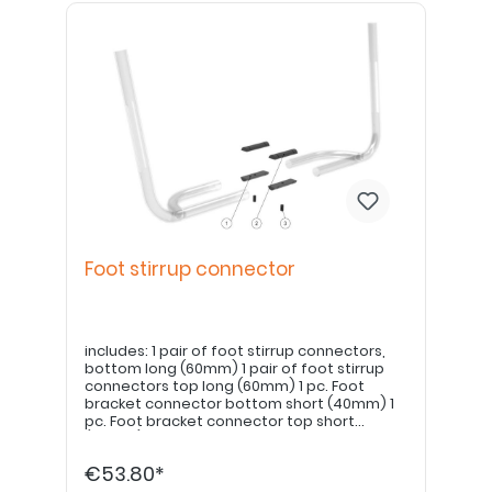
Foot stirrup connector
includes: 1 pair of foot stirrup connectors,
bottom long (60mm) 1 pair of foot stirrup
connectors top long (60mm) 1 pc. Foot
bracket connector bottom short (40mm) 1
pc. Foot bracket connector top short
(40mm) 3 pcs. Grub screw
€53.80*