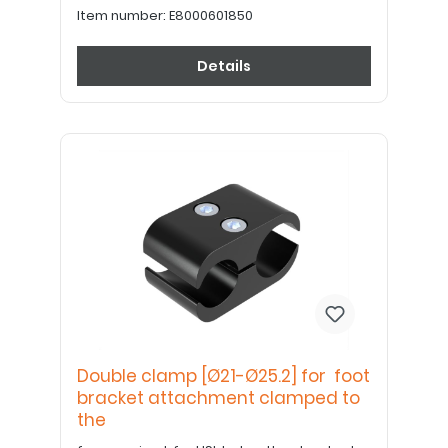
Item number:
E8000601850
Details
Double clamp [Ø21-Ø25.2] for foot
bracket attachment clamped to
the