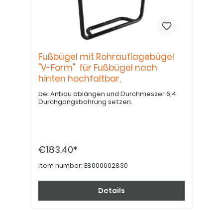
Fußbügel mit Rohrauflagebügel
"V-Form" für Fußbügel nach
hinten hochfaltbar,
bei Anbau ablängen und Durchmesser 6,4
Durchgangsbohrung setzen.
€183.40*
Item number:
E8000602830
Details