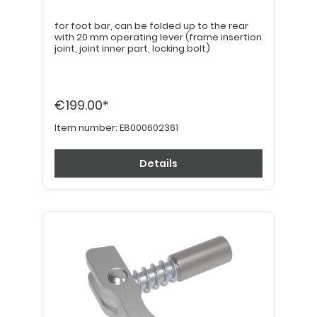
for foot bar, can be folded up to the rear
with 20 mm operating lever (frame insertion
joint, joint inner part, locking bolt)
€199.00*
Item number:
E8000602361
Details