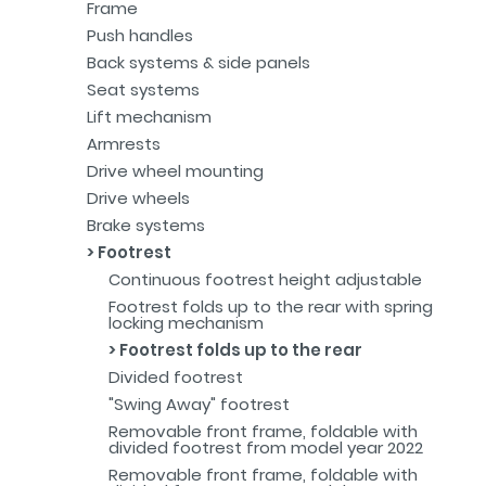
Frame
Push handles
Back systems & side panels
Seat systems
Lift mechanism
Armrests
Drive wheel mounting
Drive wheels
Brake systems
Footrest
Continuous footrest height adjustable
Footrest folds up to the rear with spring
locking mechanism
Footrest folds up to the rear
Divided footrest
"Swing Away" footrest
Removable front frame, foldable with
divided footrest from model year 2022
Removable front frame, foldable with