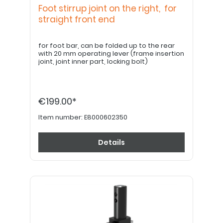
Foot stirrup joint on the right, for
straight front end
for foot bar, can be folded up to the rear
with 20 mm operating lever (frame insertion
joint, joint inner part, locking bolt)
€199.00*
Item number:
E8000602350
Details