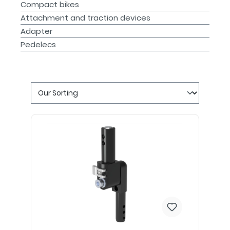
Compact bikes
Attachment and traction devices
Adapter
Pedelecs