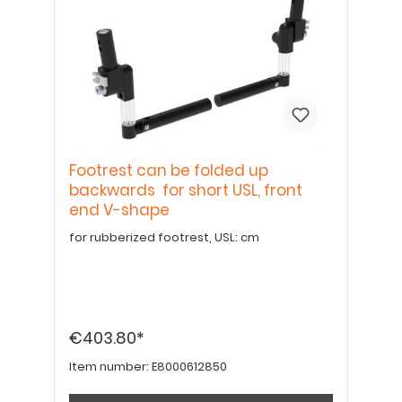
Footrest can be folded up
backwards for short USL, front
end V-shape
for rubberized footrest, USL: cm
€403.80*
Item number:
E8000612850