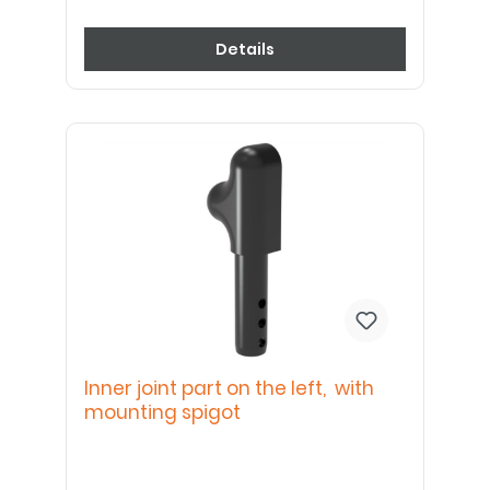
Details
Inner joint part on the left, with
mounting spigot