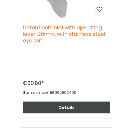
Detent bolt inlet with operating
lever 20mm, with stainless steel
eyebolt
€60.60*
Item number:
E8000602400
Details