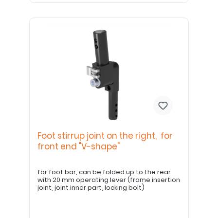
Foot stirrup joint on the right, for
front end "V-shape"
for foot bar, can be folded up to the rear
with 20 mm operating lever (frame insertion
joint, joint inner part, locking bolt)