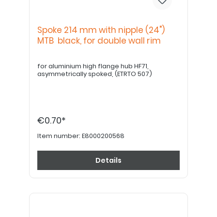
Spoke 214 mm with nipple (24")
MTB black, for double wall rim
for aluminium high flange hub HF71,
asymmetrically spoked, (ETRTO 507)
€0.70*
Item number:
E8000200568
Details