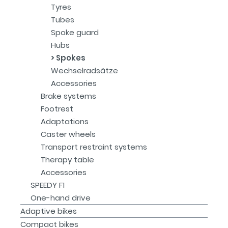
Tyres
Tubes
Spoke guard
Hubs
Spokes
Wechselradsätze
Accessories
Brake systems
Footrest
Adaptations
Caster wheels
Transport restraint systems
Therapy table
Accessories
SPEEDY F1
One-hand drive
Adaptive bikes
Compact bikes