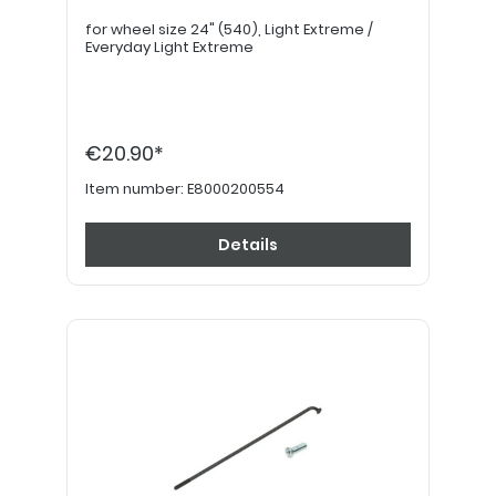
for wheel size 24" (540), Light Extreme /
Everyday Light Extreme
€20.90*
Item number:
E8000200554
Details