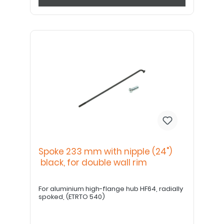
Spoke 233 mm with nipple (24")
black, for double wall rim
For aluminium high-flange hub HF64, radially
spoked, (ETRTO 540)