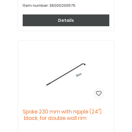
Item number:
E8000200575
Details
Spoke 230 mm with nipple (24")
black, for double wall rim