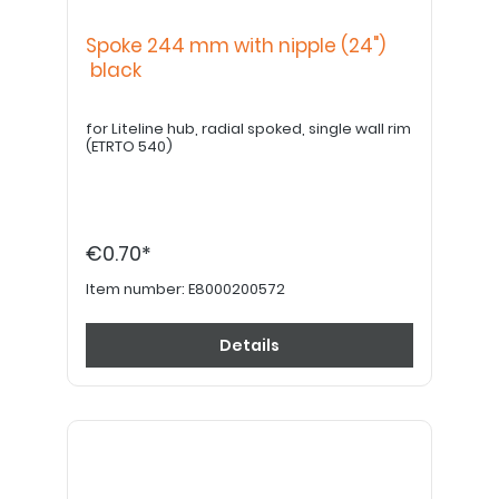
Spoke 244 mm with nipple (24")
black
for Liteline hub, radial spoked, single wall rim
(ETRTO 540)
€0.70*
Item number:
E8000200572
Details