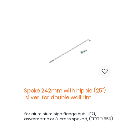
Spoke 242mm with nipple (25")
silver, for double wall rim
for aluminium high flange hub HF71,
asymmetric or 3-cross spoked, (ETRTO 559)