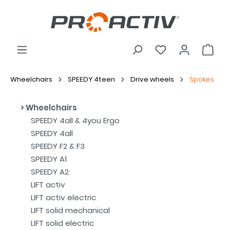
Wheelchairs
SPEEDY 4teen
Drive wheels
Spokes
Wheelchairs
SPEEDY 4all & 4you Ergo
SPEEDY 4all
SPEEDY F2 & F3
SPEEDY A1
SPEEDY A2
LIFT activ
LIFT activ electric
LIFT solid mechanical
LIFT solid electric