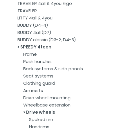
TRAVELER 4all & 4you Ergo
TRAVELER
LITTY 4all & 4you
BUDDY (D4-4)
BUDDY 4all (D7)
BUDDY classic (D3-2; D4-3)
SPEEDY 4teen
Frame
Push handles
Back systems & side panels
Seat systems
Clothing guard
Armrests
Drive wheel mounting
Wheelbase extension
Drive wheels
Spoked rim
Handrims