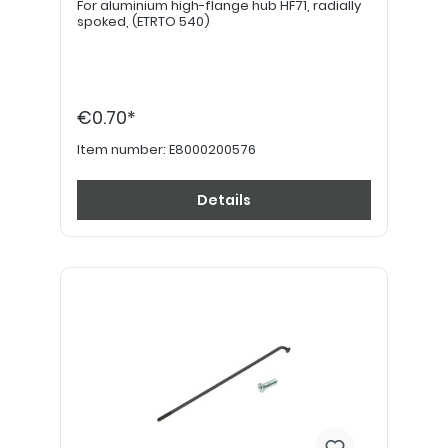
For aluminium high-flange hub HF71, radially
spoked, (ETRTO 540)
€0.70*
Item number:
E8000200576
Details