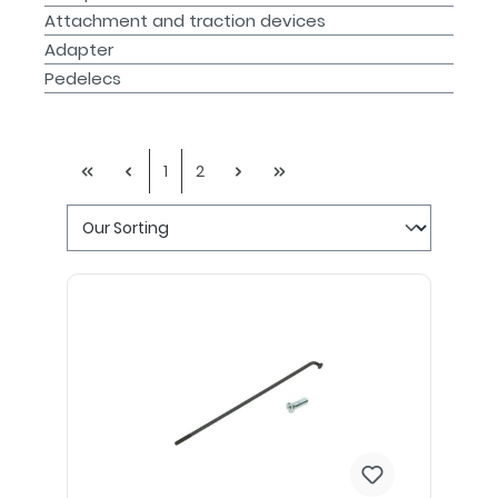
Attachment and traction devices
Adapter
Pedelecs
1
2