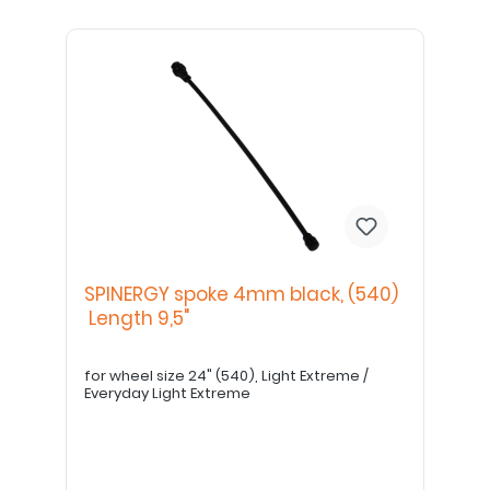
SPINERGY spoke 4mm black, (540)
Length 9,5"
for wheel size 24" (540), Light Extreme /
Everyday Light Extreme