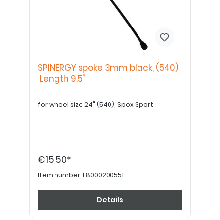
SPINERGY spoke 3mm black, (540)
Length 9.5"
for wheel size 24" (540), Spox Sport
€15.50*
Item number:
E8000200551
Details