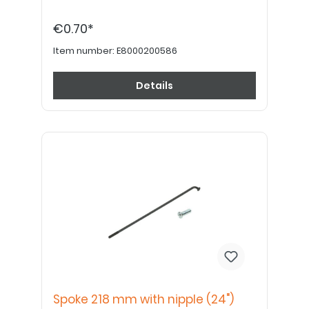
€0.70*
Item number:
E8000200586
Details
Spoke 218 mm with nipple (24")