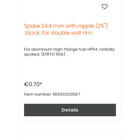
Spoke 244 mm with nipple (25")
black, for double wall rim
For aluminium high-flange hub HF64, radially
spoked, (ETRTO 559)
€0.70*
Item number:
E8000200587
Details