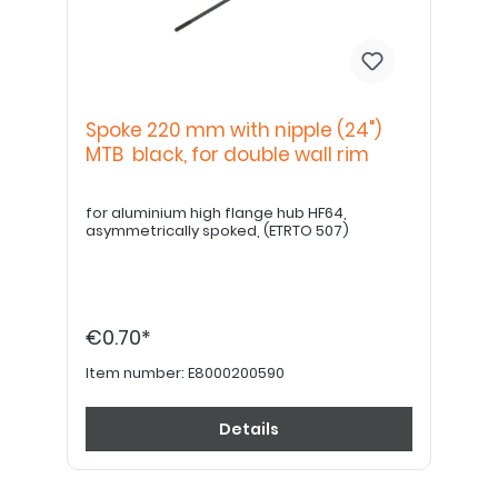
Spoke 220 mm with nipple (24")
MTB black, for double wall rim
for aluminium high flange hub HF64,
asymmetrically spoked, (ETRTO 507)
€0.70*
Item number:
E8000200590
Details