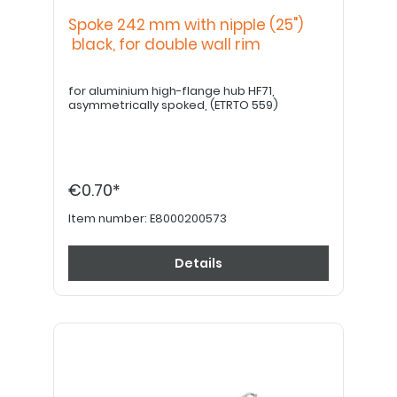
Spoke 242 mm with nipple (25")
black, for double wall rim
for aluminium high-flange hub HF71,
asymmetrically spoked, (ETRTO 559)
€0.70*
Item number:
E8000200573
Details