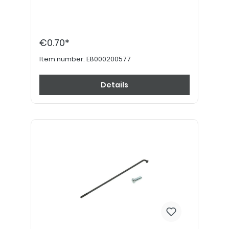
€0.70*
Item number:
E8000200577
Details