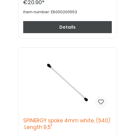
€20.90*
Item number:
E8000200553
Details
SPINERGY spoke 4mm white, (540)
Length 9,5"