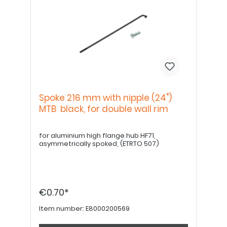
Spoke 216 mm with nipple (24")
MTB black, for double wall rim
for aluminium high flange hub HF71,
asymmetrically spoked, (ETRTO 507)
€0.70*
Item number:
E8000200569