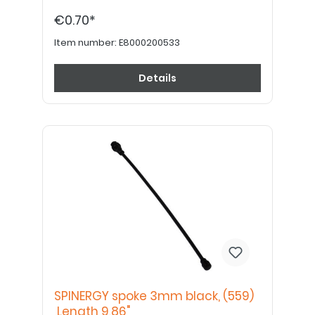
€0.70*
Item number:
E8000200533
Details
SPINERGY spoke 3mm black, (559)
Length 9,86"