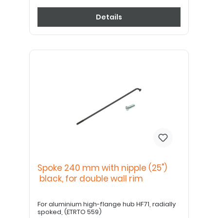
Details
Spoke 240 mm with nipple (25")
black, for double wall rim
For aluminium high-flange hub HF71, radially
spoked, (ETRTO 559)