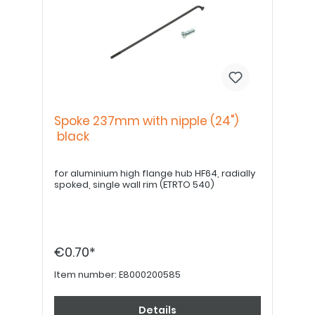
Spoke 237mm with nipple (24")
black
for aluminium high flange hub HF64, radially
spoked, single wall rim (ETRTO 540)
€0.70*
Item number:
E8000200585
Details