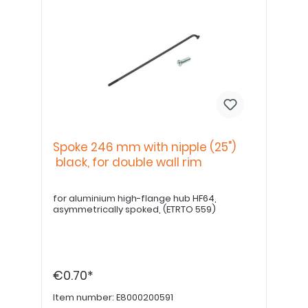
Spoke 246 mm with nipple (25")
black, for double wall rim
for aluminium high-flange hub HF64,
asymmetrically spoked, (ETRTO 559)
€0.70*
Item number:
E8000200591