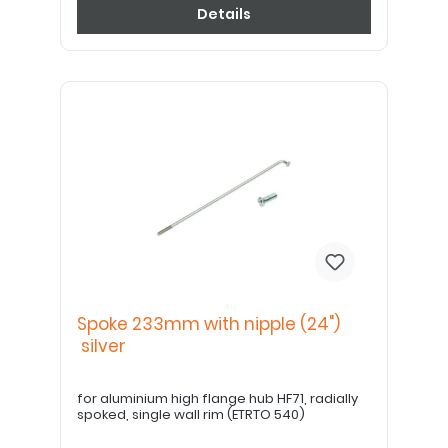
Details
Spoke 233mm with nipple (24")
silver
for aluminium high flange hub HF71, radially
spoked, single wall rim (ETRTO 540)