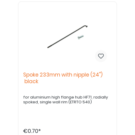
Spoke 233mm with nipple (24")
black
for aluminium high flange hub HF71, radially
spoked, single wall rim (ETRTO 540)
€0.70*