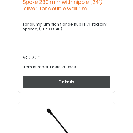
Spoke 230 mm with nipple (24")
silver, for double wall rim
for aluminium high flange hub HF71, radially
spoked, (ETRTO 540)
€0.70*
Item number:
E8000200539
Details