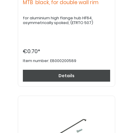
MTB black, for double wall rim
for aluminium high flange hub HF64,
asymmetrically spoked, (ETRTO 507)
€0.70*
Item number:
E8000200589
Details