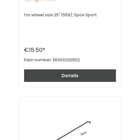
for wheel size 25" (559), Spox Sport
€15.50*
Item number:
E8000200552
Details