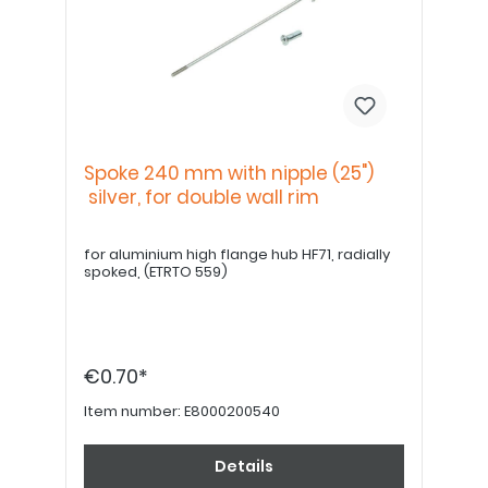
Spoke 240 mm with nipple (25")
silver, for double wall rim
for aluminium high flange hub HF71, radially
spoked, (ETRTO 559)
€0.70*
Item number:
E8000200540
Details