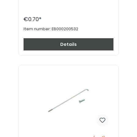
€0.70*
Item number:
E8000200532
Details