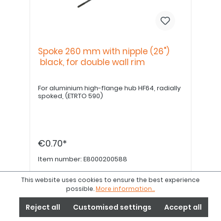
Spoke 260 mm with nipple (26")
black, for double wall rim
For aluminium high-flange hub HF64, radially
spoked, (ETRTO 590)
€0.70*
Item number:
E8000200588
This website uses cookies to ensure the best experience
Details
possible.
More information...
Reject all
Customised settings
Accept all