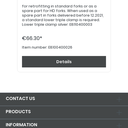
for retrofitting in standard forks or as a
spare part for HD forks. When used as a
spare part in forks delivered before 12.2021,
a standard lower triple clamp is required.
Lower triple clamp silver: E8110400003
€66.30*
Item number:
E8100400026
Details
CONTACT US
PRODUCTS
INFORMATION