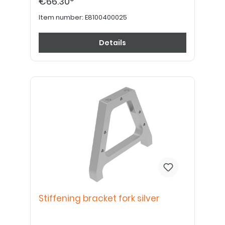
€66.30*
Item number:
E8100400025
Details
Stiffening bracket fork silver