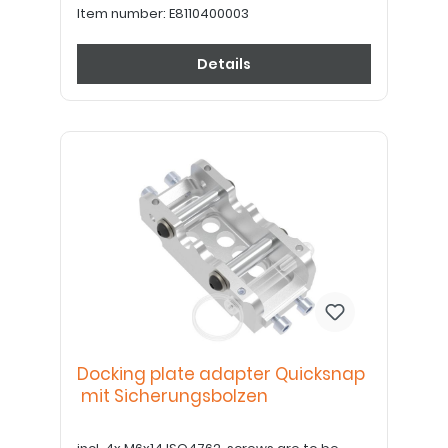
Item number:
E8110400003
Details
Docking plate adapter Quicksnap
mit Sicherungsbolzen