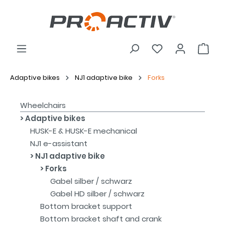
Adaptive bikes
NJ1 adaptive bike
Forks
Wheelchairs
Adaptive bikes
HUSK-E & HUSK-E mechanical
NJ1 e-assistant
NJ1 adaptive bike
Forks
Gabel silber / schwarz
Gabel HD silber / schwarz
Bottom bracket support
Bottom bracket shaft and crank