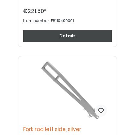
€221.50*
Item number:
E8110400001
Details
Fork rod left side, silver