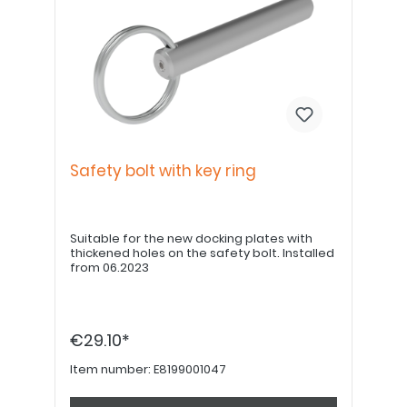
Safety bolt with key ring
Suitable for the new docking plates with
thickened holes on the safety bolt. Installed
from 06.2023
€29.10*
Item number:
E8199001047