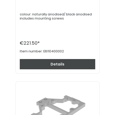
colour: naturally anodised/ black anodised
includes mounting screws
€221.50*
Item number:
E8110400002
Details