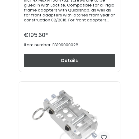
incl. 4x M6x14 ISO4762, screws are to be
glued in with Loctite. Compatible for all rigid
frame adapters with Quicksnap, as well as
for front adapters with latches from year of
construction 02/2016. For front adapters
older than 02/2016, use docking plate
E8199000037. Safety bolt with key ring is
€195.60*
available separately under part number
E8199001047
Item number:
E8199000028
Details