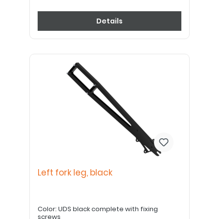
Details
Left fork leg, black
Color: UDS black complete with fixing
screws