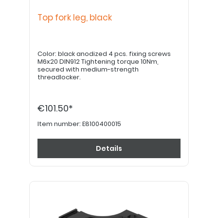
Top fork leg, black
Color: black anodized 4 pcs. fixing screws
M6x20 DIN912 Tightening torque 10Nm,
secured with medium-strength
threadlocker.
€101.50*
Item number:
E8100400015
Details