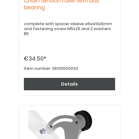
Chain tension roller with ball
bearing
complete with spacer sleeve ø5xø10x8mm
and fastening screw M5x25 and 2 washers
B5
€34.50*
Item number:
E8100500033
Details