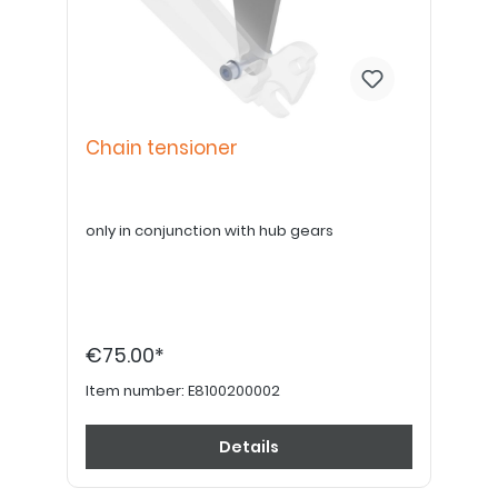
Chain tensioner
only in conjunction with hub gears
€75.00*
Item number:
E8100200002
Details