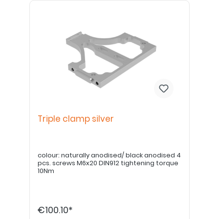
Triple clamp silver
colour: naturally anodised/ black anodised 4
pcs. screws M6x20 DIN912 tightening torque
10Nm
€100.10*