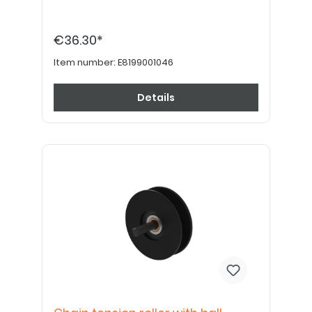
€36.30*
Item number:
E8199001046
Details