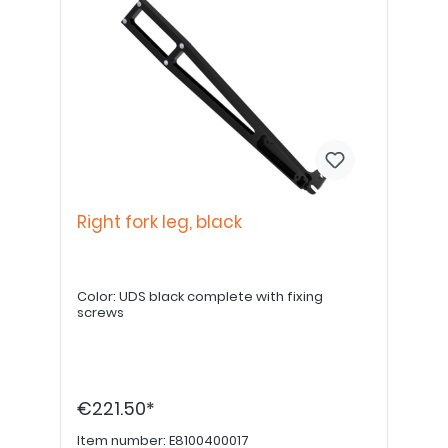
Right fork leg, black
Color: UDS black complete with fixing
screws
€221.50*
Item number:
E8100400017