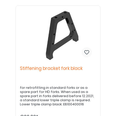
Stiffening bracket fork black
for retrofitting in standard forks or as a
spare part for HD forks. When used as a
spare part in forks delivered before 12.2021,
a standard lower triple clamp is required.
Lower triple clamp black: E8100400016