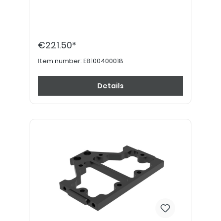
€221.50*
Item number:
E8100400018
Details