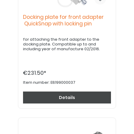
Docking plate for front adapter
QuickSnap with locking pin
for attaching the front adapter to the
docking plate. Compatible up to and
including year of manufacture 02/2016.
€231.50*
Item number:
E8199000037
Details