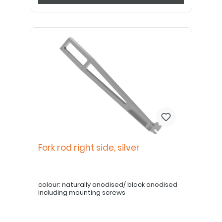
Fork rod right side, silver
colour: naturally anodised/ black anodised
including mounting screws