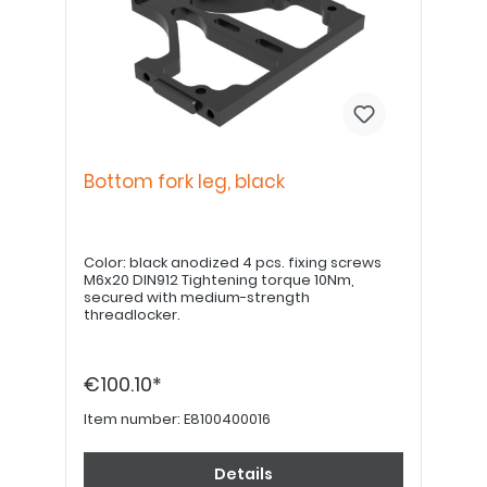
Bottom fork leg, black
Color: black anodized 4 pcs. fixing screws
M6x20 DIN912 Tightening torque 10Nm,
secured with medium-strength
threadlocker.
€100.10*
Item number:
E8100400016
Details