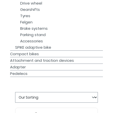
Drive wheel
Gearshifts
Tyres
Felgen
Brake systems
Parking stand
Accessories
SPIKE adaptive bike
Compact bikes
Attachment and traction devices
Adapter
Pedelecs