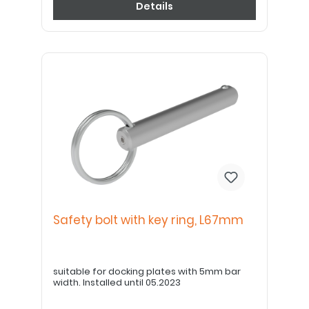
Details
Safety bolt with key ring, L67mm
suitable for docking plates with 5mm bar
width. Installed until 05.2023