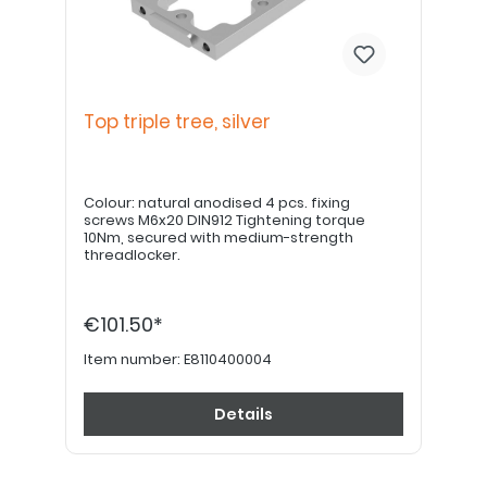
Top triple tree, silver
Colour: natural anodised 4 pcs. fixing
screws M6x20 DIN912 Tightening torque
10Nm, secured with medium-strength
threadlocker.
€101.50*
Item number:
E8110400004
Details