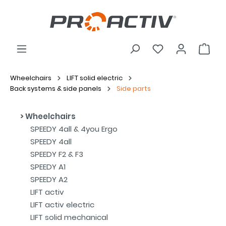
Wheelchairs
LIFT solid electric
Back systems & side panels
Side parts
Wheelchairs
SPEEDY 4all & 4you Ergo
SPEEDY 4all
SPEEDY F2 & F3
SPEEDY A1
SPEEDY A2
LIFT activ
LIFT activ electric
LIFT solid mechanical