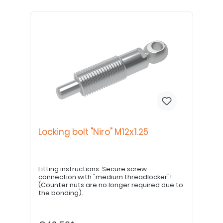
Locking bolt "Niro" M12x1.25
Fitting instructions: Secure screw
connection with "medium threadlocker"!
(Counter nuts are no longer required due to
the bonding).