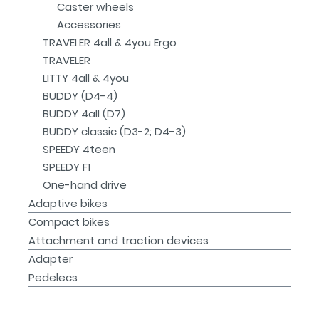
Caster wheels
Accessories
TRAVELER 4all & 4you Ergo
TRAVELER
LITTY 4all & 4you
BUDDY (D4-4)
BUDDY 4all (D7)
BUDDY classic (D3-2; D4-3)
SPEEDY 4teen
SPEEDY F1
One-hand drive
Adaptive bikes
Compact bikes
Attachment and traction devices
Adapter
Pedelecs