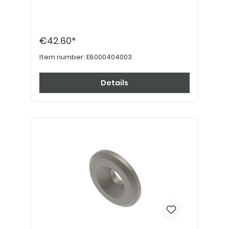
€42.60*
Item number:
E8000404003
Details