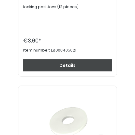
locking positions (12 pieces)
€3.60*
Item number:
E8000405021
Details