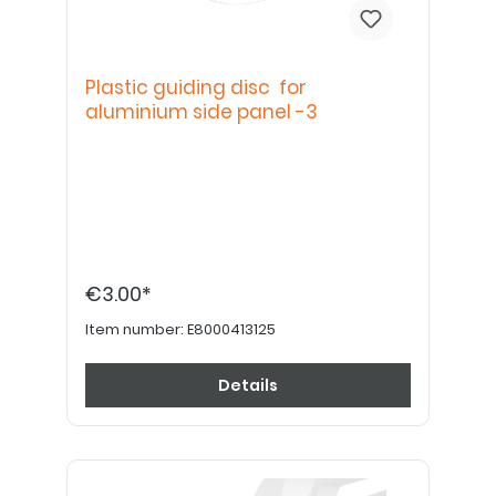
Plastic guiding disc for
aluminium side panel -3
€3.00*
Item number:
E8000413125
Details