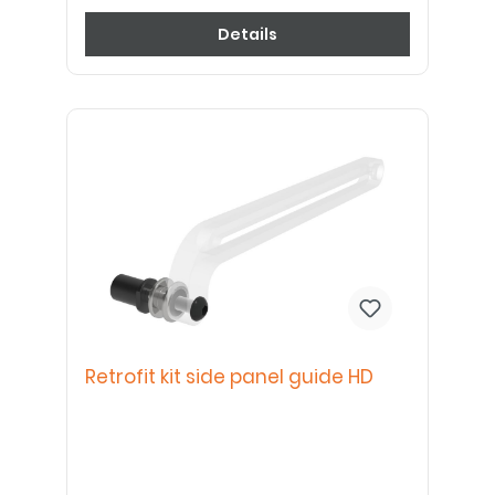
Details
Retrofit kit side panel guide HD