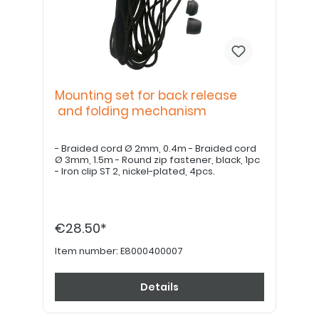
Mounting set for back release
and folding mechanism
- Braided cord Ø 2mm, 0.4m - Braided cord
Ø 3mm, 1.5m - Round zip fastener, black, 1pc
- Iron clip ST 2, nickel-plated, 4pcs.
€28.50*
Item number:
E8000400007
Details