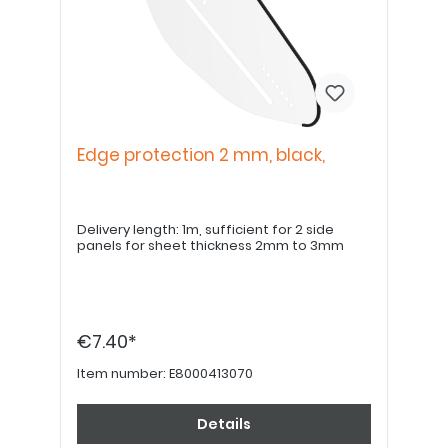
Edge protection 2 mm, black,
Delivery length: 1m, sufficient for 2 side
panels for sheet thickness 2mm to 3mm
€7.40*
Item number:
E8000413070
Details