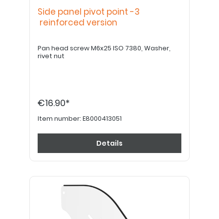
Side panel pivot point -3
reinforced version
Pan head screw M6x25 ISO 7380, Washer,
rivet nut
€16.90*
Item number:
E8000413051
Details