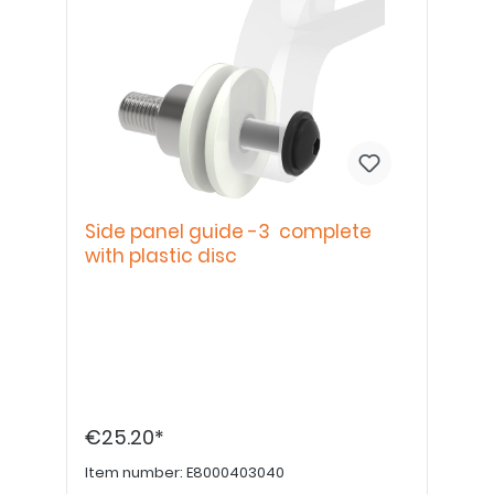
Side panel guide -3 complete
with plastic disc
€25.20*
Item number:
E8000403040