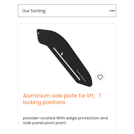
Aluminium side plate for lift, 7
locking positions
powder-coated With edge protection and
side panel pivot point