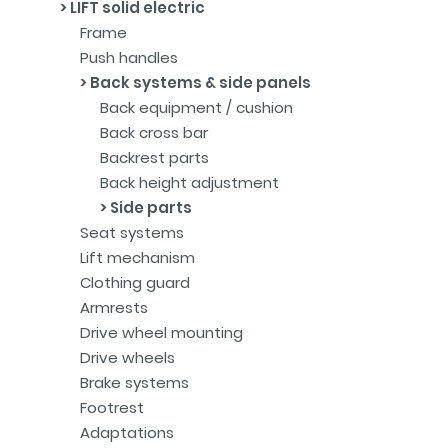
LIFT solid electric
Frame
Push handles
Back systems & side panels
Back equipment / cushion
Back cross bar
Backrest parts
Back height adjustment
Side parts
Seat systems
Lift mechanism
Clothing guard
Armrests
Drive wheel mounting
Drive wheels
Brake systems
Footrest
Adaptations