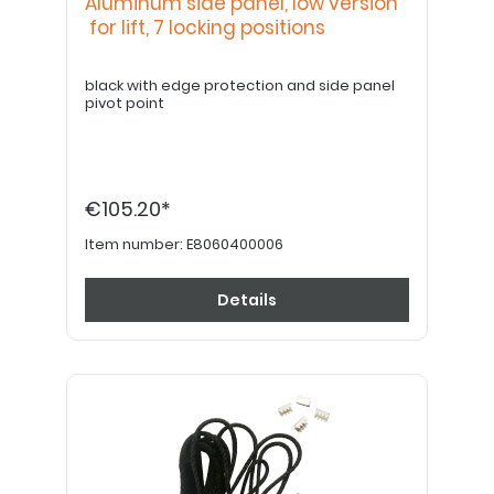
Aluminum side panel, low version
for lift, 7 locking positions
black with edge protection and side panel
pivot point
€105.20*
Item number:
E8060400006
Details