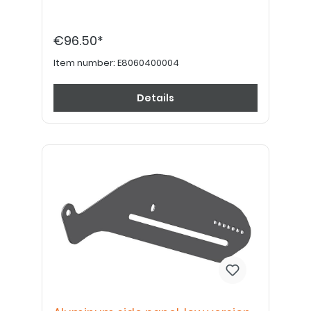
€96.50*
Item number:
E8060400004
Details