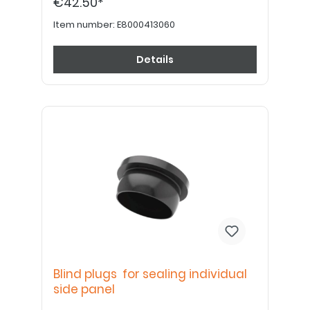
€42.50*
Item number:
E8000413060
Details
Blind plugs for sealing individual
side panel