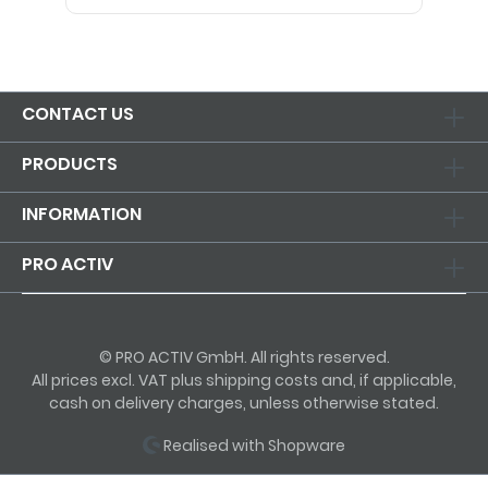
CONTACT US
PRODUCTS
INFORMATION
PRO ACTIV
© PRO ACTIV GmbH. All rights reserved.
All prices excl. VAT plus shipping costs and, if applicable,
cash on delivery charges, unless otherwise stated.
Realised with Shopware