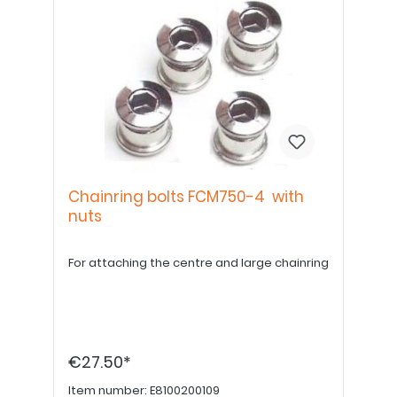
Chainring bolts FCM750-4 with
nuts
For attaching the centre and large chainring
€27.50*
Item number:
E8100200109