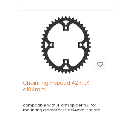
Chainring 1-speed 42 T, LK
ø104mm
compatible with 4-arm spider NJ1 for
mounting diameter LK ø104mm, square