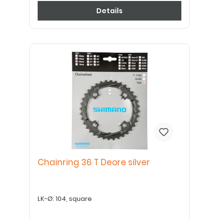
Details
Chainring 36 T Deore silver
LK-Ø: 104, square