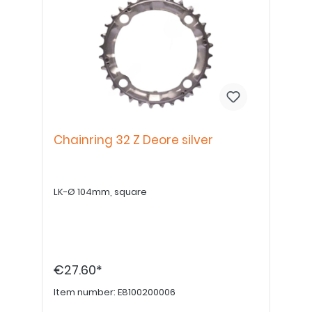
Chainring 32 Z Deore silver
LK-Ø 104mm, square
€27.60*
Item number:
E8100200006