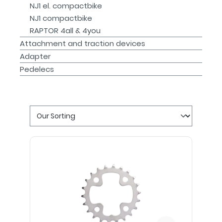
NJ1 el. compactbike
NJ1 compactbike
RAPTOR 4all & 4you
Attachment and traction devices
Adapter
Pedelecs