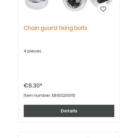
Chain guard fixing bolts
4 pieces
€8.30*
Item number:
E8100200110
Details