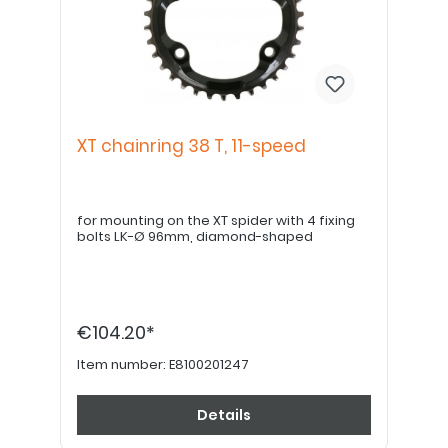
XT chainring 38 T, 11-speed
for mounting on the XT spider with 4 fixing
bolts LK-Ø 96mm, diamond-shaped
€104.20*
Item number:
E8100201247
Details