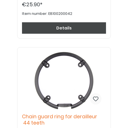
€25.90*
Item number:
E8100200042
Details
Chain guard ring for derailleur
44 teeth