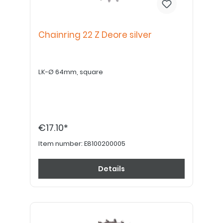
Chainring 22 Z Deore silver
LK-Ø 64mm, square
€17.10*
Item number:
E8100200005
Details