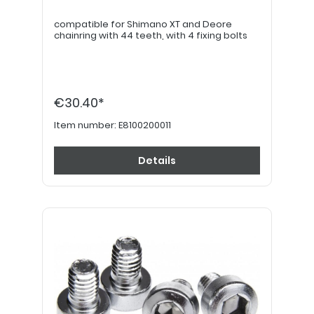
compatible for Shimano XT and Deore
chainring with 44 teeth, with 4 fixing bolts
€30.40*
Item number:
E8100200011
Details