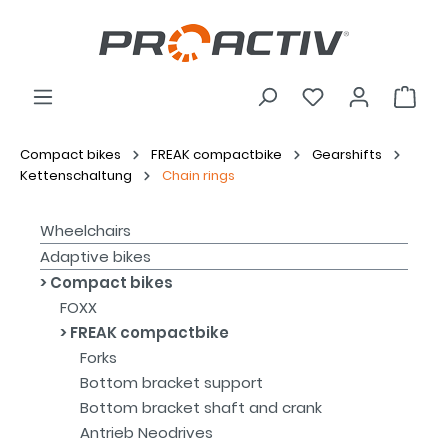
Compact bikes
FREAK compactbike
Gearshifts
Kettenschaltung
Chain rings
Wheelchairs
Adaptive bikes
Compact bikes
FOXX
FREAK compactbike
Forks
Bottom bracket support
Bottom bracket shaft and crank
Antrieb Neodrives