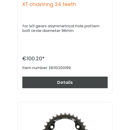
XT chainring 34 teeth
for 1x11 gears asymmetrical hole pattern
bolt circle diameter 96mm
€100.20*
Item number:
E8110200199
Details