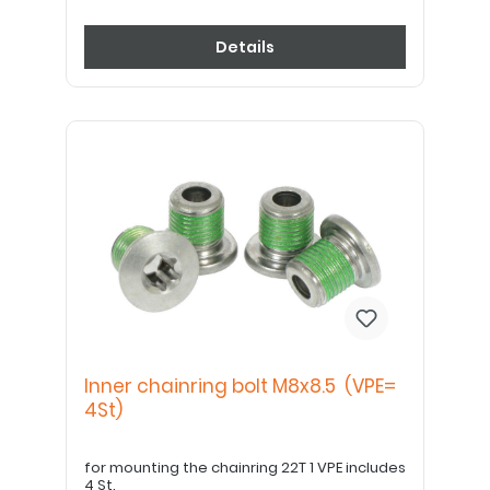
Details
Inner chainring bolt M8x8.5 (VPE=
4St)
for mounting the chainring 22T 1 VPE includes
4 St.