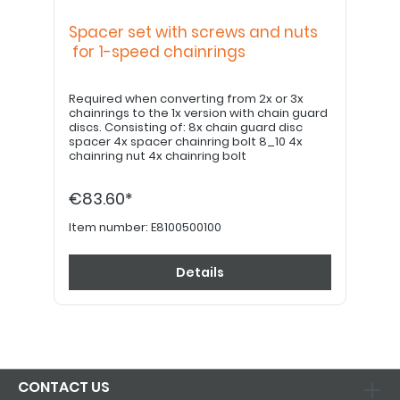
Spacer set with screws and nuts
for 1-speed chainrings
Required when converting from 2x or 3x
chainrings to the 1x version with chain guard
discs. Consisting of: 8x chain guard disc
spacer 4x spacer chainring bolt 8_10 4x
chainring nut 4x chainring bolt
€83.60*
Item number:
E8100500100
Details
CONTACT US