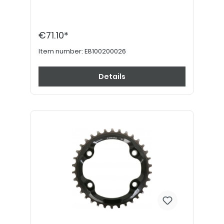
€71.10*
Item number:
E8100200026
Details