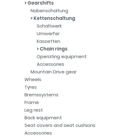
Gearshifts
Nabenschaltung
Kettenschaltung
Schaltwerk
Umwerfer
Kassetten
Chain rings
Operating equipment
Accessories
Mountain Drive gear
Wheels
Tyres
Bremssystems
Frame
Leg rest
Back equipment
Seat covers and seat cushions
Accessories