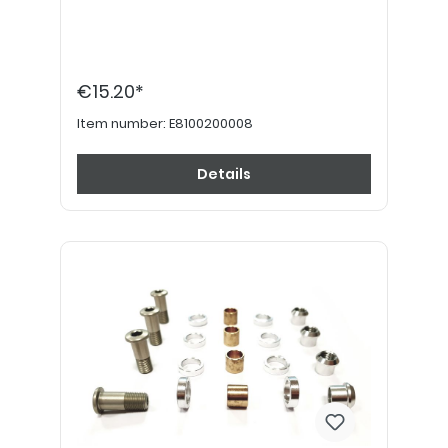
€15.20*
Item number:
E8100200008
Details