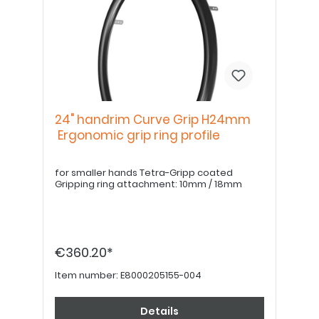
24" handrim Curve Grip H24mm
Ergonomic grip ring profile
for smaller hands Tetra-Gripp coated
Gripping ring attachment: 10mm / 18mm
€360.20*
Item number:
E8000205155-004
Details