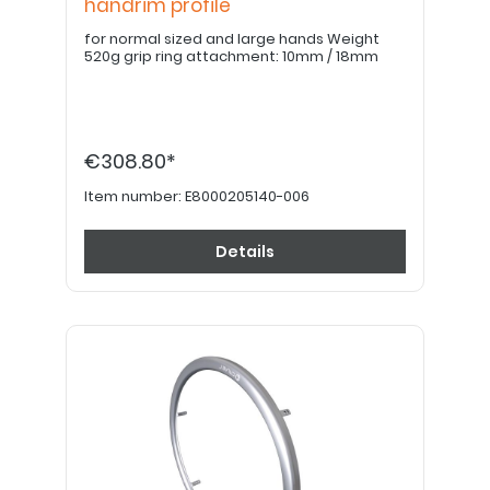
handrim profile
for normal sized and large hands Weight
520g grip ring attachment: 10mm / 18mm
€308.80*
Item number:
E8000205140-006
Details