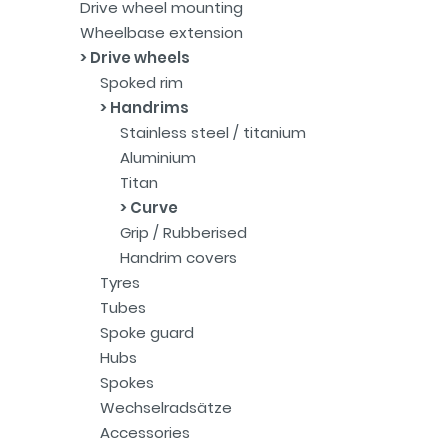
Drive wheel mounting
Wheelbase extension
Drive wheels
Spoked rim
Handrims
Stainless steel / titanium
Aluminium
Titan
Curve
Grip / Rubberised
Handrim covers
Tyres
Tubes
Spoke guard
Hubs
Spokes
Wechselradsätze
Accessories