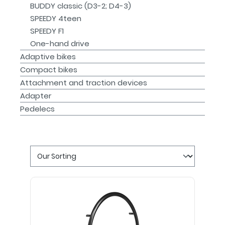
BUDDY classic (D3-2; D4-3)
SPEEDY 4teen
SPEEDY F1
One-hand drive
Adaptive bikes
Compact bikes
Attachment and traction devices
Adapter
Pedelecs