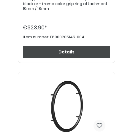
black or - frame color grip ring attachment:
10mm / 18mm
€323.90*
Item number:
E8000205145-004
Details