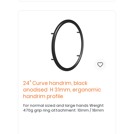
24" Curve handrim, black
anodised H 31mm, ergonomic
handrim profile
for normal sized and large hands Weight
470g grip ring attachment: 10mm / 18mm