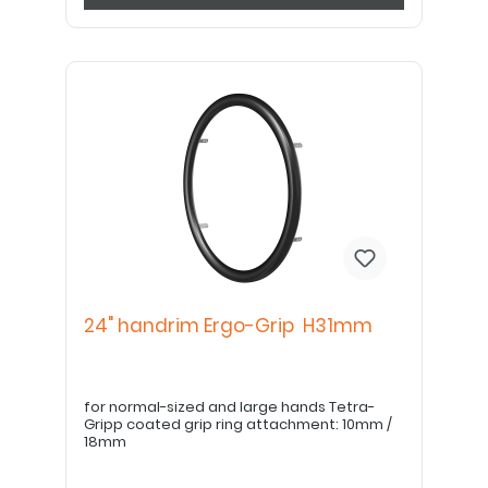
24" handrim Ergo-Grip H31mm
for normal-sized and large hands Tetra-
Gripp coated grip ring attachment: 10mm /
18mm