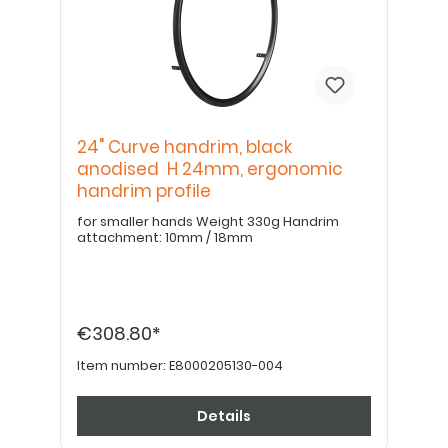
24" Curve handrim, black
anodised H 24mm, ergonomic
handrim profile
for smaller hands Weight 330g Handrim
attachment: 10mm / 18mm
€308.80*
Item number:
E8000205130-004
Details