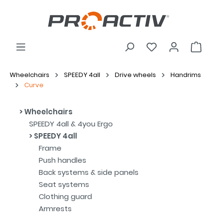
Wheelchairs
SPEEDY 4all
Drive wheels
Handrims
Curve
Wheelchairs
SPEEDY 4all & 4you Ergo
SPEEDY 4all
Frame
Push handles
Back systems & side panels
Seat systems
Clothing guard
Armrests