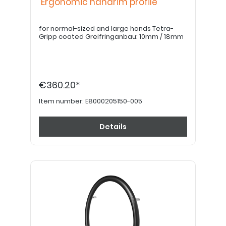
Ergonomic handrim profile
for normal-sized and large hands Tetra-
Gripp coated Greifringanbau: 10mm / 18mm
€360.20*
Item number:
E8000205150-005
Details