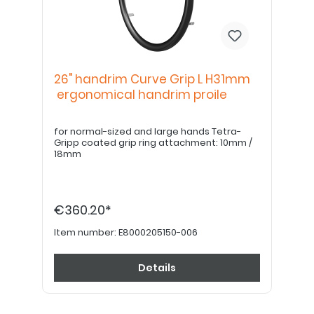
26" handrim Curve Grip L H31mm
ergonomical handrim proile
for normal-sized and large hands Tetra-
Gripp coated grip ring attachment: 10mm /
18mm
€360.20*
Item number:
E8000205150-006
Details