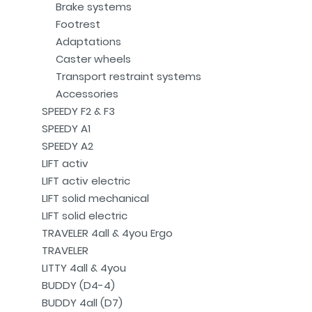
Brake systems
Footrest
Adaptations
Caster wheels
Transport restraint systems
Accessories
SPEEDY F2 & F3
SPEEDY A1
SPEEDY A2
LIFT activ
LIFT activ electric
LIFT solid mechanical
LIFT solid electric
TRAVELER 4all & 4you Ergo
TRAVELER
LITTY 4all & 4you
BUDDY (D4-4)
BUDDY 4all (D7)