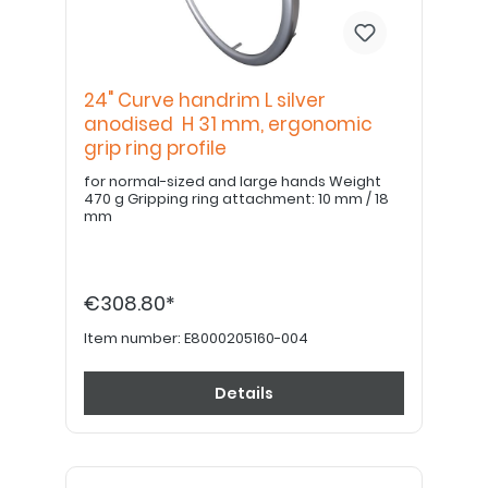
24" Curve handrim L silver
anodised H 31 mm, ergonomic
grip ring profile
for normal-sized and large hands Weight
470 g Gripping ring attachment: 10 mm / 18
mm
€308.80*
Item number:
E8000205160-004
Details