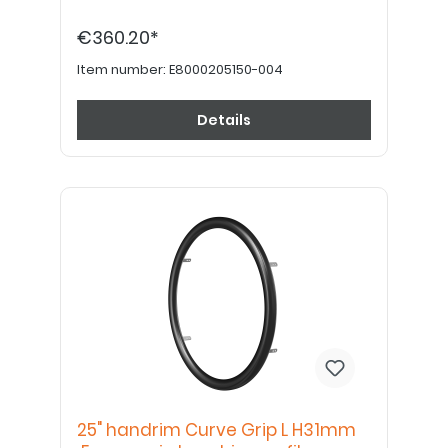
€360.20*
Item number:
E8000205150-004
Details
25" handrim Curve Grip L H31mm