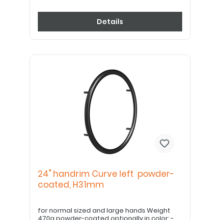
Details
24" handrim Curve left powder-
coated, H31mm
for normal sized and large hands Weight
470g powder-coated optionally in color: -