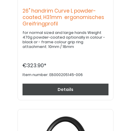
26" handrim Curve L powder-
coated, H31mm ergonomisches
Greifringprofil
for normal sized and large hands Weight
470g powder-coated optionally in colour -
black or - frame colour grip ring
attachment: 10mm / 18mm
€323.90*
Item number:
E8000205145-006
Details