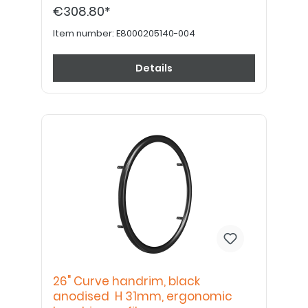
€308.80*
Item number:
E8000205140-004
Details
26" Curve handrim, black
anodised H 31mm, ergonomic