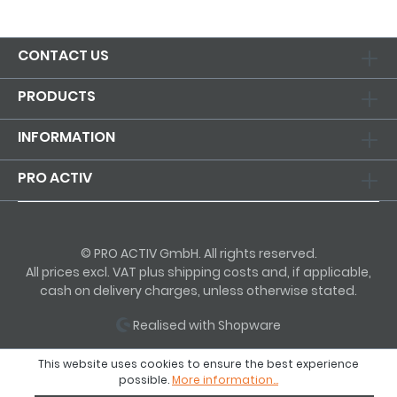
CONTACT US
PRODUCTS
INFORMATION
PRO ACTIV
© PRO ACTIV GmbH. All rights reserved.
All prices excl. VAT plus shipping costs and, if applicable,
cash on delivery charges, unless otherwise stated.
Realised with Shopware
This website uses cookies to ensure the best experience
possible.
More information...