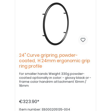
24" Curve gripring, powder-
coated, H 24mm ergonomic grip
ring profile
for smaller hands Weight 330g powder-
coated optionally in color: - glossy black or -
frame color handrim attachment 10mm /
18mm
€323.90*
Item number:
E8000205135-004