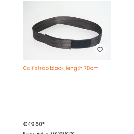
Calf strap black, length 70cm
€49.80*
Item number:
E8000810170