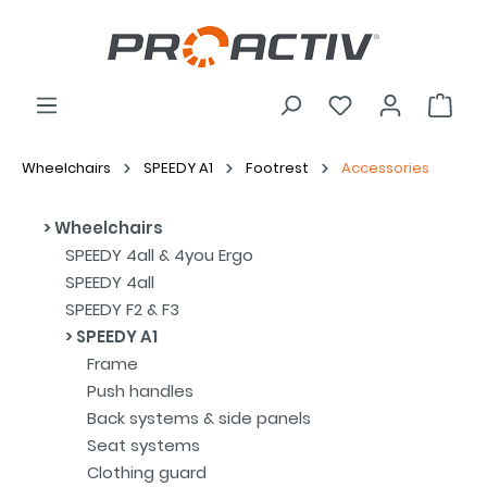
Wheelchairs
SPEEDY A1
Footrest
Accessories
Wheelchairs
SPEEDY 4all & 4you Ergo
SPEEDY 4all
SPEEDY F2 & F3
SPEEDY A1
Frame
Push handles
Back systems & side panels
Seat systems
Clothing guard