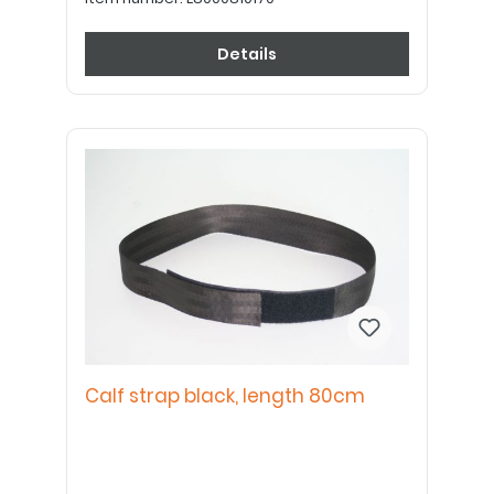
Details
Calf strap black, length 80cm