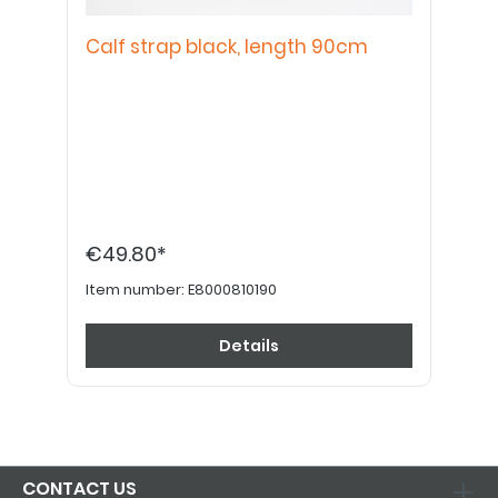
Calf strap black, length 90cm
€49.80*
Item number:
E8000810190
Details
CONTACT US