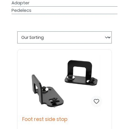
Adapter
Pedelecs
Foot rest side stop