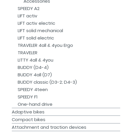
Accessories
SPEEDY A2
LIFT activ
LIFT activ electric
LIFT solid mechanical
LIFT solid electric
TRAVELER 4all & 4you Ergo
TRAVELER
LITTY 4all & 4you
BUDDY (D4-4)
BUDDY 4all (D7)
BUDDY classic (D3-2; D4-3)
SPEEDY 4teen
SPEEDY F1
One-hand drive
Adaptive bikes
Compact bikes
Attachment and traction devices