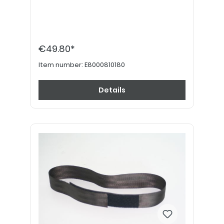
€49.80*
Item number:
E8000810180
Details