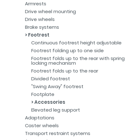
Armrests
Drive wheel mounting
Drive wheels
Brake systems
Footrest
Continuous footrest height adjustable
Footrest folding up to one side
Footrest folds up to the rear with spring
locking mechanism
Footrest folds up to the rear
Divided footrest
"Swing Away" footrest
Footplate
Accessories
Elevated leg support
Adaptations
Caster wheels
Transport restraint systems