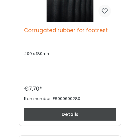
Corrugated rubber for footrest
400 x 180mm
€7.70*
Item number:
E8000600280
Details