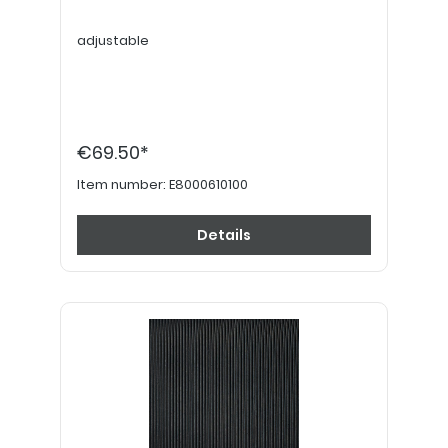
adjustable
€69.50*
Item number:
E8000610100
Details