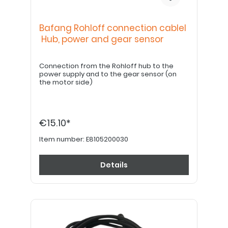
Bafang Rohloff connection cablel
Hub, power and gear sensor
Connection from the Rohloff hub to the
power supply and to the gear sensor (on
the motor side)
€15.10*
Item number:
E8105200030
Details