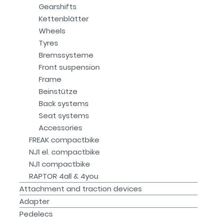
Gearshifts
Kettenblätter
Wheels
Tyres
Bremssysteme
Front suspension
Frame
Beinstütze
Back systems
Seat systems
Accessories
FREAK compactbike
NJ1 el. compactbike
NJ1 compactbike
RAPTOR 4all & 4you
Attachment and traction devices
Adapter
Pedelecs