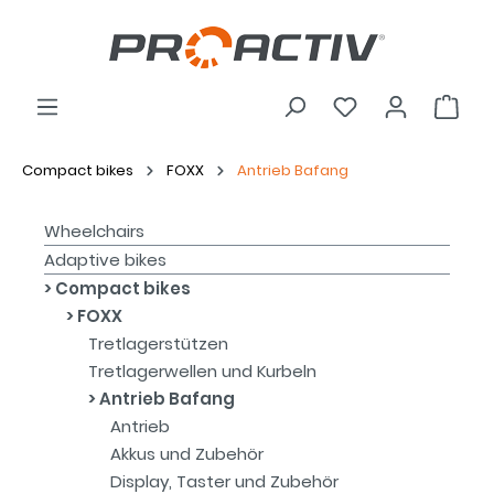
Compact bikes
FOXX
Antrieb Bafang
Wheelchairs
Adaptive bikes
Compact bikes
FOXX
Tretlagerstützen
Tretlagerwellen und Kurbeln
Antrieb Bafang
Antrieb
Akkus und Zubehör
Display, Taster und Zubehör