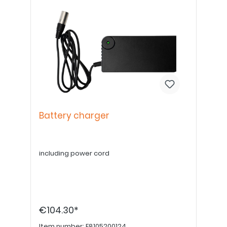
Battery charger
including power cord
€104.30*
Item number:
E8105200124