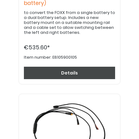
battery)
to convert the FOXX from a single battery to
a dual battery setup. Includes a new
battery mount on a suitable mounting rail
and a cable set to allow switching between
the left and right batteries.
€535.60*
Item number:
E8105900105
Details