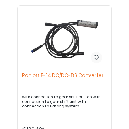
Rohloff E-14 DC/DC-DS Converter
with connection to gear shift button with
connection to gear shift unit with
connection to Bafang system