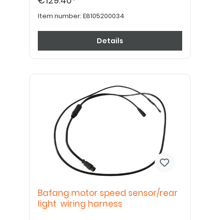
€129.40*
Item number:
E8105200034
Details
Bafang motor speed sensor/rear
light wiring harness