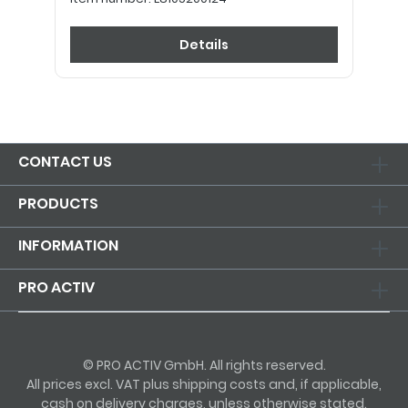
Details
CONTACT US
PRODUCTS
INFORMATION
PRO ACTIV
© PRO ACTIV GmbH. All rights reserved.
All prices excl. VAT plus shipping costs and, if applicable,
cash on delivery charges, unless otherwise stated.