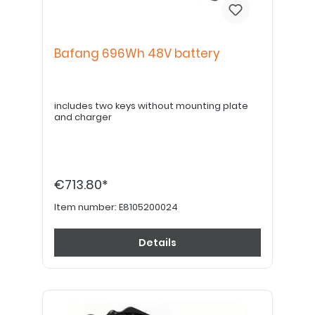
Bafang 696Wh 48V battery
includes two keys without mounting plate
and charger
€713.80*
Item number:
E8105200024
Details