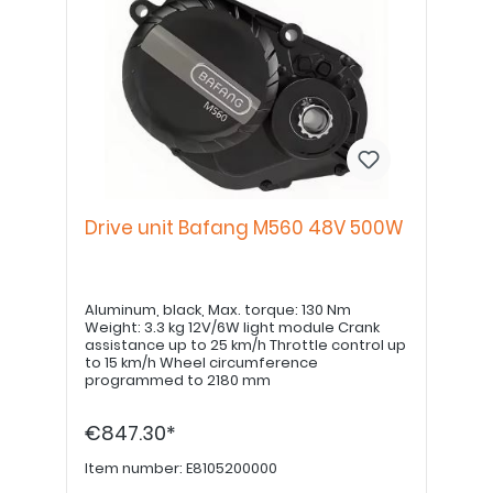
Drive unit Bafang M560 48V 500W
Aluminum, black, Max. torque: 130 Nm
Weight: 3.3 kg 12V/6W light module Crank
assistance up to 25 km/h Throttle control up
to 15 km/h Wheel circumference
programmed to 2180 mm
€847.30*
Item number:
E8105200000