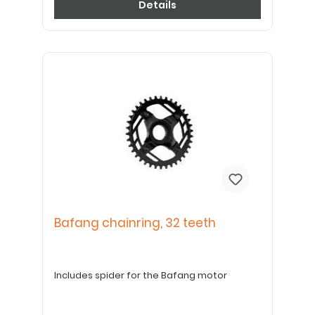
Details
Bafang chainring, 32 teeth
Includes spider for the Bafang motor