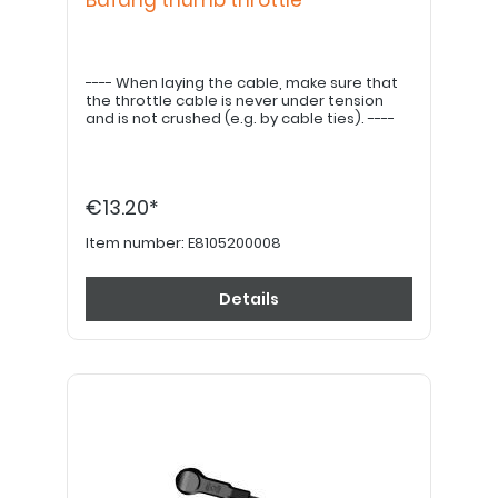
Bafang thumb throttle
---- When laying the cable, make sure that
the throttle cable is never under tension
and is not crushed (e.g. by cable ties). ----
€13.20*
Item number:
E8105200008
Details