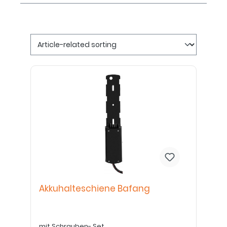
Akkuhalteschiene Bafang
mit Schrauben- Set