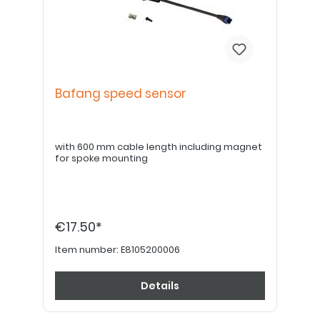
Bafang speed sensor
with 600 mm cable length including magnet
for spoke mounting
€17.50*
Item number:
E8105200006
Details