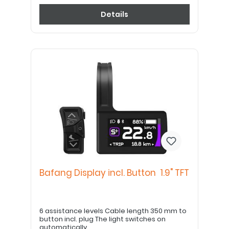
Details
Bafang Display incl. Button 1.9" TFT
6 assistance levels Cable length 350 mm to
button incl. plug The light switches on
automatically.