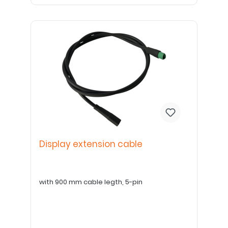
Display extension cable
with 900 mm cable legth, 5-pin