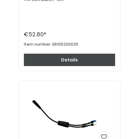
€52.80*
Item number:
E8105200025
Details