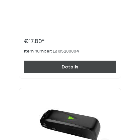
€17.80*
Item number:
E8105200004
Details