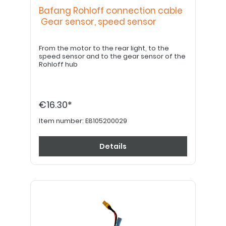
Bafang Rohloff connection cable
Gear sensor, speed sensor
From the motor to the rear light, to the
speed sensor and to the gear sensor of the
Rohloff hub
€16.30*
Item number:
E8105200029
Details