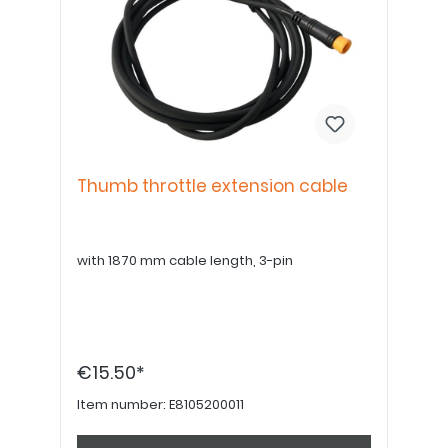
Thumb throttle extension cable
with 1870 mm cable length, 3-pin
€15.50*
Item number:
E8105200011