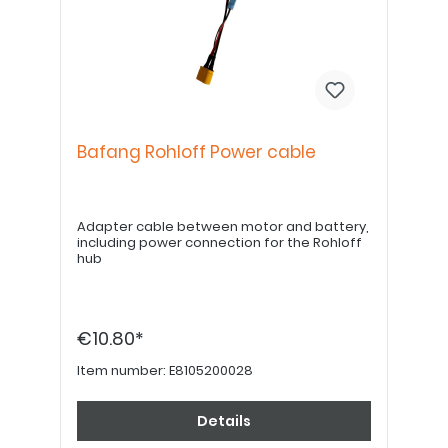
Bafang Rohloff Power cable
Adapter cable between motor and battery,
including power connection for the Rohloff
hub
€10.80*
Item number:
E8105200028
Details