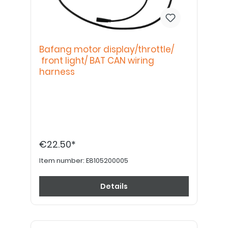
Bafang motor display/throttle/
front light/ BAT CAN wiring
harness
€22.50*
Item number:
E8105200005
Details