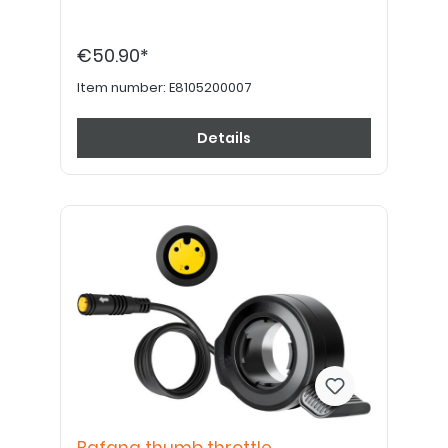
€50.90*
Item number:
E8105200007
Details