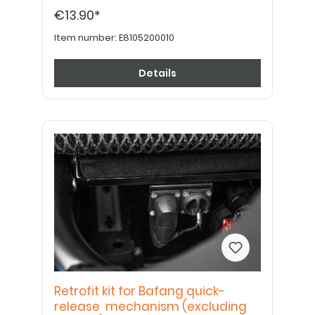
€13.90*
Item number:
E8105200010
Details
Retrofit kit for Bafang quick-
release mechanism (excluding