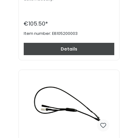
€105.50*
Item number:
E8105200003
Details