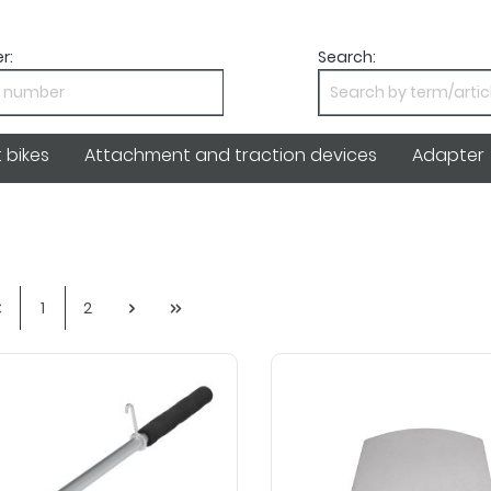
r:
Search:
bikes
Attachment and traction devices
Adapter
1
2