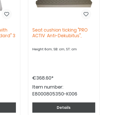
with
Seat cushion ticking "PRO
dard" 3
ACTIV Anti-Dekubitus",
Height 6cm, SB: cm, ST: cm
€368.60*
Item number:
E8000805350-K006
Details