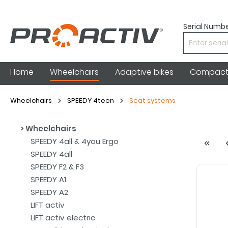
Serial Numbe
Home
Wheelchairs
Adaptive bikes
Compact 
Wheelchairs
SPEEDY 4teen
Seat systems
Wheelchairs
SPEEDY 4all & 4you Ergo
SPEEDY 4all
SPEEDY F2 & F3
SPEEDY A1
SPEEDY A2
LIFT activ
LIFT activ electric