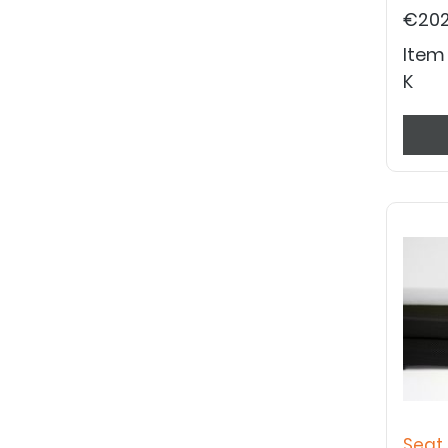
€202
Item
K
Seat