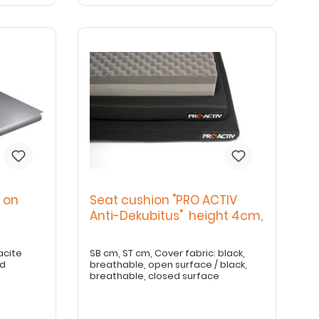
 on
Seat cushion "PRO ACTIV
Anti-Dekubitus" height 4cm,
acite
SB cm, ST cm, Cover fabric: black,
ed
breathable, open surface / black,
breathable, closed surface