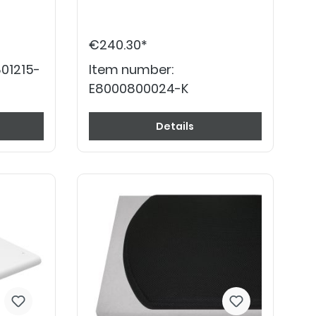
€240.30*
01215-
Item number:
E8000800024-K
Details