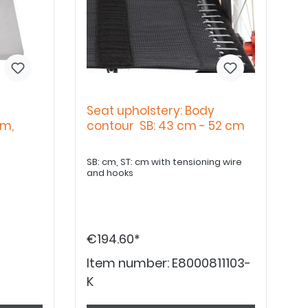
Seat upholstery: Body
cm,
contour SB: 43 cm - 52 cm
SB: cm, ST: cm with tensioning wire
and hooks
€194.60*
Item number:
E8000811103-
K