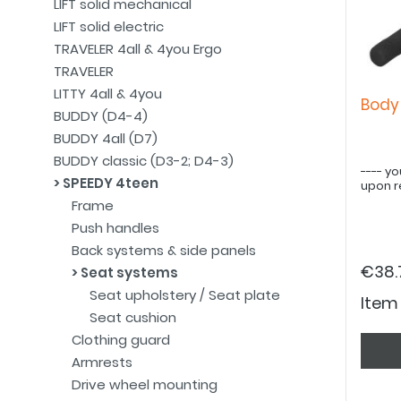
LIFT solid mechanical
LIFT solid electric
TRAVELER 4all & 4you Ergo
TRAVELER
LITTY 4all & 4you
Body
BUDDY (D4-4)
BUDDY 4all (D7)
BUDDY classic (D3-2; D4-3)
---- yo
SPEEDY 4teen
upon r
Frame
Push handles
Back systems & side panels
€38.
Seat systems
Seat upholstery / Seat plate
Item
Seat cushion
Clothing guard
Armrests
Drive wheel mounting