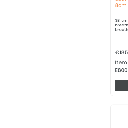
8c
SB: cm, ST: cm, Cover fabric: bla
breath
breath
€185
Item
E800