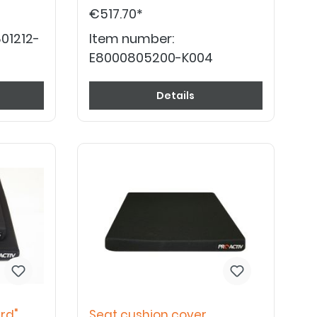
€517.70*
01212-
Item number:
E8000805200-K004
Details
rd"
Seat cushion cover