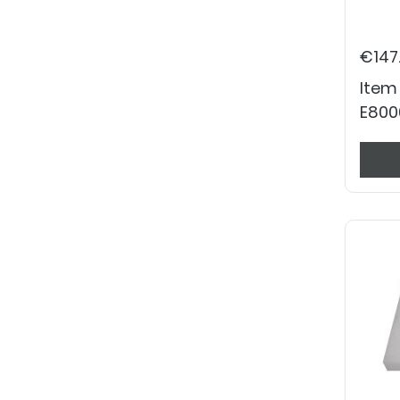
€147
Item
E800