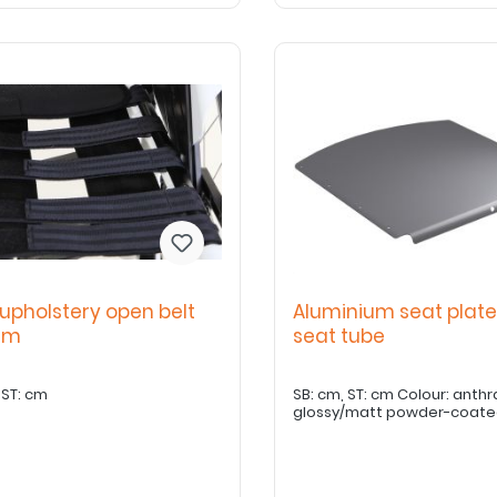
upholstery open belt
Aluminium seat plate
tem
seat tube
SB: cm ST: cm
SB: cm, ST: cm Colour: anthr
glossy/matt powder-coat