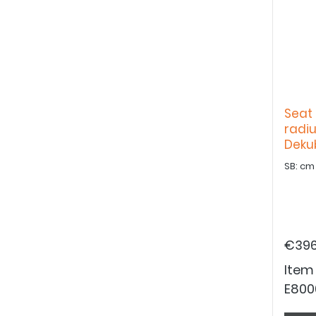
Seat 
radiu
Deku
€396
Item
E800