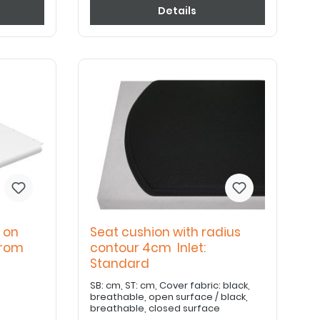
Details
 on
Seat cushion with radius
from
contour 4cm Inlet:
Standard
SB: cm, ST: cm, Cover fabric: black,
breathable, open surface / black,
breathable, closed surface