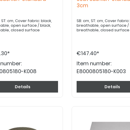
m
3cm
ck,
SB: cm, ST: cm, Cover fabric: black,
able, open surface / black,
breathable, open surface / 
able, closed surface
breathable, closed surface
.30*
€147.40*
 number:
Item number:
0805180-K008
E8000805180-K003
Details
Details