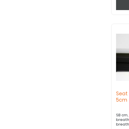
Seat
5c
SB cm, ST cm, Co
breath
breath