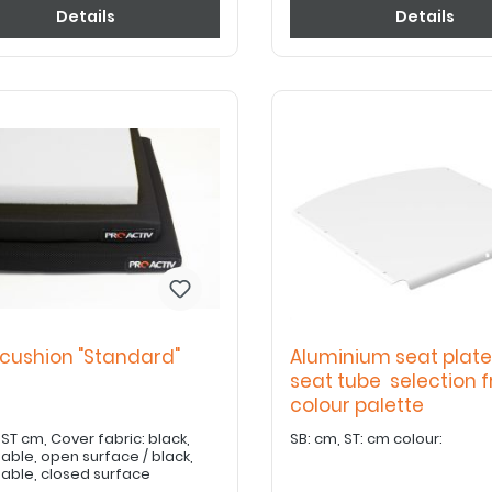
Details
Details
 cushion "Standard"
Aluminium seat plate
m
seat tube selection 
colour palette
ver fabric: black,
SB: cm, ST: cm colour:
able, open surface / black,
able, closed surface