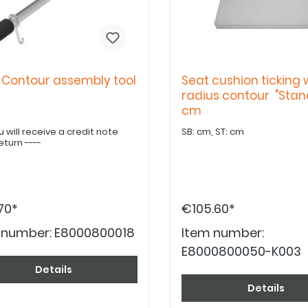
 Contour assembly tool
Seat cushion ticking 
radius contour "Stan
cm
u will receive a credit note
SB: cm, ST: cm
eturn ----
70*
€105.60*
 number:
E8000800018
Item number:
E8000800050-K003
Details
Details