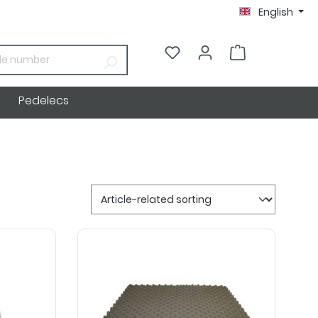
English
€0.00*
Pedelecs