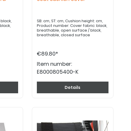
SB: cm, ST: cm, Cushion height: cm,
black,
Product number: Cover fabric: black,
breathable, open surface / black,
breathable, closed surface
€89.80*
Item number:
E8000805400-K
Details