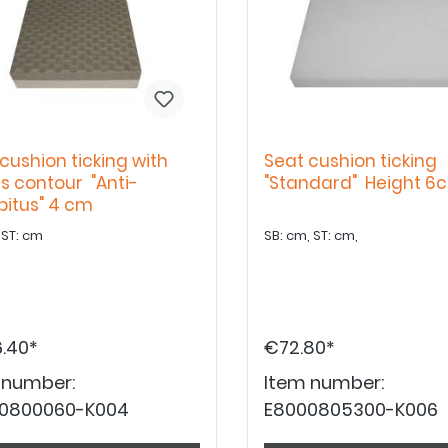
cushion ticking with
Seat cushion ticking
s contour "Anti-
"Standard" Height 6
bitus" 4 cm
SB: cm ST: cm
SB: cm, ST: cm,
.40*
€72.80*
 number:
Item number:
0800060-K004
E8000805300-K006