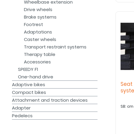
Wheelbase extension
Drive wheels
Brake systems
Footrest
Adaptations
Caster wheels
Transport restraint systems
Therapy table
Accessories
SPEEDY F1
One-hand drive
Seat 
Adaptive bikes
sys
Compact bikes
Attachment and traction devices
Adapter
Pedelecs