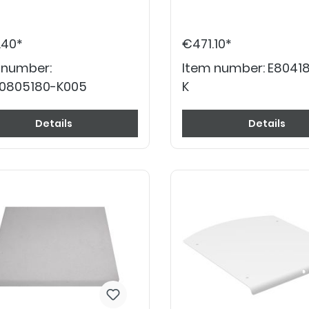
.40*
€471.10*
 number:
Item number:
E80418
0805180-K005
K
Details
Details