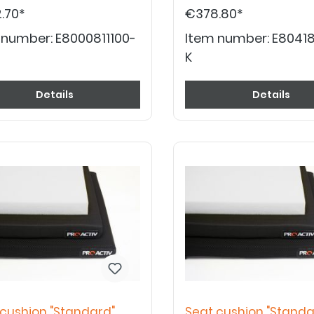
.70*
€378.80*
 number:
E8000811100-
Item number:
E80418
K
Details
Details
 cushion "Standard"
Seat cushion "Standa