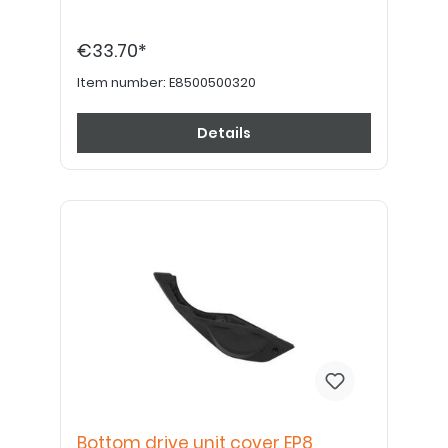
€33.70*
Item number:
E8500500320
Details
Bottom drive unit cover EP8