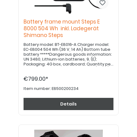
Battery frame mount Steps E
8000 504 Wh inkl. Ladegerät
Shimano Steps
Battery model: BT-E8016-A Charger model:
EC-E8004 504 Wh (36 V, 14 Ah) Bottom tube
battery *****Dangerous goods information:
UN 3480, Lithium-ion batteries, 9, (E);
Packaging: 4G box, cardboard; Quantity per
transport category: 4kg = 12 points (value)
*****
€799.00*
Item number:
E8500200234
Details