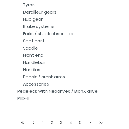
Tyres
Derailleur gears
Hub gear
Brake systems
Forks / shock absorbers
Seat post
Saddle
Front end
Handlebar
Handles
Pedals / crank arms
Accessories
Pedelecs with Neodrives / BionX drive
PED-E
1
2
3
4
5