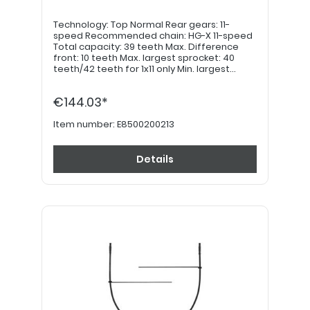
Technology: Top Normal Rear gears: 11-
speed Recommended chain: HG-X 11-speed
Total capacity: 39 teeth Max. Difference
front: 10 teeth Max. largest sprocket: 40
teeth/42 teeth for 1x11 only Min. largest
sprocket: 40 teeth Max. smallest sprocket: 11
teeth Min. smallest sprocket: 11 teeth
€144.03*
Application: MTB
Item number:
E8500200213
Details