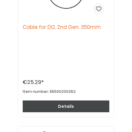
Cable for Di2, 2nd Gen. 350mm
€25.29*
Item number:
E8500200382
Details