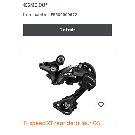
€290.00*
Item number:
E8500900672
Details
11-speed XT rear derailleur GS