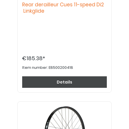
Rear derailleur Cues 11-speed Di2
Linkglide
€185.38*
Item number:
E8500200418
Details