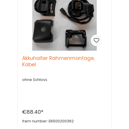
Akkuhalter Rahmenmontage,
Kabel
ohne Schloss
€88.40*
Item number:
E8500200362