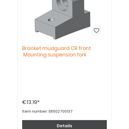
Bracket mudguard CR front
Mounting suspension fork
€13.19*
Item number:
E8502700137
Details