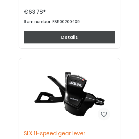
€63.78*
Item number:
E8500200409
Details
SLX 11-speed gear lever