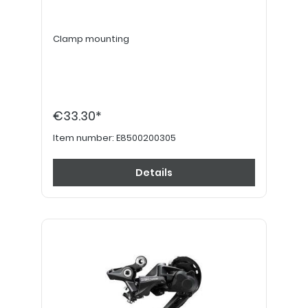
Clamp mounting
€33.30*
Item number:
E8500200305
Details