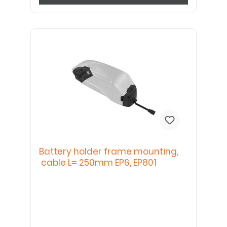
Battery holder frame mounting,
cable L= 250mm EP6, EP801