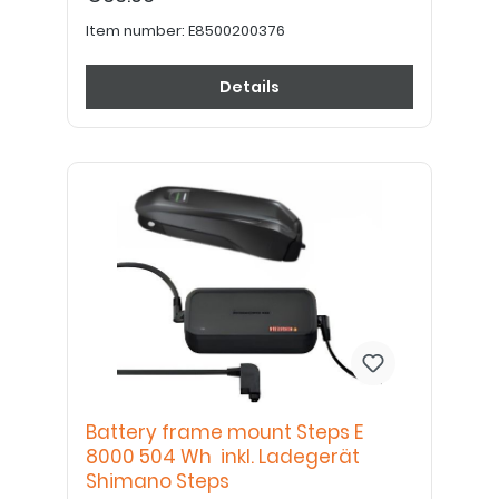
Item number:
E8500200376
Details
Battery frame mount Steps E
8000 504 Wh inkl. Ladegerät
Shimano Steps