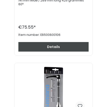
141 mm wide / 289 mm long 425 grammes
60°
€75.55*
Item number:
E8500800106
Details