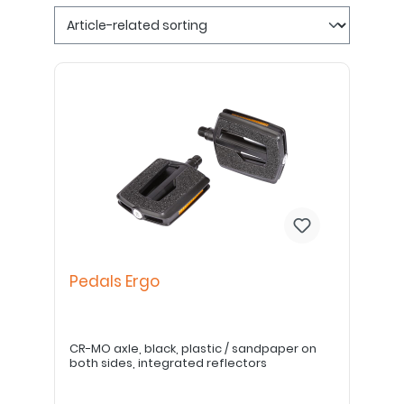
Pedals Ergo
CR-MO axle, black, plastic / sandpaper on
both sides, integrated reflectors