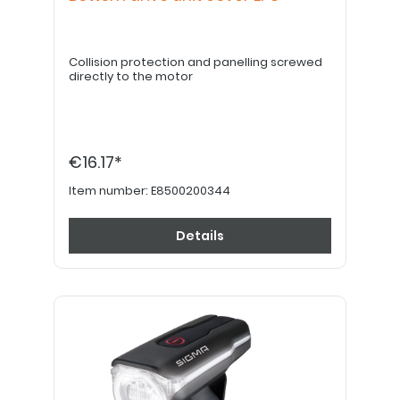
Collision protection and panelling screwed
directly to the motor
€16.17*
Item number:
E8500200344
Details