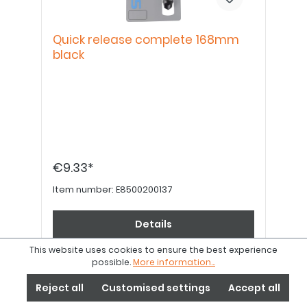
Quick release complete 168mm
black
€9.33*
Item number:
E8500200137
Details
This website uses cookies to ensure the best experience
possible.
More information...
Reject all
Customised settings
Accept all