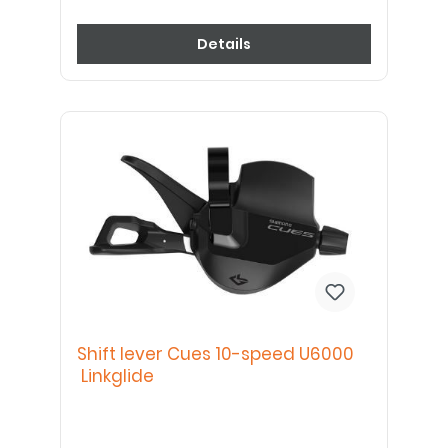
Details
Shift lever Cues 10-speed U6000
Linkglide