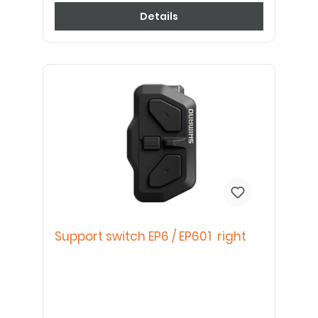
Details
Support switch EP6 / EP601 right