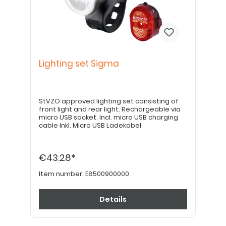
Lighting set Sigma
StVZO approved lighting set consisting of
front light and rear light. Rechargeable via
micro USB socket. Incl. micro USB charging
cable Inkl. Micro USB Ladekabel
€43.28*
Item number:
E8500900000
Details