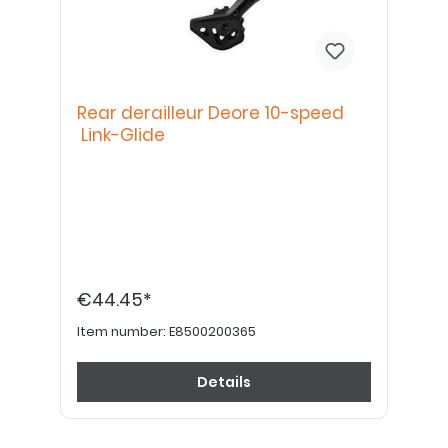
Rear derailleur Deore 10-speed
Link-Glide
€44.45*
Item number:
E8500200365
Details