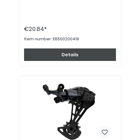
€20.84*
Item number:
E8500200419
Details