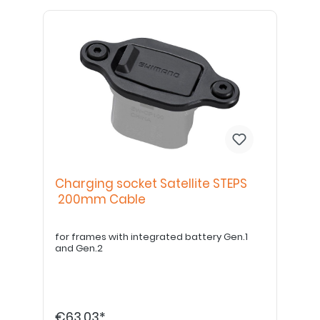
Charging socket Satellite STEPS
200mm Cable
for frames with integrated battery Gen.1
and Gen.2
€63.03*