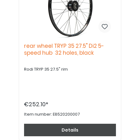
rear wheel TRYP 35 27.5" Di2 5-
speed hub 32 holes, black
Rodi TRYP 35 27.5" rim
€252.10*
Item number:
E8520200007
Details