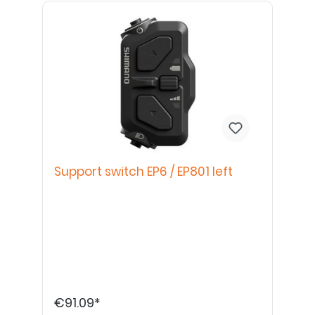
Support switch EP6 / EP801 left
€91.09*