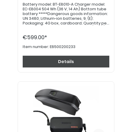
Battery model: BT-E8010-A Charger model:
EC-E8004 504 Wh (36 V, 14 Ah) Bottom tube
battery *****Dangerous goods information:
UN 3480, Lithium-ion batteries, 9, (E);
Packaging: 4G box, cardboard; Quantity per
transport category: 4kg = 12 points (value)
*****
€599.00*
Item number:
E8500200233
Details