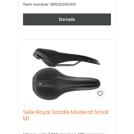
Item number:
E8500200413
Details
Selle Royal Saddle Moderat Small
M1