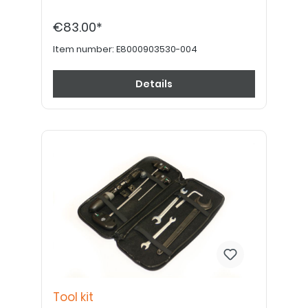
€83.00*
Item number:
E8000903530-004
Details
Tool kit