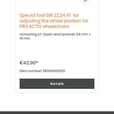
Special tool SW 22,24,41 for
adjusting the wheel position for
PRO ACTIV wheelchairs
consisting of: Open-end spanner 24 mm +
41 mm
€42.90*
Item number:
E8000900025
Details