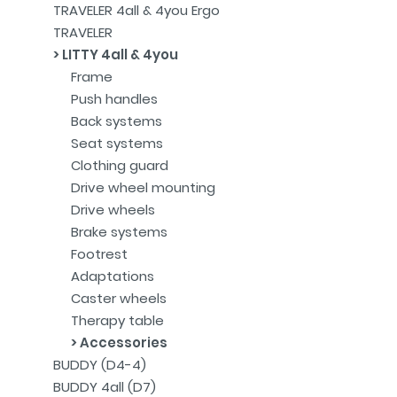
TRAVELER 4all & 4you Ergo
TRAVELER
LITTY 4all & 4you
Frame
Push handles
Back systems
Seat systems
Clothing guard
Drive wheel mounting
Drive wheels
Brake systems
Footrest
Adaptations
Caster wheels
Therapy table
Accessories
BUDDY (D4-4)
BUDDY 4all (D7)