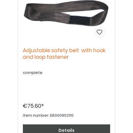
Adjustable safety belt with hook
and loop fastener
complete
€75.60*
Item number:
E8000902110
Details