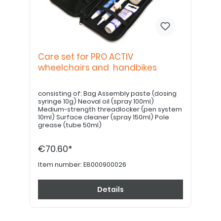
Care set for PRO ACTIV
wheelchairs and handbikes
consisting of: Bag Assembly paste (dosing
syringe 10g) Neoval oil (spray 100ml)
Medium-strength threadlocker (pen system
10ml) Surface cleaner (spray 150ml) Pole
grease (tube 50ml)
€70.60*
Item number:
E8000900026
Details