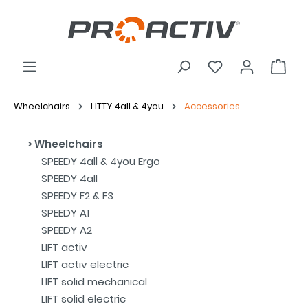
Wheelchairs
LITTY 4all & 4you
Accessories
Wheelchairs
SPEEDY 4all & 4you Ergo
SPEEDY 4all
SPEEDY F2 & F3
SPEEDY A1
SPEEDY A2
LIFT activ
LIFT activ electric
LIFT solid mechanical
LIFT solid electric