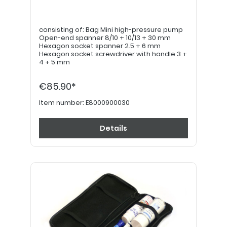
consisting of: Bag Mini high-pressure pump
Open-end spanner 8/10 + 10/13 + 30 mm
Hexagon socket spanner 2.5 + 6 mm
Hexagon socket screwdriver with handle 3 +
4 + 5 mm
€85.90*
Item number:
E8000900030
Details