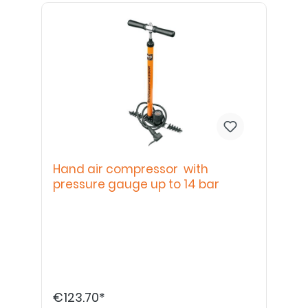
Hand air compressor with
pressure gauge up to 14 bar
€123.70*