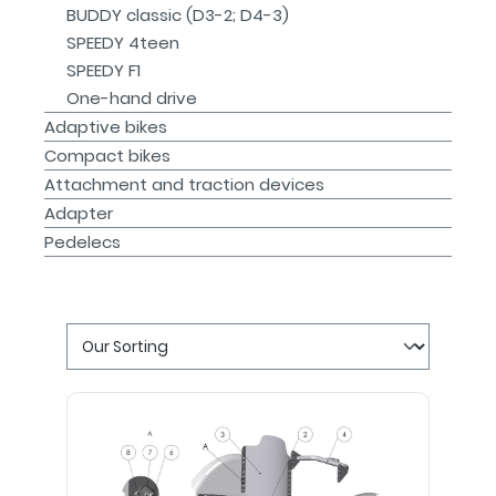
BUDDY classic (D3-2; D4-3)
SPEEDY 4teen
SPEEDY F1
One-hand drive
Adaptive bikes
Compact bikes
Attachment and traction devices
Adapter
Pedelecs