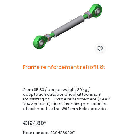
Frame reinforcement retrofit kit
from SB 30 / person weight 30 kg /
adaptation outdoor wheel attachment
Consisting of: - Frame reinforcement ( see Z
7042 600 001 ) - incl. fastening material For
attachment to the Ø6.1 mm holes provided
in the clothes guard Drill out the threads of
the torque mounts
€194.80*
Item number:
E8042600001