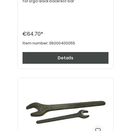
for Ergo-Back backrest bar
€64.70*
Item number:
E8000400055
Details