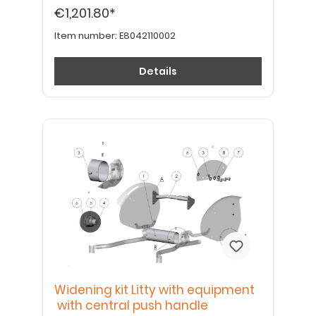
holder Length = SB-50mm - 7042110008 Kit
€1,201.80*
to enlarge the seat width Litty ATTENTION:
Seat- and back padding are not included
and have to be ordered separately!
Item number:
E8042110002
Details
Widening kit Litty with equipment
with central push handle