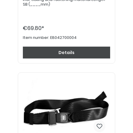
SB (____mm)
€69.80*
Item number:
E8042700004
Details