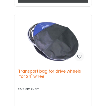
Transport bag for drive wheels
for 24" wheel
Ø76 cm x2cm