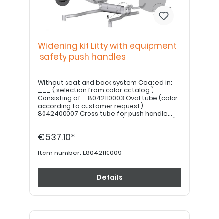
Widening kit Litty with equipment
safety push handles
Without seat and back system Coated in:
___ ( selection from color catalog )
Consisting of: - 8042110003 Oval tube (color
according to customer request) -
8042400007 Cross tube for push handle
holder length = SB-50mm (black anodized) -
7042110008 Mounting kit for Litty extension
€537.10*
Note: Seat plate / backrest shell Seat and
backrest cushion must be ordered
separately.
Item number:
E8042110009
Details