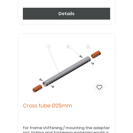
Details
Cross tube Ø25mm
for frame stiffening / mounting the adapter
incl. ticking and fastening material Length =