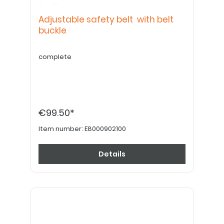
Adjustable safety belt with belt
buckle
complete
€99.50*
Item number:
E8000902100
Details