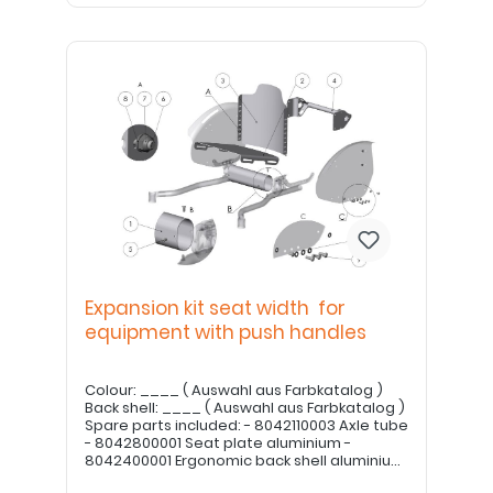
Expansion kit seat width for
equipment with push handles
Colour: ____ ( Auswahl aus Farbkatalog )
Back shell: ____ ( Auswahl aus Farbkatalog )
Spare parts included: - 8042110003 Axle tube
- 8042800001 Seat plate aluminium -
8042400001 Ergonomic back shell aluminium
- 8042400007 Cross tube for push handle