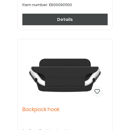
Item number:
E8000901100
Details
Backpack hook