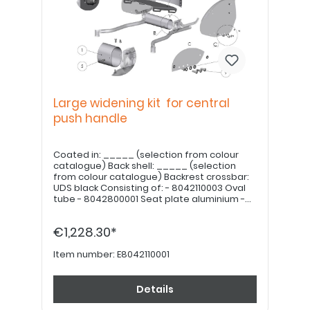
Large widening kit for central
push handle
Coated in: _____ (selection from colour
catalogue) Back shell: _____ (selection
from colour catalogue) Backrest crossbar:
UDS black Consisting of: - 8042110003 Oval
tube - 8042800001 Seat plate aluminium -
8042400001 Ergonomic backrest shell
aluminium - 8042400005 Back crossbar for
€1,228.30*
central push handle - 7042110008 Mounting
kit for Litty extension Note: Seat and
backrest cushions must be ordered
Item number:
E8042110001
separately.
Details