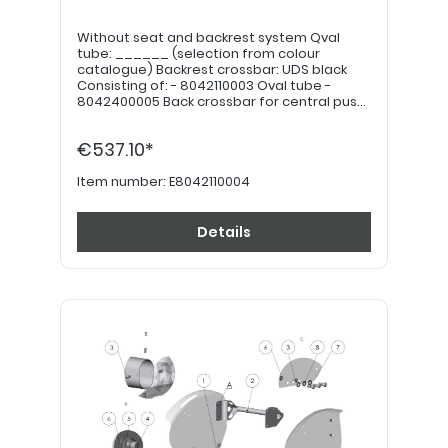
Without seat and backrest system Qval
tube: ______ (selection from colour
catalogue) Backrest crossbar: UDS black
Consisting of: - 8042110003 Oval tube -
8042400005 Back crossbar for central push
handle - 7042110008 Mounting kit for Litty
extension Note: Seat plate, back shell, seat
€537.10*
and back paddings must be ordered
separately.
Item number:
E8042110004
Details